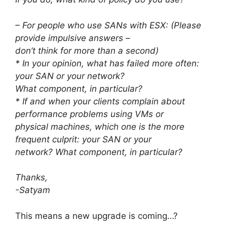
– For people who use SANs with ESX: (Please
provide impulsive answers –
don’t think for more than a second)
* In your opinion, what has failed more often:
your SAN or your network?
What component, in particular?
* If and when your clients complain about
performance problems using VMs or
physical machines, which one is the more
frequent culprit: your SAN or your
network? What component, in particular?
Thanks,
-Satyam
This means a new upgrade is coming…?