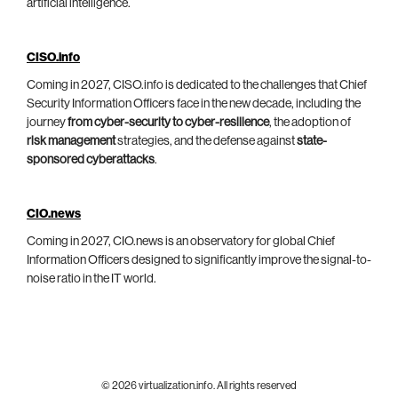
artificial intelligence.
CISO.info
Coming in 2027, CISO.info is dedicated to the challenges that Chief
Security Information Officers face in the new decade, including the
journey
from cyber-security to cyber-resilience
, the adoption of
risk management
strategies, and the defense against
state-
sponsored cyberattacks
.
CIO.news
Coming in 2027, CIO.news is an observatory for global Chief
Information Officers designed to significantly improve the signal-to-
noise ratio in the IT world.
© 2026 virtualization.info. All rights reserved