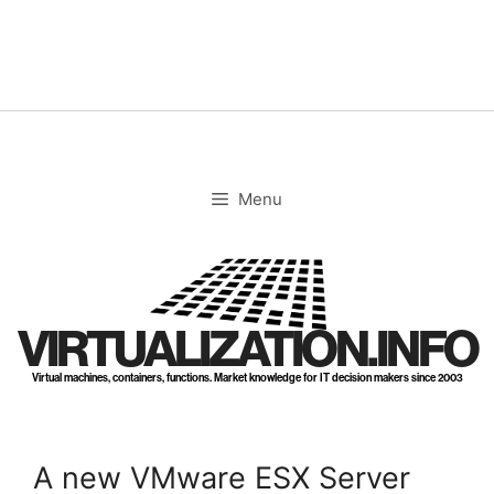
Skip
to
content
Menu
VIRTUALIZATION.INFO
Virtual machines, containers, functions. Market knowledge for IT decision makers since 2003
A new VMware ESX Server