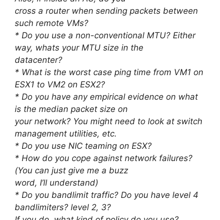
cross a router when sending packets between
such remote VMs?
* Do you use a non-conventional MTU? Either
way, whats your MTU size in the
datacenter?
* What is the worst case ping time from VM1 on
ESX1 to VM2 on ESX2?
* Do you have any empirical evidence on what
is the median packet size on
your network? You might need to look at switch
management utilities, etc.
* Do you use NIC teaming on ESX?
* How do you cope against network failures?
(You can just give me a buzz
word, I’ll understand)
* Do you bandlimit traffic? Do you have level 4
bandlimiters? level 2, 3?
If you do, what kind of policy do you use?