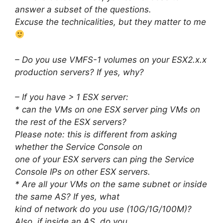
answer a subset of the questions.
Excuse the technicalities, but they matter to me
– Do you use VMFS-1 volumes on your ESX2.x.x
production servers? If yes, why?
– If you have > 1 ESX server:
* can the VMs on one ESX server ping VMs on
the rest of the ESX servers?
Please note: this is different from asking
whether the Service Console on
one of your ESX servers can ping the Service
Console IPs on other ESX servers.
* Are all your VMs on the same subnet or inside
the same AS? If yes, what
kind of network do you use (10G/1G/100M)?
Also, if inside an AS, do you