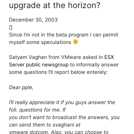
upgrade at the horizon?
December 30, 2003
[]
Since I’m not in the beta program I can permit
myself some speculations
Satyam Vaghan from VMware asked in
ESX
Server public newsgroup
to informally answer
some questions I’ll report below enterely:
Dear pple,
I’ll really appreciate it if you guys answer the
foll. questions for me. If
you don’t want to broadcast the answers, you
can send them to svaghani at
vmware dotcom. Also, you can choose to