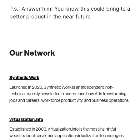
P.s.: Answer him! You know this could bring to a
better product in the near future
Our Network
Synthetic Work
Launched in 2023, Synthetic Work is an independent, non-
technical, weekly newsletter to understand how AI is transforming
jobs and careers, workforce productivity, and business operations.
virtualization.info
Established in 2003, virtualization.info is the most insightful
website about server and application virtualization technologies,