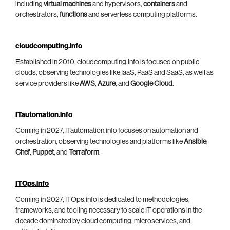
including
virtual machines
and hypervisors,
containers
and
orchestrators,
functions
and serverless computing platforms.
cloudcomputing.info
Established in 2010, cloudcomputing.info is focused on public
clouds, observing technologies like IaaS, PaaS and SaaS, as well as
service providers like
AWS
,
Azure
, and
Google Cloud
.
ITautomation.info
Coming in 2027, ITautomation.info focuses on automation and
orchestration, observing technologies and platforms like
Ansible
,
Chef
,
Puppet
, and
Terraform
.
ITOps.info
Coming in 2027, ITOps.info is dedicated to methodologies,
frameworks, and tooling necessary to scale IT operations in the
decade dominated by cloud computing, microservices, and