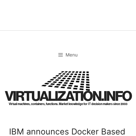
Skip
to
content
Menu
VIRTUALIZATION.INFO
Virtual machines, containers, functions. Market knowledge for IT decision makers since 2003
IBM announces Docker Based