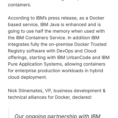
containers.
According to IBM’s press release, as a Docker
based service, IBM Java is enhanced and is
going to use half the memory when used with
the IBM Containers Service. In addition IBM
integrates fully the on-premise Docker Trusted
Registry software with DevOps and Cloud
offerings, starting with IBM UrbanCode and IBM
Pure Application Systems, allowing containers
for enterprise production workloads in hybrid
cloud deployment.
Nick Stinemates, VP, business development &
technical alliances for Docker, declared:
Our ongoing partnership with IBM