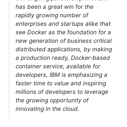
has been a great win for the
rapidly growing number of
enterprises and startups alike that
see Docker as the foundation for a
new generation of business critical
distributed applications, by making
a production ready, Docker-based
container service, available for
developers, IBM is emphasizing a
faster time to value and inspiring
millions of developers to leverage
the growing opportunity of
innovating in the cloud.