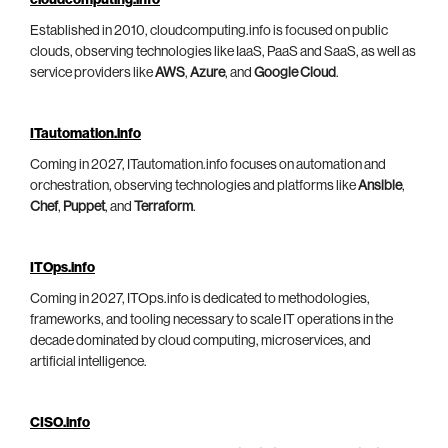
Established in 2010, cloudcomputing.info is focused on public
clouds, observing technologies like IaaS, PaaS and SaaS, as well as
service providers like
AWS
,
Azure
, and
Google Cloud
.
ITautomation.info
Coming in 2027, ITautomation.info focuses on automation and
orchestration, observing technologies and platforms like
Ansible
,
Chef
,
Puppet
, and
Terraform
.
ITOps.info
Coming in 2027, ITOps.info is dedicated to methodologies,
frameworks, and tooling necessary to scale IT operations in the
decade dominated by cloud computing, microservices, and
artificial intelligence.
CISO.info