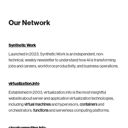
Our Network
Synthetic Work
Launched in 2023, Synthetic Work is an independent, non-
technical, weekly newsletter to understand how AI is transforming
jobs and careers, workforce productivity, and business operations.
virtualization.info
Established in 2003, virtualization.info is the most insightful
website about server and application virtualization technologies,
including
virtual machines
and hypervisors,
containers
and
orchestrators,
functions
and serverless computing platforms.
cloudcomputing.info