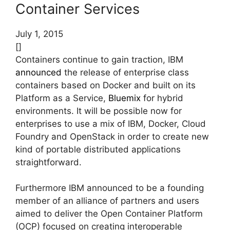
Container Services
July 1, 2015
[]
Containers continue to gain traction, IBM
announced
the release of enterprise class
containers based on Docker and built on its
Platform as a Service,
Bluemix
for hybrid
environments.
It will be possible now for
enterprises to use a mix of IBM, Docker, Cloud
Foundry and OpenStack in order to create new
kind of portable distributed applications
straightforward.
Furthermore IBM announced to be a founding
member of an alliance of partners and users
aimed to deliver the Open Container Platform
(OCP) focused on creating interoperable