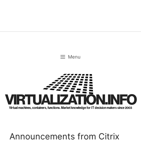
Skip
to
content
Menu
VIRTUALIZATION.INFO
Virtual machines, containers, functions. Market knowledge for IT decision makers since 2003
Announcements from Citrix