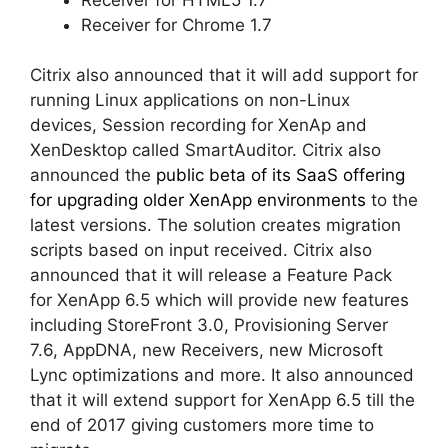
Receiver for Chrome 1.7
Citrix also announced that it will add support for
running Linux applications on non-Linux
devices, Session recording for XenAp and
XenDesktop called SmartAuditor. Citrix also
announced the
public beta of its SaaS offering
for upgrading older XenApp environments
to the
latest versions. The solution creates migration
scripts based on input received. Citrix also
announced that it will release a Feature Pack
for XenApp 6.5 which will provide new features
including StoreFront 3.0, Provisioning Server
7.6, AppDNA, new Receivers, new Microsoft
Lync optimizations and more. It also announced
that it will extend support for XenApp 6.5 till the
end of 2017 giving customers more time to