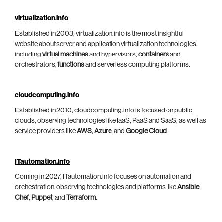
virtualization.info
Established in 2003, virtualization.info is the most insightful
website about server and application virtualization technologies,
including
virtual machines
and hypervisors,
containers
and
orchestrators,
functions
and serverless computing platforms.
cloudcomputing.info
Established in 2010, cloudcomputing.info is focused on public
clouds, observing technologies like IaaS, PaaS and SaaS, as well as
service providers like
AWS
,
Azure
, and
Google Cloud
.
ITautomation.info
Coming in 2027, ITautomation.info focuses on automation and
orchestration, observing technologies and platforms like
Ansible
,
Chef
,
Puppet
, and
Terraform
.