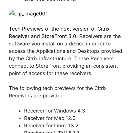
Tech Previews of the next version of Citrix
Receiver and StoreFront 3.0
. Receivers are the
software you install on a device in order to
access the Applications and Desktops provided
by the Citrix infrastructure. These Receivers
connect to StoreFront providing an consistent
point of access for these receivers.
The following tech previews for the Citrix
Receivers are provided:
Receiver for Windows 4.3
Receiver for Mac 12.0
Receiver for Linux 13.2
Receiver for HTML5 1.7