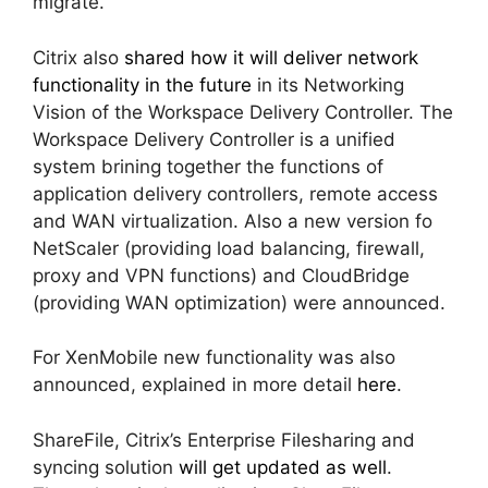
migrate.
Citrix also
shared how it will deliver network
functionality in the future
in its Networking
Vision of the Workspace Delivery Controller. The
Workspace Delivery Controller is a unified
system brining together the functions of
application delivery controllers, remote access
and WAN virtualization. Also a new version fo
NetScaler (providing load balancing, firewall,
proxy and VPN functions) and CloudBridge
(providing WAN optimization) were announced.
For XenMobile new functionality was also
announced, explained in more detail
here
.
ShareFile, Citrix’s Enterprise Filesharing and
syncing solution
will get updated as well
.