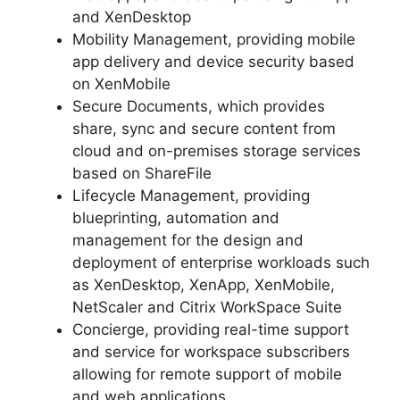
and XenDesktop
Mobility Management, providing mobile
app delivery and device security based
on XenMobile
Secure Documents, which provides
share, sync and secure content from
cloud and on-premises storage services
based on ShareFile
Lifecycle Management, providing
blueprinting, automation and
management for the design and
deployment of enterprise workloads such
as XenDesktop, XenApp, XenMobile,
NetScaler and Citrix WorkSpace Suite
Concierge, providing real-time support
and service for workspace subscribers
allowing for remote support of mobile
and web applications.