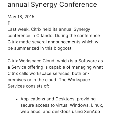
annual Synergy Conference
May 18, 2015
[]
Last week, Citrix held its annual Synergy
conference in Orlando. During the conference
Citrix made several
announcements
which will
be summarized in this blogpost.
Citrix Workspace Cloud, which is a Software as
a Service offering is capable of managing what
Citrix calls workspace services, both on-
premises or in the cloud. The Workspace
Services consists of:
Applications and Desktops, providing
secure access to virtual Windows, Linux,
web apps, and desktops using XenApp