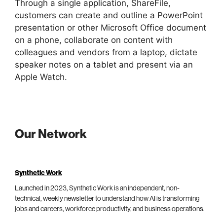
Through a single application, ShareFile,
customers can create and outline a PowerPoint
presentation or other Microsoft Office document
on a phone, collaborate on content with
colleagues and vendors from a laptop, dictate
speaker notes on a tablet and present via an
Apple Watch.
Our Network
Synthetic Work
Launched in 2023, Synthetic Work is an independent, non-
technical, weekly newsletter to understand how AI is transforming
jobs and careers, workforce productivity, and business operations.