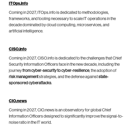
ITOps.info
Coming in 2027, ITOps.info is dedicated to methodologies,
frameworks, and tooling necessary to scale IT operations in the
decade dominated by cloud computing, microservices, and
artificial intelligence.
CISO.info
Coming in 2027, CISO.info is dedicated to the challenges that Chief
Security Information Officers face in the new decade, including the
journey
from cyber-security to cyber-resilience
, the adoption of
risk management
strategies, and the defense against
state-
sponsored cyberattacks
.
CIO.news
Coming in 2027, CIO.news is an observatory for global Chief
Information Officers designed to significantly improve the signal-to-
noise ratio in the IT world.