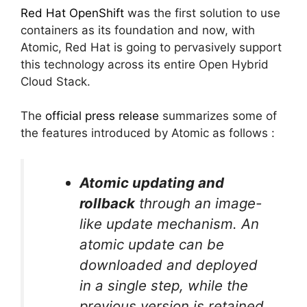
Red Hat OpenShift
was the first solution to use
containers as its foundation and now, with
Atomic, Red Hat is going to pervasively support
this technology across its entire Open Hybrid
Cloud Stack.
The
official press release
summarizes some of
the features introduced by Atomic as follows :
Atomic updating and
rollback
through an image-
like update mechanism. An
atomic update can be
downloaded and deployed
in a single step, while the
previous version is retained,