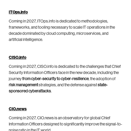
ITOps.info
Coming in 2027, ITOps.info is dedicated to methodologies,
frameworks, and tooling necessary to scale IT operations in the
decade dominated by cloud computing, microservices, and
artificial intelligence.
CISO.info
Coming in 2027, CISO.info is dedicated to the challenges that Chief
Security Information Officers face in the new decade, including the
journey
from cyber-security to cyber-resilience
, the adoption of
risk management
strategies, and the defense against
state-
sponsored cyberattacks
.
CIO.news
Coming in 2027, CIO.news is an observatory for global Chief
Information Officers designed to significantly improve the signal-to-
noise ratio in the IT world.