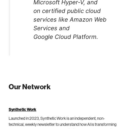
Microsoft Hyper-V, and
on certified public cloud
services like Amazon Web
Services and
Google Cloud Platform.
Our Network
Synthetic Work
Launched in 2023, Synthetic Work is an independent, non-
technical, weekly newsletter to understand how AI is transforming