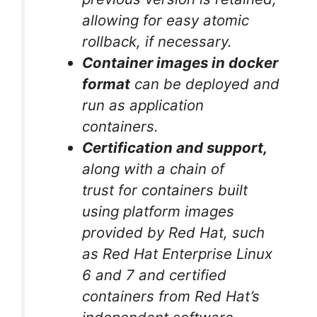
allowing for easy atomic
rollback, if necessary.
Container images in docker
format
can be deployed and
run as application
containers.
Certification and support,
along with a chain of
trust for containers built
using platform images
provided by Red Hat, such
as Red Hat Enterprise Linux
6 and 7 and certified
containers from Red Hat’s