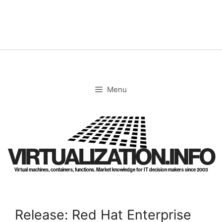
Skip
to
content
Menu
VIRTUALIZATION.INFO
Virtual machines, containers, functions. Market knowledge for IT decision makers since 2003
Release: Red Hat Enterprise