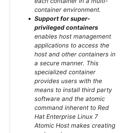
each container in a multi-
container environment.
Support for super-
privileged containers
enables host management
applications to access the
host and other containers in
a secure manner. This
specialized container
provides users with the
means to install third party
software and the atomic
command inherent to Red
Hat Enterprise Linux 7
Atomic Host makes creating