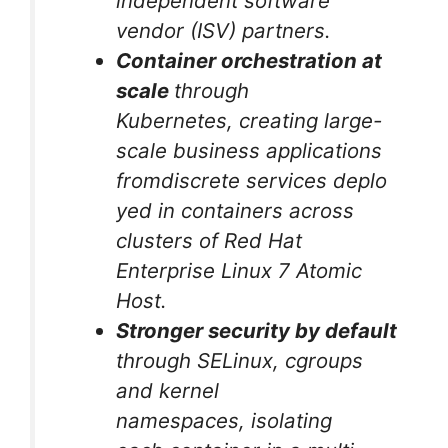
independent software
vendor (ISV) partners.
Container orchestration at
scale
through
Kubernetes, creating large-
scale business applications
fromdiscrete services deplo
yed in containers across
clusters of Red Hat
Enterprise Linux 7 Atomic
Host.
Stronger security by default
through SELinux, cgroups
and kernel
namespaces, isolating