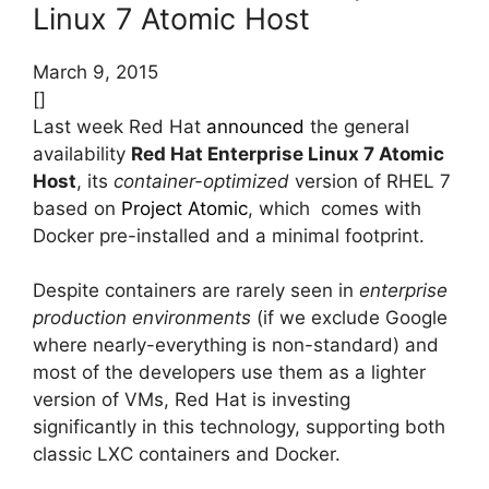
Linux 7 Atomic Host
March 9, 2015
[]
Last week Red Hat
announced
the general
availability
Red Hat Enterprise Linux 7 Atomic
Host
, its
container-optimized
version of RHEL 7
based on
Project Atomic
, which comes with
Docker pre-installed and a minimal footprint.
Despite containers are rarely seen in
enterprise
production environments
(if we exclude Google
where nearly-everything is non-standard) and
most of the developers use them as a lighter
version of VMs, Red Hat is investing
significantly in this technology, supporting both
classic LXC containers and Docker.