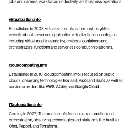
jobs and careers, workforce productivity, and business operations.
virtualization.info
Established in 2003, virtualization.info is the most insightful
website about server and application virtualization technologies,
including
virtual machines
and hypervisors,
containers
and
orchestrators,
functions
and serverless computing platforms.
cloudcomputing.info
Established in 2010, cloudcomputing.info is focused on public
clouds, observing technologies like IaaS, PaaS and SaaS, as well as
service providers like
AWS
,
Azure
, and
Google Cloud
.
ITautomation.info
Coming in 2027, ITautomation.info focuses on automation and
orchestration, observing technologies and platforms like
Ansible
,
Chef
,
Puppet
, and
Terraform
.