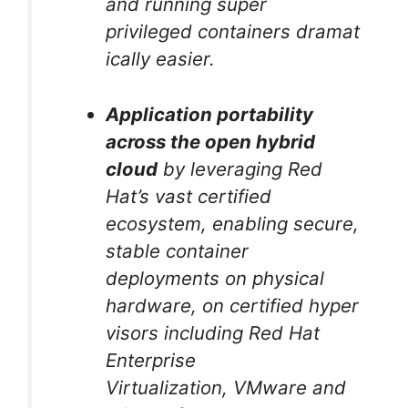
and running super
privileged containers dramat
ically easier.
Application portability
across the open hybrid
cloud
by leveraging Red
Hat’s vast certified
ecosystem, enabling secure,
stable container
deployments on physical
hardware, on certified hyper
visors including Red Hat
Enterprise
Virtualization, VMware and