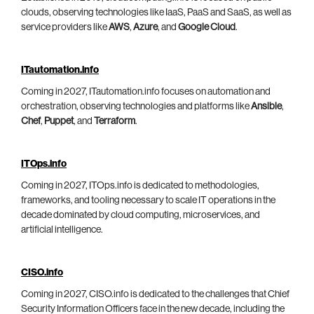
clouds, observing technologies like IaaS, PaaS and SaaS, as well as
service providers like
AWS
,
Azure
, and
Google Cloud
.
ITautomation.info
Coming in 2027, ITautomation.info focuses on automation and
orchestration, observing technologies and platforms like
Ansible
,
Chef
,
Puppet
, and
Terraform
.
ITOps.info
Coming in 2027, ITOps.info is dedicated to methodologies,
frameworks, and tooling necessary to scale IT operations in the
decade dominated by cloud computing, microservices, and
artificial intelligence.
CISO.info
Coming in 2027, CISO.info is dedicated to the challenges that Chief
Security Information Officers face in the new decade, including the