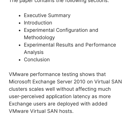
The paper contains the following sections:
Executive Summary
Introduction
Experimental Configuration and
Methodology
Experimental Results and Performance
Analysis
Conclusion
VMware performance testing shows that
Microsoft Exchange Server 2010 on Virtual SAN
clusters scales well without affecting much
user-perceived application latency as more
Exchange users are deployed with added
VMware Virtual SAN hosts.