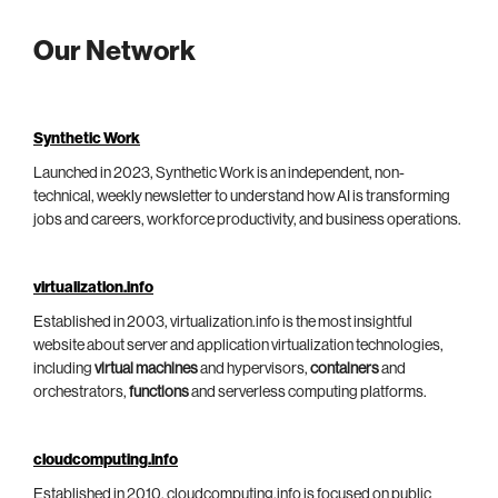
Our Network
Synthetic Work
Launched in 2023, Synthetic Work is an independent, non-
technical, weekly newsletter to understand how AI is transforming
jobs and careers, workforce productivity, and business operations.
virtualization.info
Established in 2003, virtualization.info is the most insightful
website about server and application virtualization technologies,
including
virtual machines
and hypervisors,
containers
and
orchestrators,
functions
and serverless computing platforms.
cloudcomputing.info
Established in 2010, cloudcomputing.info is focused on public