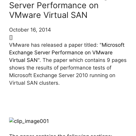
Server Performance on
VMware Virtual SAN
October 16, 2014
[]
VMware has released a paper titled: "
Microsoft
Exchange Server Performance on VMware
Virtual SAN
". The paper which contains 9 pages
shows the results of performance tests of
Microsoft Exchange Server 2010 running on
Virtual SAN clusters.