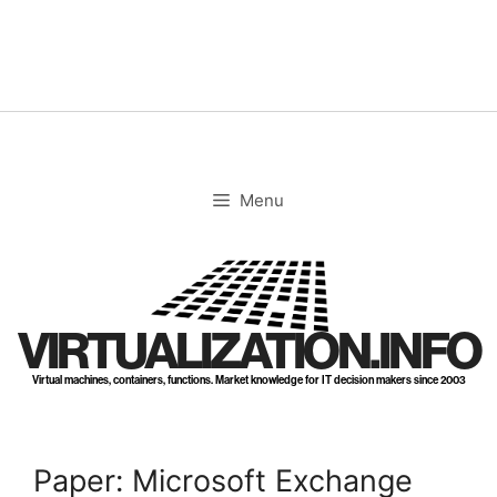
Skip
to
content
Menu
VIRTUALIZATION.INFO
Virtual machines, containers, functions. Market knowledge for IT decision makers since 2003
Paper: Microsoft Exchange