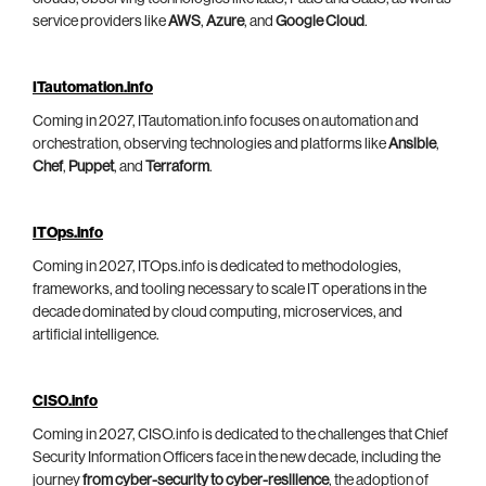
service providers like
AWS
,
Azure
, and
Google Cloud
.
ITautomation.info
Coming in 2027, ITautomation.info focuses on automation and
orchestration, observing technologies and platforms like
Ansible
,
Chef
,
Puppet
, and
Terraform
.
ITOps.info
Coming in 2027, ITOps.info is dedicated to methodologies,
frameworks, and tooling necessary to scale IT operations in the
decade dominated by cloud computing, microservices, and
artificial intelligence.
CISO.info
Coming in 2027, CISO.info is dedicated to the challenges that Chief
Security Information Officers face in the new decade, including the
journey
from cyber-security to cyber-resilience
, the adoption of