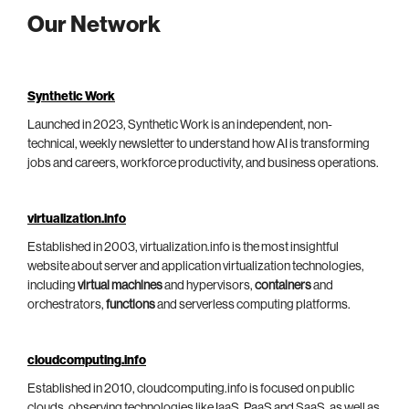
Our Network
Synthetic Work
Launched in 2023, Synthetic Work is an independent, non-
technical, weekly newsletter to understand how AI is transforming
jobs and careers, workforce productivity, and business operations.
virtualization.info
Established in 2003, virtualization.info is the most insightful
website about server and application virtualization technologies,
including
virtual machines
and hypervisors,
containers
and
orchestrators,
functions
and serverless computing platforms.
cloudcomputing.info
Established in 2010, cloudcomputing.info is focused on public
clouds, observing technologies like IaaS, PaaS and SaaS, as well as