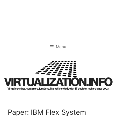
Skip
to
content
Menu
VIRTUALIZATION.INFO
Virtual machines, containers, functions. Market knowledge for IT decision makers since 2003
Paper: IBM Flex System