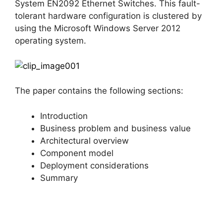
System EN2092 Ethernet Switches. This fault-
tolerant hardware configuration is clustered by
using the Microsoft Windows Server 2012
operating system.
The paper contains the following sections:
Introduction
Business problem and business value
Architectural overview
Component model
Deployment considerations
Summary