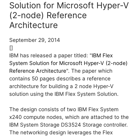
Solution for Microsoft Hyper-V
(2-node) Reference
Architecture
September 29, 2014
[]
IBM has released a paper titled: "
IBM Flex
System Solution for Microsoft Hyper-V (2-node)
Reference Architecture
". The paper which
contains 50 pages describes a reference
architecture for building a 2 node Hyper-V
solution using the IBM Flex System Solution.
The design consists of two IBM Flex System
x240 compute nodes, which are attached to the
IBM System Storage DS3524 Storage controller.
The networking design leverages the Flex