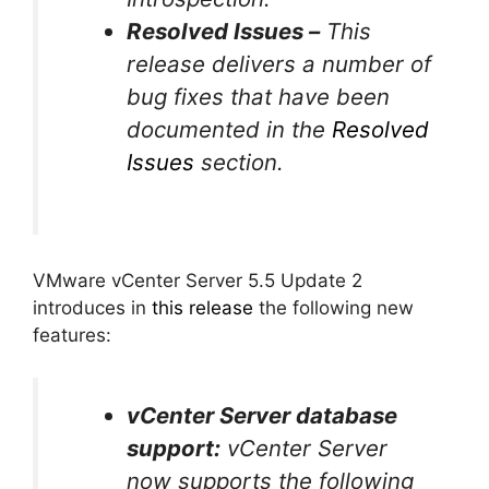
Resolved Issues –
This
release delivers a number of
bug fixes that have been
documented in the
Resolved
Issues
section.
VMware vCenter Server 5.5 Update 2
introduces in
this release
the following new
features:
vCenter Server database
support:
vCenter Server
now supports the following