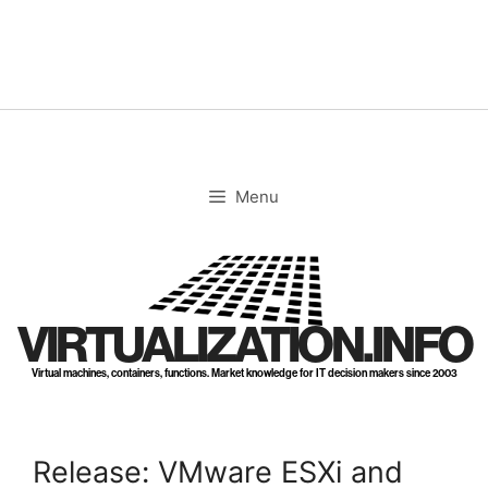
Skip
to
content
Menu
VIRTUALIZATION.INFO
Virtual machines, containers, functions. Market knowledge for IT decision makers since 2003
Release: VMware ESXi and