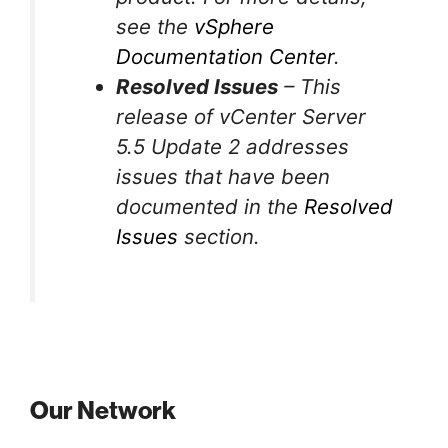
see the
vSphere
Documentation Center
.
Resolved Issues
– This
release of vCenter Server
5.5 Update 2 addresses
issues that have been
documented in the
Resolved
Issues
section.
Our Network