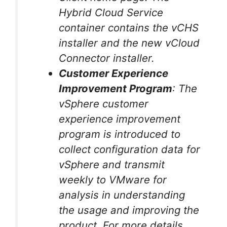
Hybrid Cloud Service
container contains the vCHS
installer and the new vCloud
Connector installer.
Customer Experience
Improvement Program
: The
vSphere customer
experience improvement
program is introduced to
collect configuration data for
vSphere and transmit
weekly to VMware for
analysis in understanding
the usage and improving the
product. For more details,