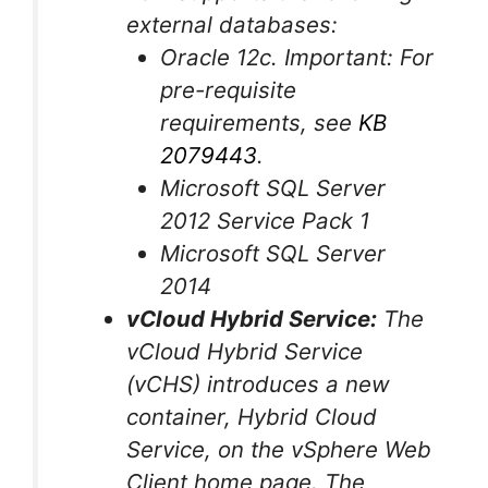
external databases:
Oracle 12c. Important: For
pre-requisite
requirements, see
KB
2079443
.
Microsoft SQL Server
2012 Service Pack 1
Microsoft SQL Server
2014
vCloud Hybrid Service:
The
vCloud Hybrid Service
(vCHS) introduces a new
container, Hybrid Cloud
Service, on the vSphere Web
Client home page. The