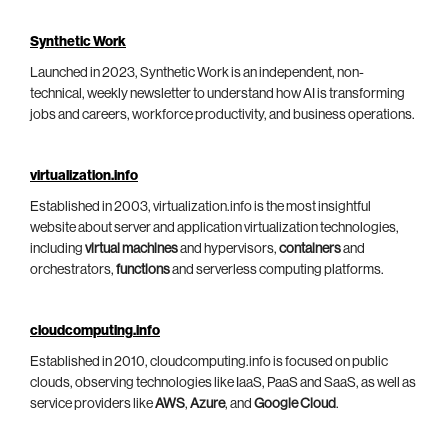
Synthetic Work
Launched in 2023, Synthetic Work is an independent, non-
technical, weekly newsletter to understand how AI is transforming
jobs and careers, workforce productivity, and business operations.
virtualization.info
Established in 2003, virtualization.info is the most insightful
website about server and application virtualization technologies,
including
virtual machines
and hypervisors,
containers
and
orchestrators,
functions
and serverless computing platforms.
cloudcomputing.info
Established in 2010, cloudcomputing.info is focused on public
clouds, observing technologies like IaaS, PaaS and SaaS, as well as
service providers like
AWS
,
Azure
, and
Google Cloud
.