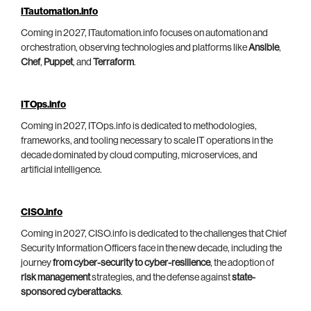
ITautomation.info
Coming in 2027, ITautomation.info focuses on automation and
orchestration, observing technologies and platforms like
Ansible
,
Chef
,
Puppet
, and
Terraform
.
ITOps.info
Coming in 2027, ITOps.info is dedicated to methodologies,
frameworks, and tooling necessary to scale IT operations in the
decade dominated by cloud computing, microservices, and
artificial intelligence.
CISO.info
Coming in 2027, CISO.info is dedicated to the challenges that Chief
Security Information Officers face in the new decade, including the
journey
from cyber-security to cyber-resilience
, the adoption of
risk management
strategies, and the defense against
state-
sponsored cyberattacks
.