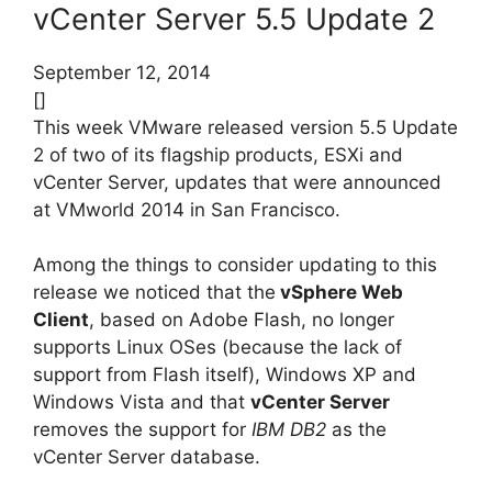
vCenter Server 5.5 Update 2
September 12, 2014
[]
This week VMware released version 5.5 Update
2 of two of its flagship products, ESXi and
vCenter Server, updates that were announced
at VMworld 2014 in San Francisco.
Among the things to consider updating to this
release we noticed that the
vSphere Web
Client
, based on Adobe Flash, no longer
supports Linux OSes (because the lack of
support from Flash itself), Windows XP and
Windows Vista and that
vCenter Server
removes the support for
IBM DB2
as the
vCenter Server database.