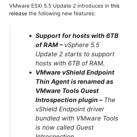
VMware ESXi 5.5 Update 2 introduces in
this
release
the following new features:
Support for hosts with 6TB
of RAM –
vSphere 5.5
Update 2 starts to support
hosts with 6TB of RAM.
VMware vShield Endpoint
Thin Agent is renamed as
VMware Tools Guest
Introspection plugin –
The
vShield Endpoint driver
bundled with VMware Tools
is now called Guest
Introspection.