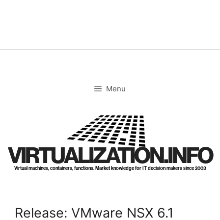
Skip
to
content
Menu
VIRTUALIZATION.INFO
Virtual machines, containers, functions. Market knowledge for IT decision makers since 2003
Release: VMware NSX 6.1