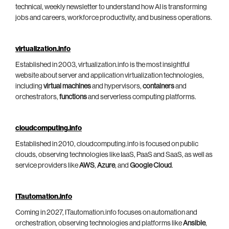
technical, weekly newsletter to understand how AI is transforming
jobs and careers, workforce productivity, and business operations.
virtualization.info
Established in 2003, virtualization.info is the most insightful
website about server and application virtualization technologies,
including
virtual machines
and hypervisors,
containers
and
orchestrators,
functions
and serverless computing platforms.
cloudcomputing.info
Established in 2010, cloudcomputing.info is focused on public
clouds, observing technologies like IaaS, PaaS and SaaS, as well as
service providers like
AWS
,
Azure
, and
Google Cloud
.
ITautomation.info
Coming in 2027, ITautomation.info focuses on automation and
orchestration, observing technologies and platforms like
Ansible
,