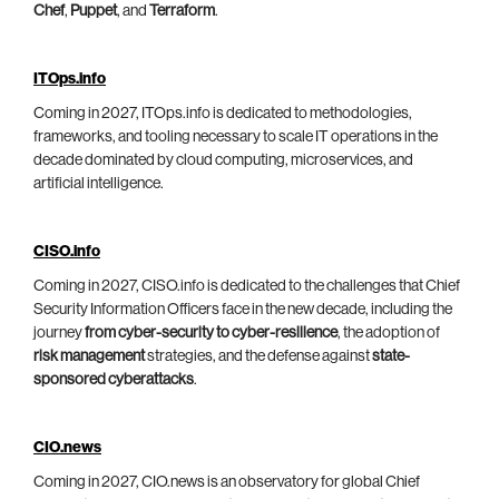
Chef
,
Puppet
, and
Terraform
.
ITOps.info
Coming in 2027, ITOps.info is dedicated to methodologies,
frameworks, and tooling necessary to scale IT operations in the
decade dominated by cloud computing, microservices, and
artificial intelligence.
CISO.info
Coming in 2027, CISO.info is dedicated to the challenges that Chief
Security Information Officers face in the new decade, including the
journey
from cyber-security to cyber-resilience
, the adoption of
risk management
strategies, and the defense against
state-
sponsored cyberattacks
.
CIO.news
Coming in 2027, CIO.news is an observatory for global Chief