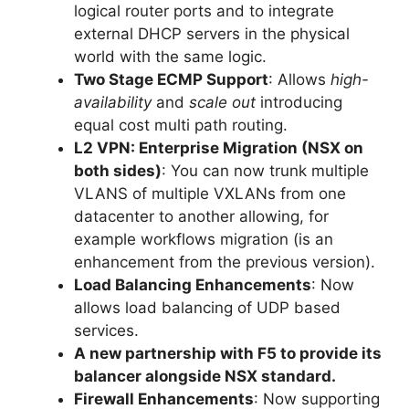
logical router ports and to integrate
external DHCP servers in the physical
world with the same logic.
Two Stage ECMP Support
: Allows
high-
availability
and
scale out
introducing
equal cost multi path routing.
L2 VPN: Enterprise Migration (NSX on
both sides)
: You can now trunk multiple
VLANS of multiple VXLANs from one
datacenter to another allowing, for
example workflows migration (is an
enhancement from the previous version).
Load Balancing Enhancements
: Now
allows load balancing of UDP based
services.
A new partnership with F5 to provide its
balancer alongside NSX standard.
Firewall Enhancements
: Now supporting