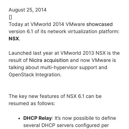
August 25, 2014
[]
Today at VMworld 2014 VMware
showcased
version 6.1 of its network virtualization platform:
NSX
.
Launched last year at VMworld 2013 NSX is the
result of
Nicira acquisition
and now VMware is
talking about multi-hypervisor support and
OpenStack Integration.
The key new features of NSX 6.1 can be
resumed as follows:
DHCP Relay
: It’s now possibile to define
several DHCP servers configured per