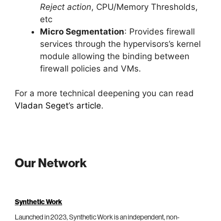
Reject action
, CPU/Memory Thresholds,
etc
Micro Segmentation
: Provides firewall
services through the hypervisors’s kernel
module allowing the binding between
firewall policies and VMs.
For a more technical deepening you can read
Vladan Seget
’s
article
.
Our Network
Synthetic Work
Launched in 2023, Synthetic Work is an independent, non-