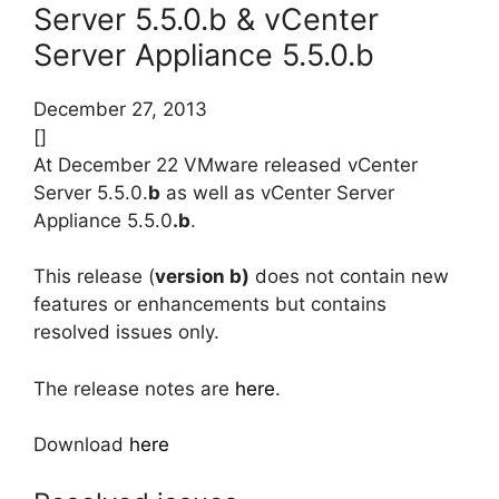
Server 5.5.0.b & vCenter
Server Appliance 5.5.0.b
December 27, 2013
[]
At December 22 VMware released vCenter
Server 5.5.0.
b
as well as vCenter Server
Appliance 5.5.0
.b
.
This release (
version b)
does not contain new
features or enhancements but contains
resolved issues only.
The release notes are
here
.
Download
here