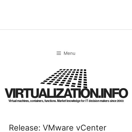
Skip
to
content
Menu
VIRTUALIZATION.INFO
Virtual machines, containers, functions. Market knowledge for IT decision makers since 2003
Release: VMware vCenter