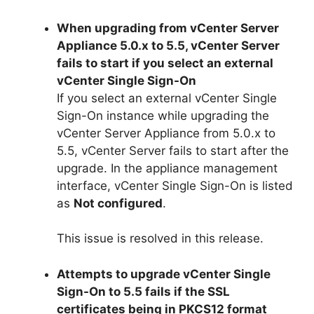
When upgrading from vCenter Server
Appliance 5.0.x to 5.5, vCenter Server
fails to start if you select an external
vCenter Single Sign-On
If you select an external vCenter Single
Sign-On instance while upgrading the
vCenter Server Appliance from 5.0.x to
5.5, vCenter Server fails to start after the
upgrade. In the appliance management
interface, vCenter Single Sign-On is listed
as
Not configured
.
This issue is resolved in this release.
Attempts to upgrade vCenter Single
Sign-On to 5.5 fails if the SSL
certificates being in PKCS12 format