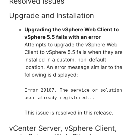
Resolved issues
Upgrade and Installation
Upgrading the vSphere Web Client to
vSphere 5.5 fails with an error
Attempts to upgrade the vSphere Web
Client to vSphere 5.5 fails when they are
installed in a custom, non-default
location. An error message similar to the
following is displayed:
Error 29107. The service or solution
user already registered...
This issue is resolved in this release.
vCenter Server, vSphere Client,