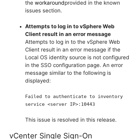
the
workaround
provided in the known
issues section.
Attempts to log in to vSphere Web
Client result in an error message
Attempts to log in to the vSphere Web
Client result in an error message if the
Local OS identity source is not configured
in the SSO configuration page. An error
message similar to the following is
displayed:
Failed to authenticate to inventory
service <server IP>:10443
This issue is resolved in this release.
vCenter Single Sign-On