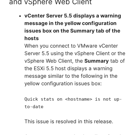
and vSphere Web Client
vCenter Server 5.5 displays a warning
message in the yellow configuration
issues box on the Summary tab of the
hosts
When you connect to VMware vCenter
Server 5.5 using the vSphere Client or the
vSphere Web Client, the
Summary
tab of
the ESXi 5.5 host displays a warning
message similar to the following in the
yellow configuration issues box:
Quick stats on <hostname> is not up-
to-date
This issue is resolved in this release.