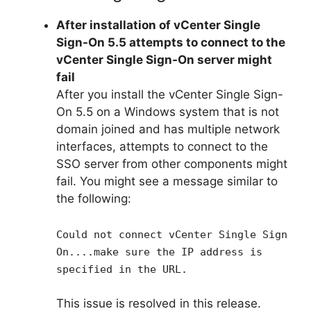
After installation of vCenter Single
Sign-On 5.5 attempts to connect to the
vCenter Single Sign-On server might
fail
After you install the vCenter Single Sign-
On 5.5 on a Windows system that is not
domain joined and has multiple network
interfaces, attempts to connect to the
SSO server from other components might
fail. You might see a message similar to
the following:
Could not connect vCenter Single Sign
On....make sure the IP address is
specified in the URL.
This issue is resolved in this release.