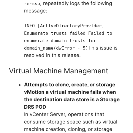
, repeatedly logs the following
re-sso
message:
INFO [ActiveDirectoryProvider]
Enumerate trusts failed Failed to
enumerate domain trusts for
This issue is
domain_name(dwError - 5)
resolved in this release.
Virtual Machine Management
Attempts to clone, create, or storage
vMotion a virtual machine fails when
the destination data store is a Storage
DRS POD
In vCenter Server, operations that
consume storage space such as virtual
machine creation, cloning, or storage