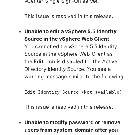
vCenter Single Sign-On server.
This issue is resolved in this release.
Unable to edit a vSphere 5.5 Identity
Source in the vSphere Web Client
You cannot edit a vSphere 5.5 Identity
Source in the vSphere Web Client as
the
Edit
icon is disabled for the Active
Directory Identity Source. You see a
warning message similar to the following:
Edit Identity Source (Not available)
This issue is resolved in this release.
Unable to modify password or remove
users from system-domain after you