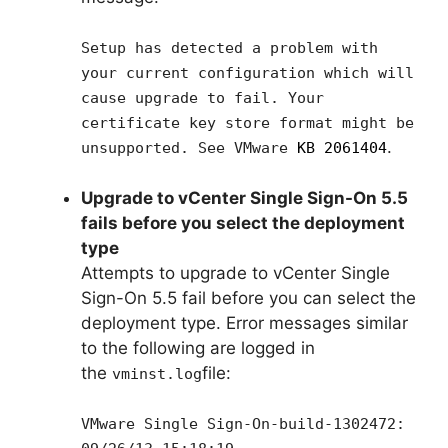
Setup has detected a problem with
your current configuration which will
cause upgrade to fail. Your
certificate key store format might be
.
unsupported. See VMware
KB 2061404
Upgrade to vCenter Single Sign-On 5.5
fails before you select the deployment
type
Attempts to upgrade to vCenter Single
Sign-On 5.5 fail before you can select the
deployment type. Error messages similar
to the following are logged in
the
file:
vminst.log
VMware Single Sign-On-build-1302472: