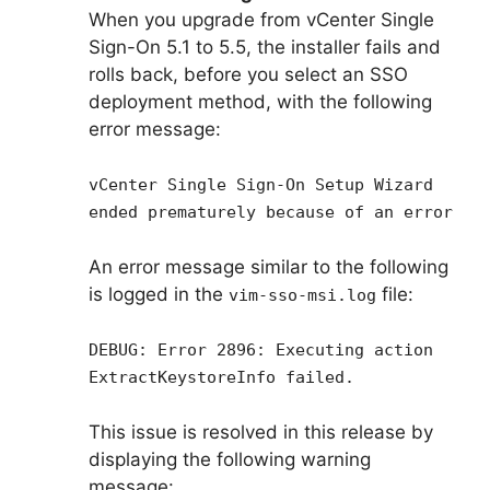
When you upgrade from vCenter Single
Sign-On 5.1 to 5.5, the installer fails and
rolls back, before you select an SSO
deployment method, with the following
error message:
vCenter Single Sign-On Setup Wizard
ended prematurely because of an error
An error message similar to the following
is logged in the
file:
vim-sso-msi.log
DEBUG: Error 2896: Executing action
ExtractKeystoreInfo failed.
This issue is resolved in this release by
displaying the following warning
message: