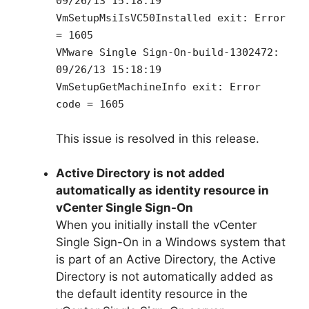
09/26/13 15:18:19
VmSetupMsiIsVC50Installed exit: Error
= 1605
VMware Single Sign-On-build-1302472:
09/26/13 15:18:19
VmSetupGetMachineInfo exit: Error
code = 1605
This issue is resolved in this release.
Active Directory is not added
automatically as identity resource in
vCenter Single Sign-On
When you initially install the vCenter
Single Sign-On in a Windows system that
is part of an Active Directory, the Active
Directory is not automatically added as
the default identity resource in the