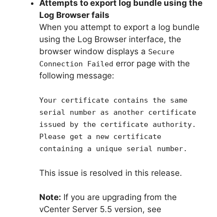
Attempts to export log bundle using the
Log Browser fails
When you attempt to export a log bundle
using the Log Browser interface, the
browser window displays a
Secure
error page with the
Connection Failed
following message:
Your certificate contains the same
serial number as another certificate
issued by the certificate authority.
Please get a new certificate
containing a unique serial number.
This issue is resolved in this release.
Note:
If you are upgrading from the
vCenter Server 5.5 version, see