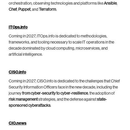
orchestration, observing technologies and platforms like
Ansible
,
Chef
,
Puppet
, and
Terraform
.
ITOps.info
Coming in 2027, ITOps.info is dedicated to methodologies,
frameworks, and tooling necessary to scale IT operations in the
decade dominated by cloud computing, microservices, and
artificial intelligence.
CISO.info
Coming in 2027, CISO.info is dedicated to the challenges that Chief
Security Information Officers face in the new decade, including the
journey
from cyber-security to cyber-resilience
, the adoption of
risk management
strategies, and the defense against
state-
sponsored cyberattacks
.
CIO.news