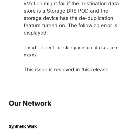
vMotion might fail if the destination data
store is a Storage DRS POD and the
storage device has the de-duplication
feature turned on. The following error is
displayed:
Insufficient disk space on datastore
xxxxx
This issue is resolved in this release.
Our Network
Synthetic Work