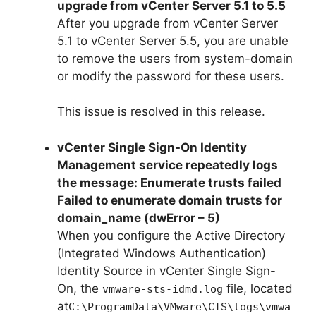
upgrade from vCenter Server 5.1 to 5.5
After you upgrade from vCenter Server
5.1 to vCenter Server 5.5, you are unable
to remove the users from system-domain
or modify the password for these users.
This issue is resolved in this release.
vCenter Single Sign-On Identity
Management service repeatedly logs
the message: Enumerate trusts failed
Failed to enumerate domain trusts for
domain_name (dwError – 5)
When you configure the Active Directory
(Integrated Windows Authentication)
Identity Source in vCenter Single Sign-
On, the
file, located
vmware-sts-idmd.log
at
C:\ProgramData\VMware\CIS\logs\vmwa