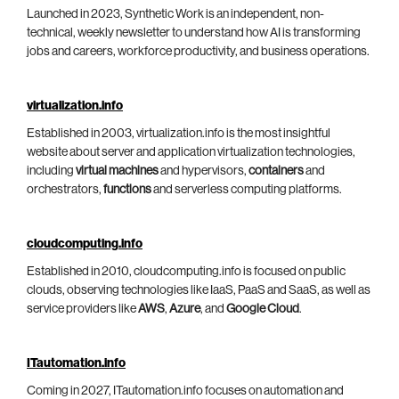
Launched in 2023, Synthetic Work is an independent, non-
technical, weekly newsletter to understand how AI is transforming
jobs and careers, workforce productivity, and business operations.
virtualization.info
Established in 2003, virtualization.info is the most insightful
website about server and application virtualization technologies,
including
virtual machines
and hypervisors,
containers
and
orchestrators,
functions
and serverless computing platforms.
cloudcomputing.info
Established in 2010, cloudcomputing.info is focused on public
clouds, observing technologies like IaaS, PaaS and SaaS, as well as
service providers like
AWS
,
Azure
, and
Google Cloud
.
ITautomation.info
Coming in 2027, ITautomation.info focuses on automation and