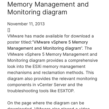
Memory Management and
Monitoring diagram
November 11, 2013
[]
VMware has made available for download a
poster titled:”
VMware vSphere 5 Memory
Management and Monitoring diagram
“. The
VMware vSphere 5 Memory Management and
Monitoring diagram provides a comprehensive
look into the ESXi memory management
mechanisms and reclamation methods. This
diagram also provides the relevant monitoring
components in vCenter Server and the
troubleshooting tools like ESXTOP.
On the page where the diagram can be