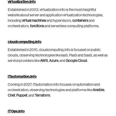
virtualization.info
Established in 2003, virtualization.info is the most insightful
website about server and application virtualization technologies,
including
virtual machines
and hypervisors,
containers
and
orchestrators,
functions
and serverless computing platforms.
cloudcomputing.info
Established in 2010, cloudcomputing.info is focused on public
clouds, observing technologies like IaaS, PaaS and SaaS, as well as
service providers like
AWS
,
Azure
, and
Google Cloud
.
ITautomation.info
Coming in 2027, ITautomation.info focuses on automation and
orchestration, observing technologies and platforms like
Ansible
,
Chef
,
Puppet
, and
Terraform
.
ITOps.info