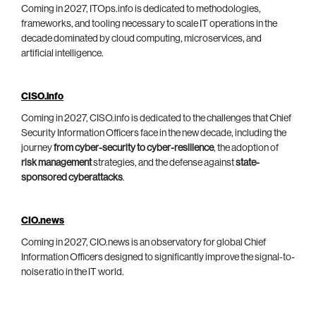
Coming in 2027, ITOps.info is dedicated to methodologies,
frameworks, and tooling necessary to scale IT operations in the
decade dominated by cloud computing, microservices, and
artificial intelligence.
CISO.info
Coming in 2027, CISO.info is dedicated to the challenges that Chief
Security Information Officers face in the new decade, including the
journey
from cyber-security to cyber-resilience
, the adoption of
risk management
strategies, and the defense against
state-
sponsored cyberattacks
.
CIO.news
Coming in 2027, CIO.news is an observatory for global Chief
Information Officers designed to significantly improve the signal-to-
noise ratio in the IT world.