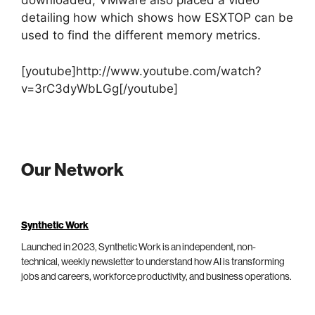
downloaded, VMware also placed a video
detailing how which shows how ESXTOP can be
used to find the different memory metrics.
[youtube]http://www.youtube.com/watch?
v=3rC3dyWbLGg[/youtube]
Our Network
Synthetic Work
Launched in 2023, Synthetic Work is an independent, non-
technical, weekly newsletter to understand how AI is transforming
jobs and careers, workforce productivity, and business operations.