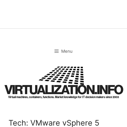
Skip
to
content
Menu
VIRTUALIZATION.INFO
Virtual machines, containers, functions. Market knowledge for IT decision makers since 2003
Tech: VMware vSphere 5