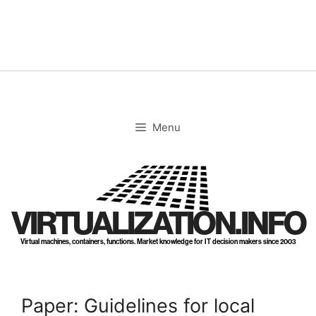
Skip
to
content
Menu
VIRTUALIZATION.INFO
Virtual machines, containers, functions. Market knowledge for IT decision makers since 2003
Paper: Guidelines for local