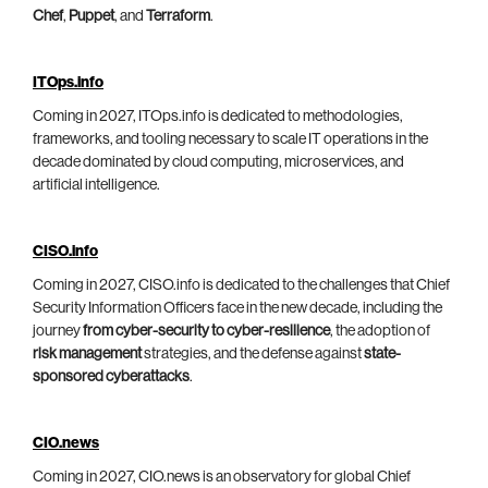
Chef
,
Puppet
, and
Terraform
.
ITOps.info
Coming in 2027, ITOps.info is dedicated to methodologies,
frameworks, and tooling necessary to scale IT operations in the
decade dominated by cloud computing, microservices, and
artificial intelligence.
CISO.info
Coming in 2027, CISO.info is dedicated to the challenges that Chief
Security Information Officers face in the new decade, including the
journey
from cyber-security to cyber-resilience
, the adoption of
risk management
strategies, and the defense against
state-
sponsored cyberattacks
.
CIO.news
Coming in 2027, CIO.news is an observatory for global Chief