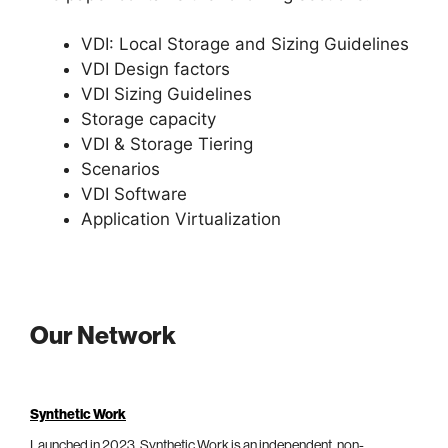
VDI: Local Storage and Sizing Guidelines
VDI Design factors
VDI Sizing Guidelines
Storage capacity
VDI & Storage Tiering
Scenarios
VDI Software
Application Virtualization
Our Network
Synthetic Work
Launched in 2023, Synthetic Work is an independent, non-