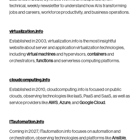
technical, weekly newsletter to understand how AI is transforming
jobs and careers, workforce productivity, and business operations.
virtualization.info
Established in 2003, virtualization.info is the most insightful
website about server and application virtualization technologies,
including
virtual machines
and hypervisors,
containers
and
orchestrators,
functions
and serverless computing platforms.
cloudcomputing.info
Established in 2010, cloudcomputing.info is focused on public
clouds, observing technologies like IaaS, PaaS and SaaS, as well as
service providers like
AWS
,
Azure
, and
Google Cloud
.
ITautomation.info
Coming in 2027, ITautomation.info focuses on automation and
orchestration, observing technologies and platforms like
Ansible
,