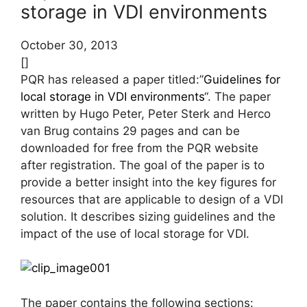
storage in VDI environments
October 30, 2013
[]
PQR has released a paper titled:”
Guidelines for
local storage in VDI environments
“. The paper
written by Hugo Peter, Peter Sterk and Herco
van Brug contains 29 pages and can be
downloaded for free from the PQR website
after registration. The goal of the paper is to
provide a better insight into the key figures for
resources that are applicable to design of a VDI
solution. It describes sizing guidelines and the
impact of the use of local storage for VDI.
The paper contains the following sections: