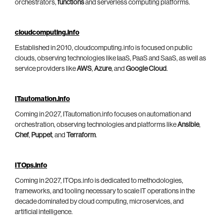
orchestrators,
functions
and serverless computing platforms.
cloudcomputing.info
Established in 2010, cloudcomputing.info is focused on public
clouds, observing technologies like IaaS, PaaS and SaaS, as well as
service providers like
AWS
,
Azure
, and
Google Cloud
.
ITautomation.info
Coming in 2027, ITautomation.info focuses on automation and
orchestration, observing technologies and platforms like
Ansible
,
Chef
,
Puppet
, and
Terraform
.
ITOps.info
Coming in 2027, ITOps.info is dedicated to methodologies,
frameworks, and tooling necessary to scale IT operations in the
decade dominated by cloud computing, microservices, and
artificial intelligence.