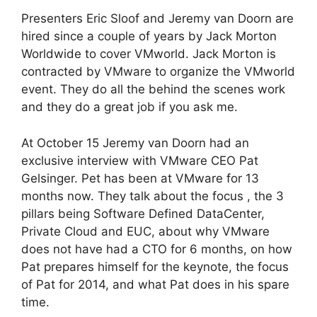
Presenters Eric Sloof and Jeremy van Doorn are
hired since a couple of years by Jack Morton
Worldwide to cover VMworld. Jack Morton is
contracted by VMware to organize the VMworld
event. They do all the behind the scenes work
and they do a great job if you ask me.
At October 15 Jeremy van Doorn had an
exclusive interview with VMware CEO Pat
Gelsinger. Pet has been at VMware for 13
months now. They talk about the focus , the 3
pillars being Software Defined DataCenter,
Private Cloud and EUC, about why VMware
does not have had a CTO for 6 months, on how
Pat prepares himself for the keynote, the focus
of Pat for 2014, and what Pat does in his spare
time.