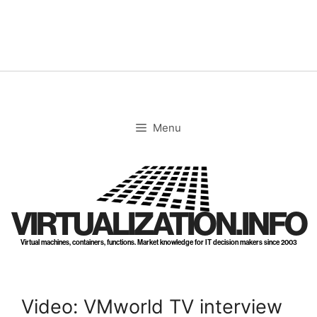
Skip
to
content
Menu
VIRTUALIZATION.INFO
Virtual machines, containers, functions. Market knowledge for IT decision makers since 2003
Video: VMworld TV interview