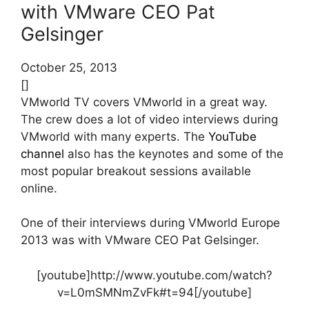
with VMware CEO Pat
Gelsinger
October 25, 2013
[]
VMworld TV covers VMworld in a great way.
The crew does a lot of video interviews during
VMworld with many experts. The
YouTube
channel
also has the keynotes and some of the
most popular breakout sessions available
online.
One of their interviews during VMworld Europe
2013 was with VMware CEO Pat Gelsinger.
[youtube]http://www.youtube.com/watch?
v=L0mSMNmZvFk#t=94[/youtube]