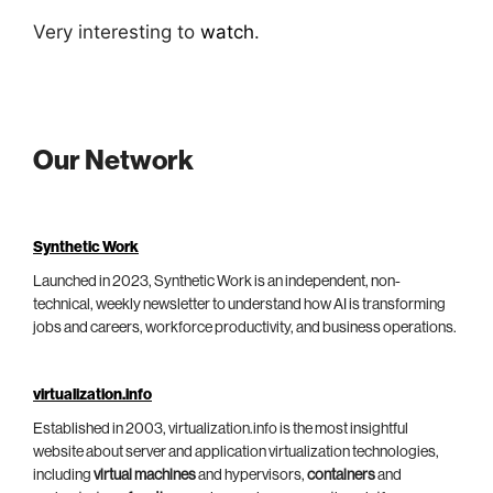
Very interesting to
watch
.
Our Network
Synthetic Work
Launched in 2023, Synthetic Work is an independent, non-
technical, weekly newsletter to understand how AI is transforming
jobs and careers, workforce productivity, and business operations.
virtualization.info
Established in 2003, virtualization.info is the most insightful
website about server and application virtualization technologies,
including
virtual machines
and hypervisors,
containers
and