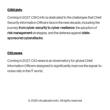
CISO.info
Coming in 2027, CISO.info is dedicated to the challenges that Chief
Security Information Officers face in the new decade, including the
journey
from cyber-security to cyber-resilience
, the adoption of
risk management
strategies, and the defense against
state-
sponsored cyberattacks
.
CIO.news
Coming in 2027, CIO.news is an observatory for global Chief
Information Officers designed to significantly improve the signal-to-
noise ratio in the IT world.
© 2026 virtualization.info. All rights reserved