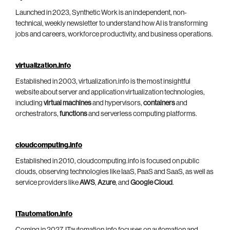
Launched in 2023, Synthetic Work is an independent, non-
technical, weekly newsletter to understand how AI is transforming
jobs and careers, workforce productivity, and business operations.
virtualization.info
Established in 2003, virtualization.info is the most insightful
website about server and application virtualization technologies,
including
virtual machines
and hypervisors,
containers
and
orchestrators,
functions
and serverless computing platforms.
cloudcomputing.info
Established in 2010, cloudcomputing.info is focused on public
clouds, observing technologies like IaaS, PaaS and SaaS, as well as
service providers like
AWS
,
Azure
, and
Google Cloud
.
ITautomation.info