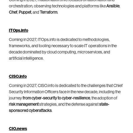
Coming in 2027, ITautomation.info focuses on automation and
orchestration, observing technologies and platforms like
Ansible
,
Chef
,
Puppet
, and
Terraform
.
ITOps.info
Coming in 2027, ITOps.info is dedicated to methodologies,
frameworks, and tooling necessary to scale IT operations in the
decade dominated by cloud computing, microservices, and
artificial intelligence.
CISO.info
Coming in 2027, CISO.info is dedicated to the challenges that Chief
Security Information Officers face in the new decade, including the
journey
from cyber-security to cyber-resilience
, the adoption of
risk management
strategies, and the defense against
state-
sponsored cyberattacks
.
CIO.news