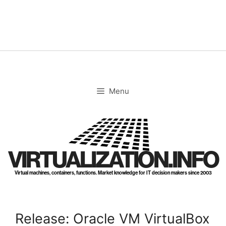
Skip
to
content
Menu
VIRTUALIZATION.INFO
Virtual machines, containers, functions. Market knowledge for IT decision makers since 2003
Release: Oracle VM VirtualBox