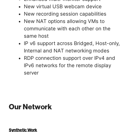
New virtual USB webcam device
New recording session capabilities
New NAT options allowing VMs to
communicate with each other on the
same host
IP v6 support across Bridged, Host-only,
Internal and NAT networking modes
RDP connection support over IPv4 and
IPv6 networks for the remote display
server
Our Network
Synthetic Work