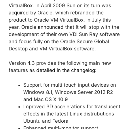
VirtualBox. In April 2009 Sun on its turn was
acquired
by Oracle, which rebranded the
product to Oracle VM VirtualBox. In July this
year, Oracle
announced
that it will stop with the
development of their own VDI Sun Ray software
and focus fully on the Oracle Secure Global
Desktop and VM VirtualBox software.
Version 4.3 provides the following main new
features as
detailed in the changelog
:
Support for multi touch input devices on
Windows 8.1, Windows Server 2012 R2
and Mac OS X 10.9
Improved 3D accelerations for translucent
effects in the latest Linux distrubutions
Ubuntu and Fedora
Enhanced multi-monitor support