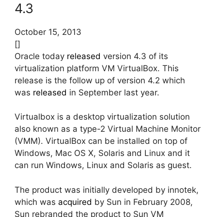
4.3
October 15, 2013
[]
Oracle today
released
version 4.3 of its
virtualization platform VM VirtualBox. This
release is the follow up of version 4.2 which
was
released
in September last year.
Virtualbox is a desktop virtualization solution
also known as a type-2 Virtual Machine Monitor
(VMM). VirtualBox can be installed on top of
Windows, Mac OS X, Solaris and Linux and it
can run Windows, Linux and Solaris as guest.
The product was initially developed by innotek,
which was
acquired
by Sun in February 2008,
Sun rebranded the product to Sun VM