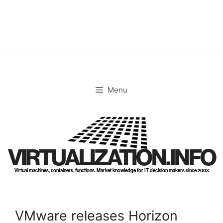
Skip
to
content
Menu
VIRTUALIZATION.INFO
Virtual machines, containers, functions. Market knowledge for IT decision makers since 2003
VMware releases Horizon