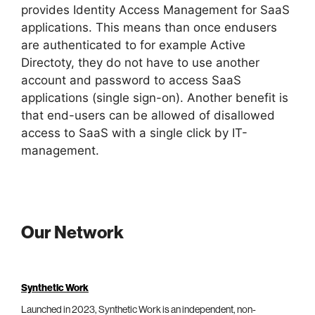
provides Identity Access Management for SaaS
applications. This means than once endusers
are authenticated to for example Active
Directoty, they do not have to use another
account and password to access SaaS
applications (single sign-on). Another benefit is
that end-users can be allowed of disallowed
access to SaaS with a single click by IT-
management.
Our Network
Synthetic Work
Launched in 2023, Synthetic Work is an independent, non-