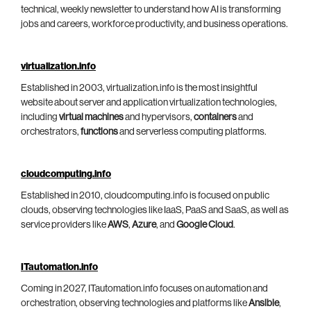
technical, weekly newsletter to understand how AI is transforming
jobs and careers, workforce productivity, and business operations.
virtualization.info
Established in 2003, virtualization.info is the most insightful
website about server and application virtualization technologies,
including
virtual machines
and hypervisors,
containers
and
orchestrators,
functions
and serverless computing platforms.
cloudcomputing.info
Established in 2010, cloudcomputing.info is focused on public
clouds, observing technologies like IaaS, PaaS and SaaS, as well as
service providers like
AWS
,
Azure
, and
Google Cloud
.
ITautomation.info
Coming in 2027, ITautomation.info focuses on automation and
orchestration, observing technologies and platforms like
Ansible
,