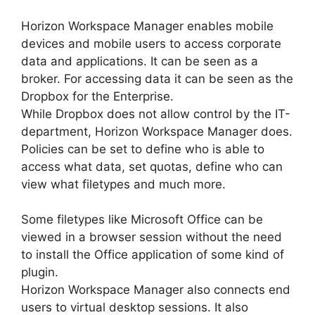
Horizon Workspace Manager enables mobile
devices and mobile users to access corporate
data and applications. It can be seen as a
broker. For accessing data it can be seen as the
Dropbox for the Enterprise.
While Dropbox does not allow control by the IT-
department, Horizon Workspace Manager does.
Policies can be set to define who is able to
access what data, set quotas, define who can
view what filetypes and much more.
Some filetypes like Microsoft Office can be
viewed in a browser session without the need
to install the Office application of some kind of
plugin.
Horizon Workspace Manager also connects end
users to virtual desktop sessions. It also