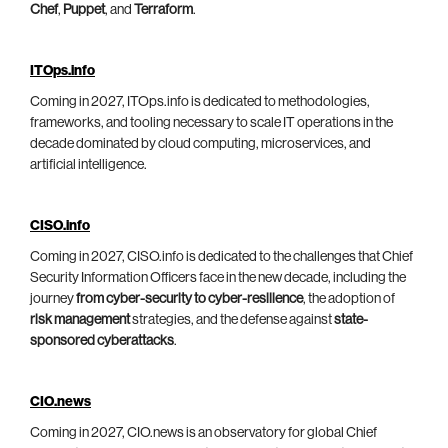
Chef
,
Puppet
, and
Terraform
.
ITOps.info
Coming in 2027, ITOps.info is dedicated to methodologies,
frameworks, and tooling necessary to scale IT operations in the
decade dominated by cloud computing, microservices, and
artificial intelligence.
CISO.info
Coming in 2027, CISO.info is dedicated to the challenges that Chief
Security Information Officers face in the new decade, including the
journey
from cyber-security to cyber-resilience
, the adoption of
risk management
strategies, and the defense against
state-
sponsored cyberattacks
.
CIO.news
Coming in 2027, CIO.news is an observatory for global Chief