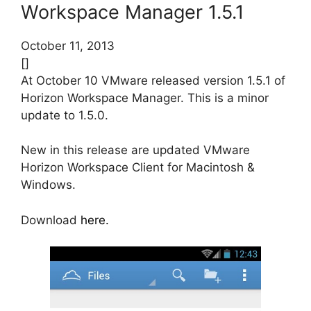
Workspace Manager 1.5.1
October 11, 2013
[]
At October 10 VMware released version 1.5.1 of
Horizon Workspace Manager. This is a minor
update to 1.5.0.
New in this release are updated VMware
Horizon Workspace Client for Macintosh &
Windows.
Download
here.