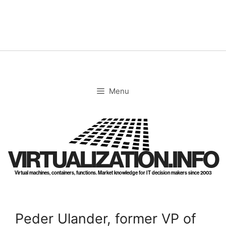
Skip
to
content
Menu
VIRTUALIZATION.INFO
Virtual machines, containers, functions. Market knowledge for IT decision makers since 2003
Peder Ulander, former VP of