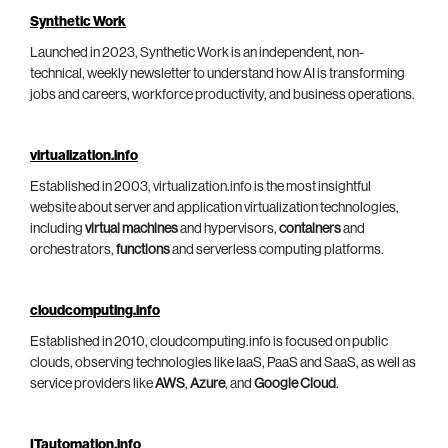
Synthetic Work
Launched in 2023, Synthetic Work is an independent, non-
technical, weekly newsletter to understand how AI is transforming
jobs and careers, workforce productivity, and business operations.
virtualization.info
Established in 2003, virtualization.info is the most insightful
website about server and application virtualization technologies,
including
virtual machines
and hypervisors,
containers
and
orchestrators,
functions
and serverless computing platforms.
cloudcomputing.info
Established in 2010, cloudcomputing.info is focused on public
clouds, observing technologies like IaaS, PaaS and SaaS, as well as
service providers like
AWS
,
Azure
, and
Google Cloud
.
ITautomation.info