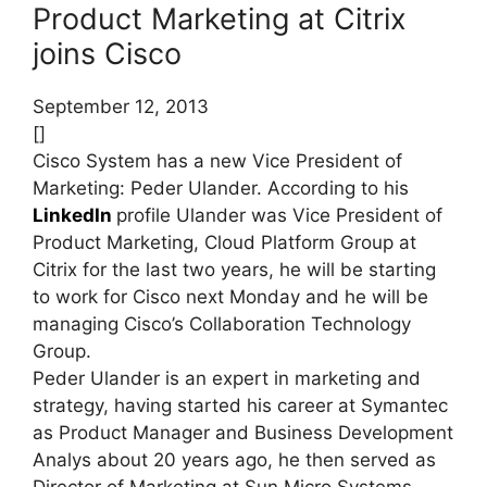
Product Marketing at Citrix
joins Cisco
September 12, 2013
[]
Cisco System has a new Vice President of
Marketing: Peder Ulander. According to his
LinkedIn
profile Ulander was Vice President of
Product Marketing, Cloud Platform Group at
Citrix for the last two years, he will be starting
to work for Cisco next Monday and he will be
managing Cisco’s Collaboration Technology
Group.
Peder Ulander is an expert in marketing and
strategy, having started his career at Symantec
as Product Manager and Business Development
Analys about 20 years ago, he then served as
Director of Marketing at Sun Micro Systems.