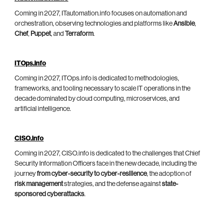
Coming in 2027, ITautomation.info focuses on automation and
orchestration, observing technologies and platforms like
Ansible
,
Chef
,
Puppet
, and
Terraform
.
ITOps.info
Coming in 2027, ITOps.info is dedicated to methodologies,
frameworks, and tooling necessary to scale IT operations in the
decade dominated by cloud computing, microservices, and
artificial intelligence.
CISO.info
Coming in 2027, CISO.info is dedicated to the challenges that Chief
Security Information Officers face in the new decade, including the
journey
from cyber-security to cyber-resilience
, the adoption of
risk management
strategies, and the defense against
state-
sponsored cyberattacks
.