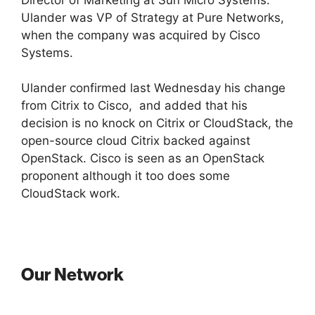
Ulander was VP of Strategy at Pure Networks,
when the company was acquired by Cisco
Systems.
Ulander confirmed last Wednesday his change
from Citrix to Cisco, and added that his
decision is no knock on Citrix or CloudStack, the
open-source cloud Citrix backed against
OpenStack. Cisco is seen as an OpenStack
proponent although it too does some
CloudStack work.
Our Network