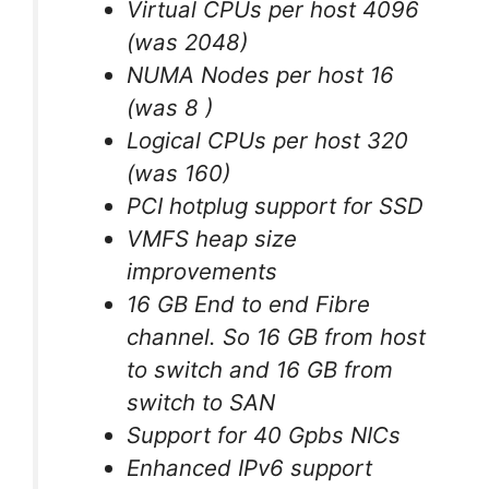
Virtual CPUs per host 4096
(was 2048)
NUMA Nodes per host 16
(was 8 )
Logical CPUs per host 320
(was 160)
PCI hotplug support for SSD
VMFS heap size
improvements
16 GB End to end Fibre
channel. So 16 GB from host
to switch and 16 GB from
switch to SAN
Support for 40 Gpbs NICs
Enhanced IPv6 support