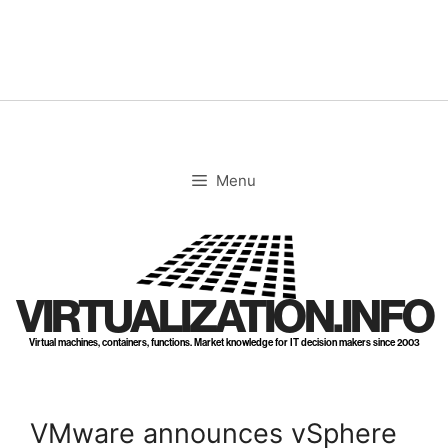
Skip
to
content
Menu
VIRTUALIZATION.INFO
Virtual machines, containers, functions. Market knowledge for IT decision makers since 2003
VMware announces vSphere