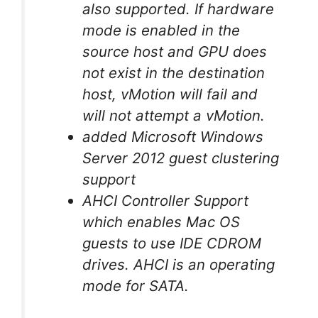
also supported. If hardware
mode is enabled in the
source host and GPU does
not exist in the destination
host, vMotion will fail and
will not attempt a vMotion.
added Microsoft Windows
Server 2012 guest clustering
support
AHCI Controller Support
which enables Mac OS
guests to use IDE CDROM
drives. AHCI is an operating
mode for SATA.