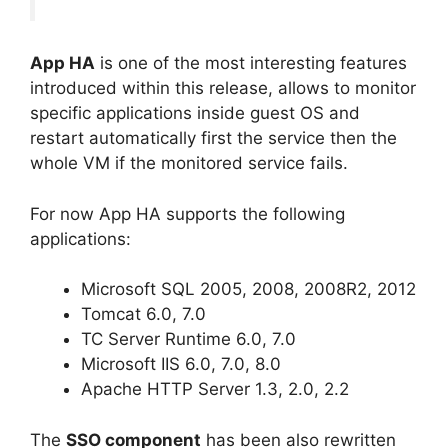
App HA
is one of the most interesting features
introduced within this release, allows to monitor
specific applications inside guest OS and
restart automatically first the service then the
whole VM if the monitored service fails.
For now App HA supports the following
applications:
Microsoft SQL 2005, 2008, 2008R2, 2012
Tomcat 6.0, 7.0
TC Server Runtime 6.0, 7.0
Microsoft IIS 6.0, 7.0, 8.0
Apache HTTP Server 1.3, 2.0, 2.2
The
SSO component
has been also rewritten