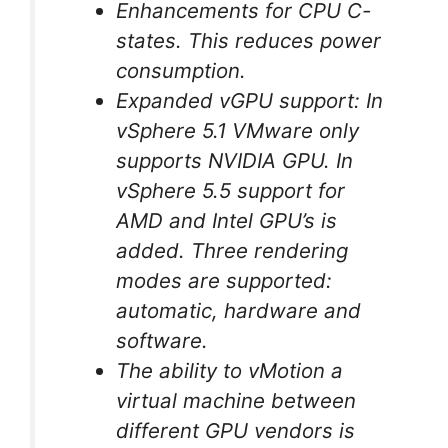
Enhancements for CPU C-
states. This reduces power
consumption.
Expanded vGPU support: In
vSphere 5.1 VMware only
supports NVIDIA GPU. In
vSphere 5.5 support for
AMD and Intel GPU’s is
added. Three rendering
modes are supported:
automatic, hardware and
software.
The ability to vMotion a
virtual machine between
different GPU vendors is