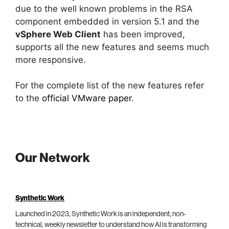
due to the well known problems in the RSA
component embedded in version 5.1 and the
vSphere Web Client
has been improved,
supports all the new features and seems much
more responsive.
For the complete list of the new features refer
to the
official VMware paper
.
Our Network
Synthetic Work
Launched in 2023, Synthetic Work is an independent, non-
technical, weekly newsletter to understand how AI is transforming