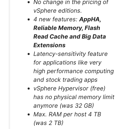
No change in the pricing of
vSphere editions.
4 new features:
AppHA,
Reliable Memory
, Flash
Read Cache and Big Data
Extensions
Latency-sensitivity feature
for applications like very
high performance computing
and stock trading apps
vSphere Hypervisor (free)
has no physical memory limit
anymore (was 32 GB)
Max. RAM per host 4 TB
(was 2 TB)