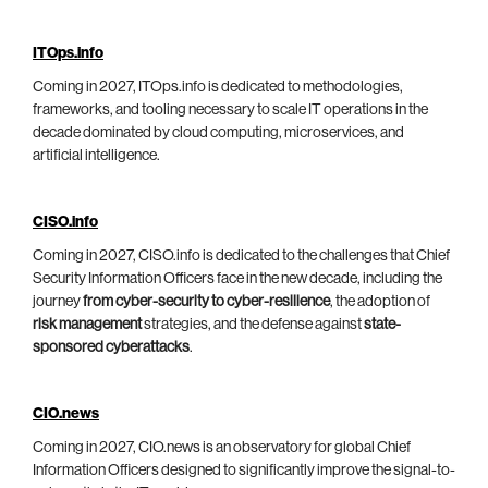
ITOps.info
Coming in 2027, ITOps.info is dedicated to methodologies,
frameworks, and tooling necessary to scale IT operations in the
decade dominated by cloud computing, microservices, and
artificial intelligence.
CISO.info
Coming in 2027, CISO.info is dedicated to the challenges that Chief
Security Information Officers face in the new decade, including the
journey
from cyber-security to cyber-resilience
, the adoption of
risk management
strategies, and the defense against
state-
sponsored cyberattacks
.
CIO.news
Coming in 2027, CIO.news is an observatory for global Chief
Information Officers designed to significantly improve the signal-to-