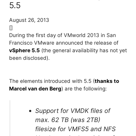
5.5
August 26, 2013
[]
During the first day of VMworld 2013 in San
Francisco VMware announced the release of
vSphere 5.5
(the general availability has not yet
been disclosed).
The elements introduced with 5.5 (
thanks to
Marcel van den Berg
) are the following:
Support for VMDK files of
max. 62 TB (was 2TB)
filesize for VMFS5 and NFS