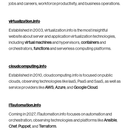
jobs and careers, workforce productivity, and business operations.
virtualization.info
Established in 2003, virtualization.info is the most insightful
website about server and application virtualization technologies,
including
virtual machines
and hypervisors,
containers
and
orchestrators,
functions
and serverless computing platforms.
cloudcomputing.info
Established in 2010, cloudcomputing.info is focused on public
clouds, observing technologies like IaaS, PaaS and SaaS, as well as
service providers like
AWS
,
Azure
, and
Google Cloud
.
ITautomation.info
Coming in 2027, ITautomation.info focuses on automation and
orchestration, observing technologies and platforms like
Ansible
,
Chef
,
Puppet
, and
Terraform
.