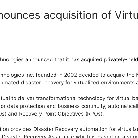
nounces acquisition of Virt
hnologies announced that it has acquired privately-hel
hnologies Inc. founded in 2002 decided to acquire the
tomated disaster recovery for virtualized environments 
tual to deliver transformational technology for virtual 
for data protection and business continuity, automatical
s) and Recovery Point Objectives (RPOs).
ion provides Disaster Recovery automation for virtuali
 Disaster Recovery Assurance which is based on a series