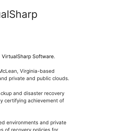
ualSharp
d VirtualSharp Software
.
 McLean, Virginia-based
and private and public clouds.
backup and disaster recovery
ly certifying achievement of
zed environments and private
 of recovery policies for