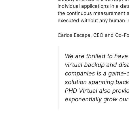
individual applications in a 
the continuous measurement a
executed without any human in
Carlos Escapa, CEO and Co-Fou
We are thrilled to hav
virtual backup and dis
companies is a game-c
solution spanning back
PHD Virtual also provi
exponentially grow our