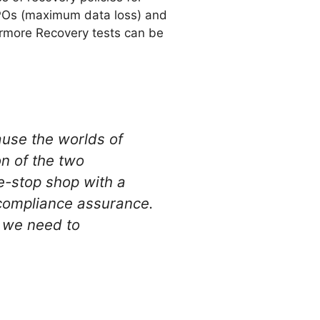
RPOs (maximum data loss) and
rmore Recovery tests can be
ause the worlds of
n of the two
e-stop shop with a
 compliance assurance.
s we need to