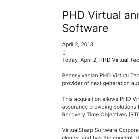
PHD Virtual an
Software
April 2, 2013
[]
Today, April 2,
PHD Virtual Tec
Pennsylvanian PHD Virtual Tec
provider of next generation au
This acquisition allows PHD Vir
assurance providing solutions 
Recovery Time Objectives (RTO
VirtualSharp Software Corporat
clouds, and has the concept of