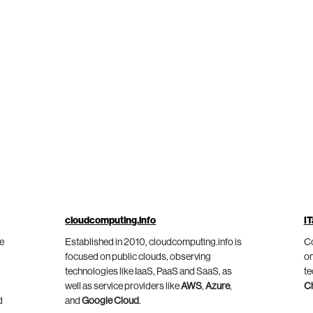
cloudcomputing.info
IT
he
Established in 2010, cloudcomputing.info is
Co
focused on public clouds, observing
on
technologies like IaaS, PaaS and SaaS, as
te
well as service providers like
AWS
,
Azure
,
C
d
and
Google Cloud
.