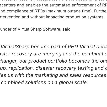
datacenters and enables the automated enforcement of 
nd compliance of RTOs (maximum outage time). Furthe
tervention and without impacting production systems.
nder of VirtualSharp Software, said
e VirtualSharp become part of PHD Virtual bec
aster recovery are merging and the combinatio
hanger, our product portfolio becomes the on
up, replication, disaster recovery testing and
des us with the marketing and sales resource
 combined solutions on a global scale.