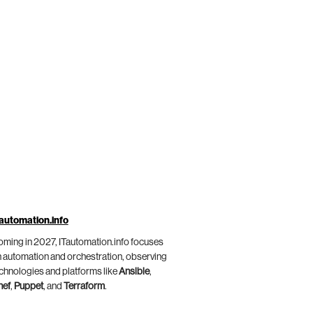
automation.info
ming in 2027, ITautomation.info focuses
 automation and orchestration, observing
chnologies and platforms like
Ansible
,
hef
,
Puppet
, and
Terraform
.