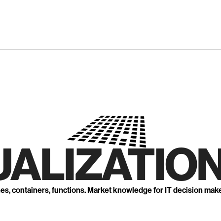
UALIZATION
nes, containers, functions. Market knowledge for IT decision mak