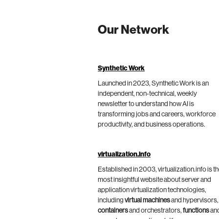
Our Network
Synthetic Work
Launched in 2023, Synthetic Work is an
independent, non-technical, weekly
newsletter to understand how AI is
transforming jobs and careers, workforce
productivity, and business operations.
virtualization.info
Established in 2003, virtualization.info is t
most insightful website about server and
application virtualization technologies,
including
virtual machines
and hypervisors,
containers
and orchestrators,
functions
an