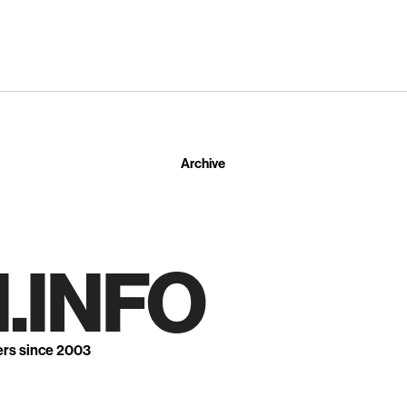
Archive
.INFO
ers since 2003