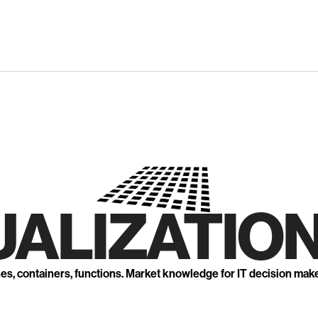
UALIZATION
nes, containers, functions. Market knowledge for IT decision mak