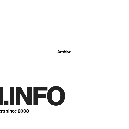
Archive
.INFO
ers since 2003