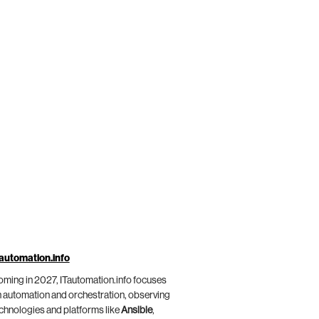
automation.info
ming in 2027, ITautomation.info focuses
 automation and orchestration, observing
chnologies and platforms like
Ansible
,