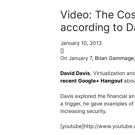
Video: The Cos
according to D
January 10, 2013
[]
On January 7,
Brian Gammage
David Davis
, Virtualization a
recent Google+ Hangout
abou
Davis explored the financial an
a trigger, he gave examples of
increasing security.
[youtube]http://www.youtub