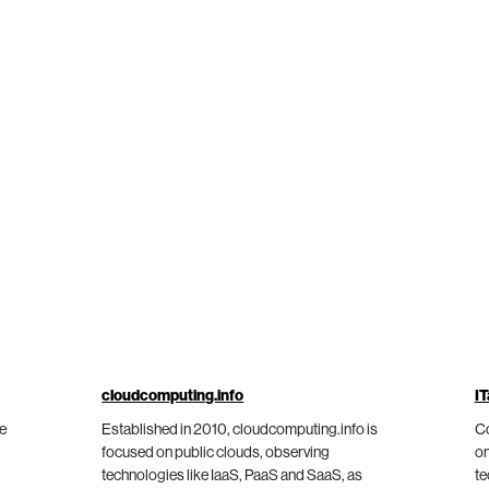
cloudcomputing.info
IT
he
Established in 2010, cloudcomputing.info is
Co
focused on public clouds, observing
on
technologies like IaaS, PaaS and SaaS, as
te