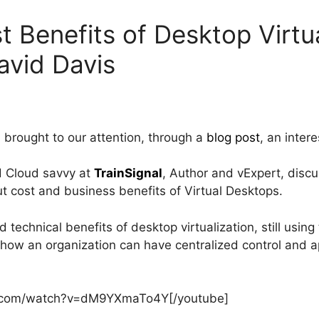
t Benefits of Desktop Virtua
avid Davis
, brought to our attention, through a
blog post
, an inter
nd Cloud savvy at
TrainSignal
, Author and vExpert, disc
t cost and business benefits of Virtual Desktops.
d technical benefits of desktop virtualization, still usin
 how an organization can have centralized control and a
e.com/watch?v=dM9YXmaTo4Y[/youtube]