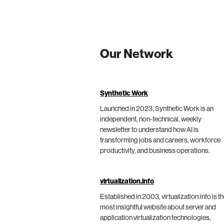
Our Network
Synthetic Work
Launched in 2023, Synthetic Work is an
independent, non-technical, weekly
newsletter to understand how AI is
transforming jobs and careers, workforce
productivity, and business operations.
virtualization.info
Established in 2003, virtualization.info is t
most insightful website about server and
application virtualization technologies,