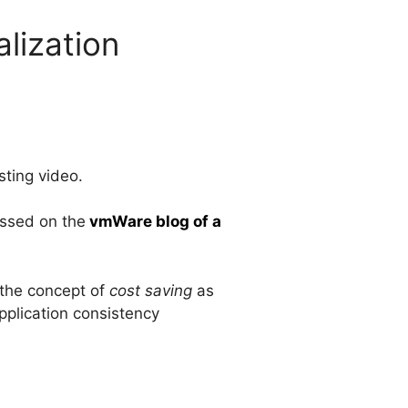
lization
esting video.
ussed on the
vmWare blog of a
g the concept of
cost saving
as
pplication consistency