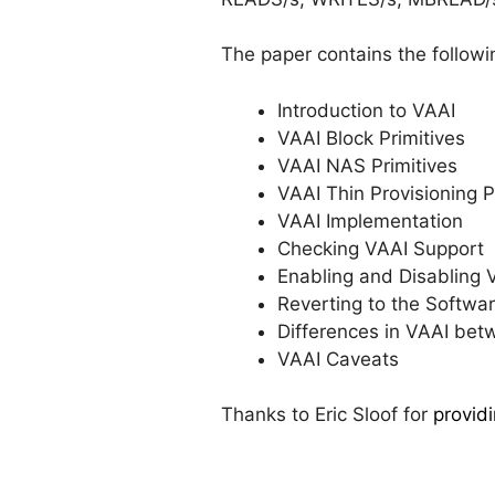
The paper contains the followi
Introduction to VAAI
VAAI Block Primitives
VAAI NAS Primitives
VAAI Thin Provisioning P
VAAI Implementation
Checking VAAI Support
Enabling and Disabling 
Reverting to the Softw
Differences in VAAI bet
VAAI Caveats
Thanks to Eric Sloof for
provid