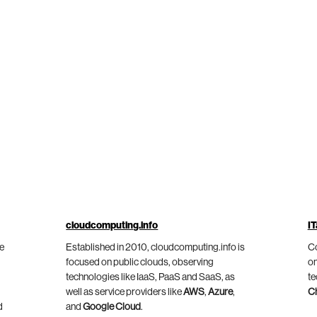
cloudcomputing.info
IT
he
Established in 2010, cloudcomputing.info is
Co
focused on public clouds, observing
on
technologies like IaaS, PaaS and SaaS, as
te
well as service providers like
AWS
,
Azure
,
C
d
and
Google Cloud
.