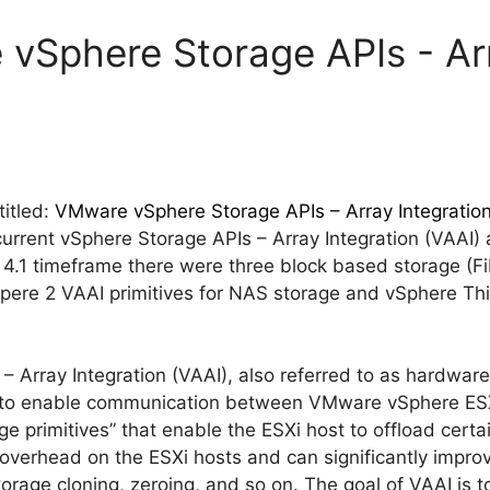
vSphere Storage APIs - Arr
itled:
VMware vSphere Storage APIs – Array Integration
current vSphere Storage APIs – Array Integration (VAAI)
 4.1 timeframe there were three block based storage (F
Spere 2 VAAI primitives for NAS storage and vSphere Th
 Array Integration (VAAI), also referred to as hardware
Is to enable communication between VMware vSphere ESX
ge primitives” that enable the ESXi host to offload certa
overhead on the ESXi hosts and can significantly impro
torage cloning, zeroing, and so on. The goal of VAAI is 