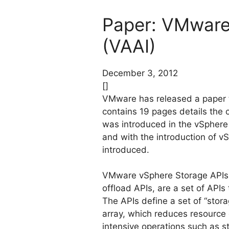
Paper: VMware 
(VAAI)
December 3, 2012
[]
VMware has released a paper t
contains 19 pages details the 
was introduced in the vSphere
and with the introduction of v
introduced.
VMware vSphere Storage APIs –
offload APIs, are a set of AP
The APIs define a set of “stora
array, which reduces resource 
intensive operations such as s