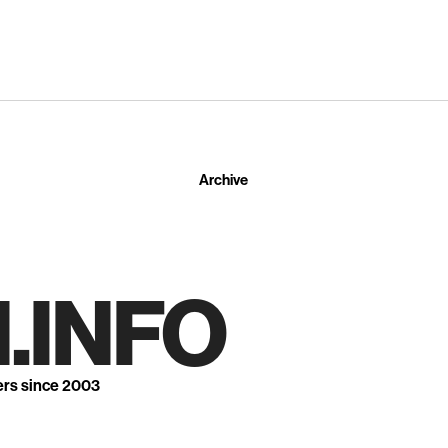
Archive
.INFO
ers since 2003