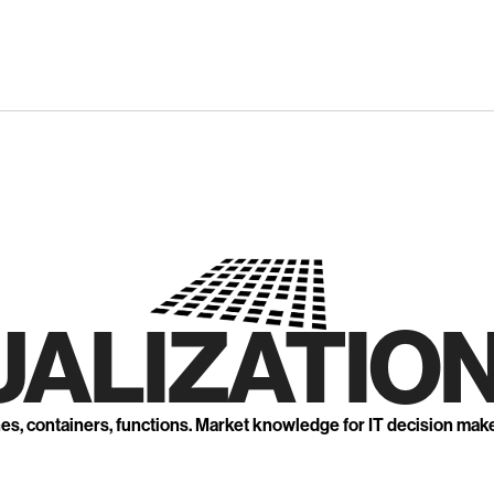
UALIZATION
nes, containers, functions. Market knowledge for IT decision mak