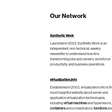
Our Network
Synthetic Work
Launched in 2023, Synthetic Work is an
independent, non-technical, weekly
newsletter to understand how AI is
transforming jobs and careers, workforce
productivity, and business operations.
virtualization.info
Established in 2003, virtualization.info is t
most insightful website about server and
application virtualization technologies,
including
virtual machines
and hypervisors,
containers
and orchestrators,
functions
an