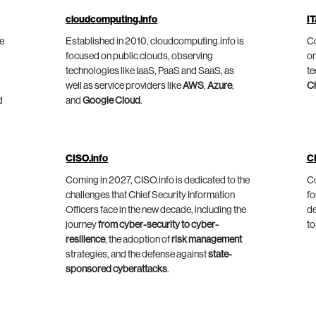
cloudcomputing.info
IT
he
Established in 2010, cloudcomputing.info is
Co
focused on public clouds, observing
on
technologies like IaaS, PaaS and SaaS, as
te
well as service providers like
AWS
,
Azure
,
C
d
and
Google Cloud
.
CISO.info
C
Coming in 2027, CISO.info is dedicated to the
Co
challenges that Chief Security Information
fo
Officers face in the new decade, including the
de
journey
from cyber-security to cyber-
to
resilience
, the adoption of
risk management
strategies, and the defense against
state-
sponsored cyberattacks
.