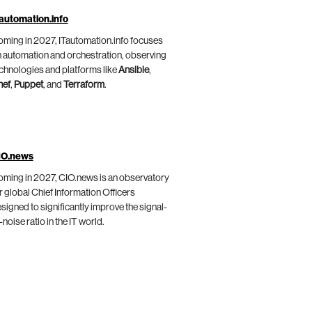
automation.info
ming in 2027, ITautomation.info focuses
 automation and orchestration, observing
chnologies and platforms like
Ansible
,
hef
,
Puppet
, and
Terraform
.
IO.news
ming in 2027, CIO.news is an observatory
r global Chief Information Officers
signed to significantly improve the signal-
-noise ratio in the IT world.