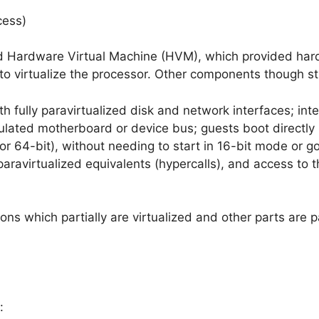
cess)
d Hardware Virtual Machine (HVM), which provided hard
to virtualize the processor. Other components though sti
th fully paravirtualized disk and network interfaces; int
mulated motherboard or device bus; guests boot directly 
 or 64-bit), without needing to start in 16-bit mode or go
 paravirtualized equivalents (hypercalls), and access to
ons which partially are virtualized and other parts are p
: