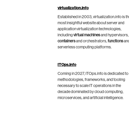
virtualization.info
Established in 2003, virtualization.info is t
most insightful website about server and
application virtualization technologies,
including
virtual machines
and hypervisors,
containers
and orchestrators,
functions
an
serverless computing platforms.
ITOps.info
Coming in 2027, ITOps.info is dedicated to
methodologies, frameworks, and tooling
necessary to scale IT operations in the
decade dominated by cloud computing,
microservices, and artificial intelligence.