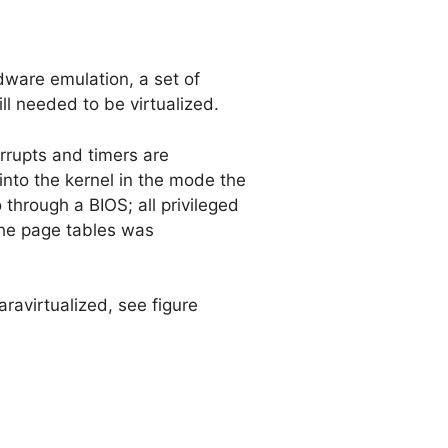
ware emulation, a set of
ll needed to be virtualized.
errupts and timers are
into the kernel in the mode the
 through a BIOS; all privileged
 the page tables was
aravirtualized, see figure