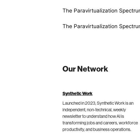
The Paravirtualization Spectru
The Paravirtualization Spectru
Our Network
Synthetic Work
Launched in 2023, Synthetic Work is an
independent, non-technical, weekly
newsletter to understand how AI is
transforming jobs and careers, workforce
productivity, and business operations.