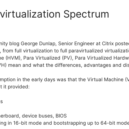
virtualization Spectrum
ity blog George Dunlap, Senior Engineer at Citrix posted
, from full virtualization to full paravirtualized virtualiz
e (HVM), Para Virtualized (PV), Para Virtualized Hard
VH) mean and what the differences, advantages and di
sumption in the early days was that the Virtual Machine (
 it provided:
es
herboard, device buses, BIOS
rting in 16-bit mode and bootstrapping up to 64-bit mod