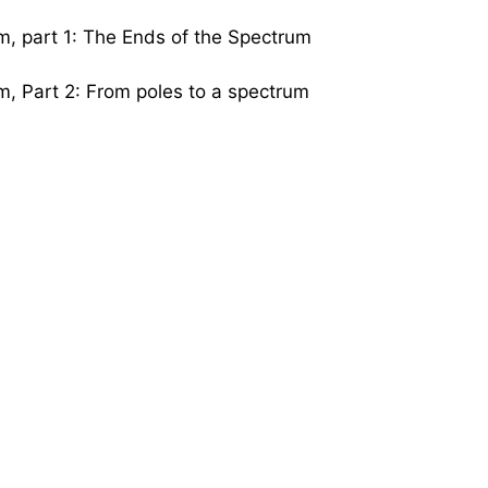
m, part 1: The Ends of the Spectrum
m, Part 2: From poles to a spectrum