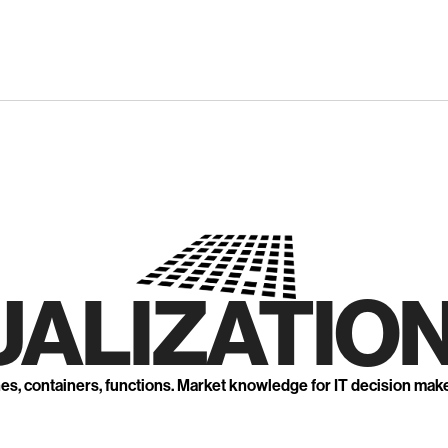
UALIZATION
nes, containers, functions. Market knowledge for IT decision mak