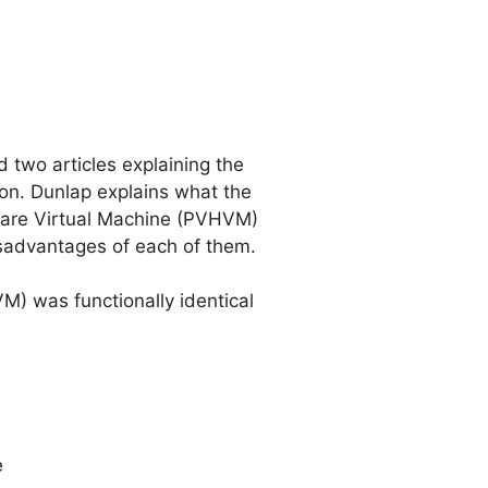
 two articles explaining the
ation. Dunlap explains what the
ware Virtual Machine (PVHVM)
sadvantages of each of them.
VM) was functionally identical
e