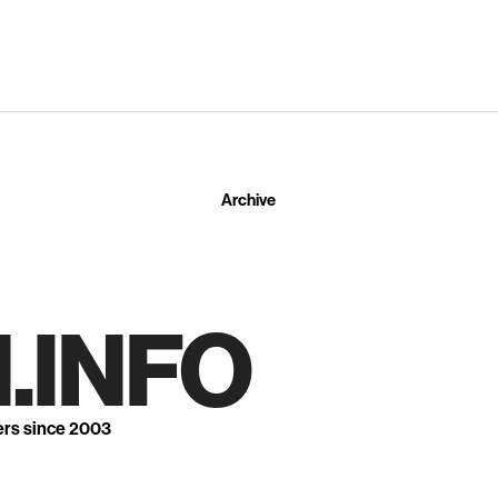
Archive
.INFO
ers since 2003