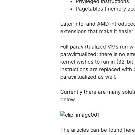
Privileged instructions
Pagetables (memory ac
Later Intel and AMD introduce
extensions that make it easier 
Full paravirtualized VMs run wi
paravirtualized; there is no e
kernel wishes to run in (32-bit
instructions are replaced with
paravirtualized as well.
Currently there are many soluti
below.
The articles can be found here