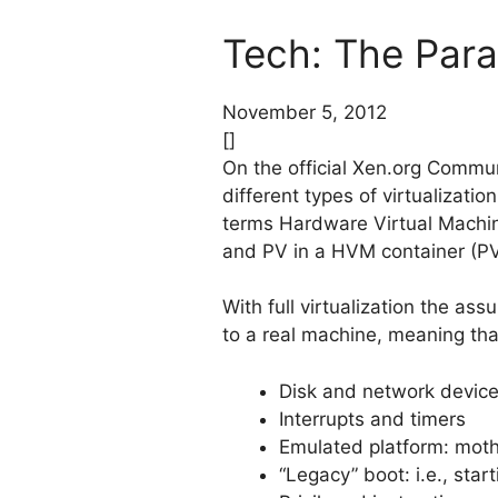
Tech: The Para
November 5, 2012
[]
On the official Xen.org Commun
different types of virtualization
terms Hardware Virtual Machin
and PV in a HVM container (P
With full virtualization the as
to a real machine, meaning that
Disk and network devic
Interrupts and timers
Emulated platform: mot
“Legacy” boot: i.e., sta