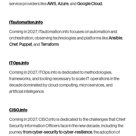
service providers like
AWS
,
Azure
, and
Google Cloud
.
ITautomation.info
Coming in 2027, ITautomation.info focuses on automation and
orchestration, observing technologies and platforms like
Ansible
,
Chef
,
Puppet
, and
Terraform
.
ITOps.info
Coming in 2027, ITOps.info is dedicated to methodologies,
frameworks, and tooling necessary to scale IT operations in the
decade dominated by cloud computing, microservices, and
artificial intelligence.
CISO.info
Coming in 2027, CISO.info is dedicated to the challenges that Chief
Security Information Officers face in the new decade, including the
journey
from cyber-security to cyber-resilience
, the adoption of