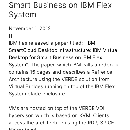
Smart Business on IBM Flex
System
November 1, 2012
[]
IBM has released a paper titled: "
IBM
SmartCloud Desktop Infrastructure: IBM Virtual
Desktop for Smart Business on IBM Flex
System
". The paper, which IBM calls a redbook
contains 15 pages and describes a Refrence
Architecture using the VERDE solution from
Virtual Bridges running on top of the IBM Flex
System blade enclosure.
VMs are hosted on top of the VERDE VDI
hypervisor, which is based on KVM. Clients
access the architecture using the RDP, SPICE or