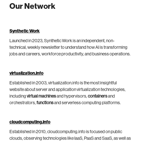
Our Network
Synthetic Work
Launched in 2023, Synthetic Work is an independent, non-
technical, weekly newsletter to understand how AI is transforming
jobs and careers, workforce productivity, and business operations.
virtualization.info
Established in 2003, virtualization.info is the most insightful
website about server and application virtualization technologies,
including
virtual machines
and hypervisors,
containers
and
orchestrators,
functions
and serverless computing platforms.
cloudcomputing.info
Established in 2010, cloudcomputing.info is focused on public
clouds, observing technologies like IaaS, PaaS and SaaS, as well as