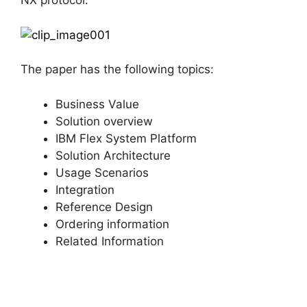
NX protocol.
The paper has the following topics:
Business Value
Solution overview
IBM Flex System Platform
Solution Architecture
Usage Scenarios
Integration
Reference Design
Ordering information
Related Information