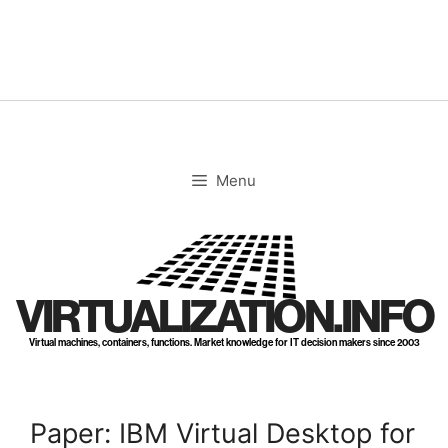
Skip
to
content
Menu
VIRTUALIZATION.INFO
Virtual machines, containers, functions. Market knowledge for IT decision makers since 2003
Paper: IBM Virtual Desktop for