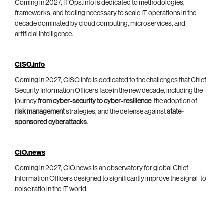
Coming in 2027, ITOps.info is dedicated to methodologies,
frameworks, and tooling necessary to scale IT operations in the
decade dominated by cloud computing, microservices, and
artificial intelligence.
CISO.info
Coming in 2027, CISO.info is dedicated to the challenges that Chief
Security Information Officers face in the new decade, including the
journey
from cyber-security to cyber-resilience
, the adoption of
risk management
strategies, and the defense against
state-
sponsored cyberattacks
.
CIO.news
Coming in 2027, CIO.news is an observatory for global Chief
Information Officers designed to significantly improve the signal-to-
noise ratio in the IT world.