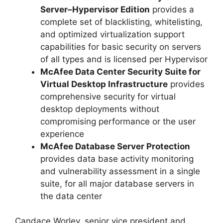
Server–Hypervisor Edition
provides a
complete set of blacklisting, whitelisting,
and optimized virtualization support
capabilities for basic security on servers
of all types and is licensed per Hypervisor
McAfee Data Center Security Suite for
Virtual Desktop Infrastructure
provides
comprehensive security for virtual
desktop deployments without
compromising performance or the user
experience
McAfee Database Server Protection
provides data base activity monitoring
and vulnerability assessment in a single
suite, for all major database servers in
the data center
Candace Worley, senior vice president and