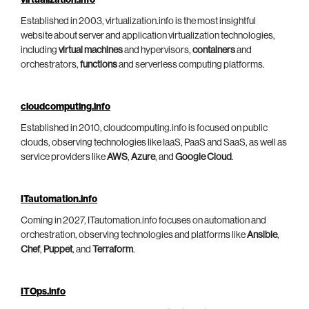
virtualization.info
Established in 2003, virtualization.info is the most insightful
website about server and application virtualization technologies,
including
virtual machines
and hypervisors,
containers
and
orchestrators,
functions
and serverless computing platforms.
cloudcomputing.info
Established in 2010, cloudcomputing.info is focused on public
clouds, observing technologies like IaaS, PaaS and SaaS, as well as
service providers like
AWS
,
Azure
, and
Google Cloud
.
ITautomation.info
Coming in 2027, ITautomation.info focuses on automation and
orchestration, observing technologies and platforms like
Ansible
,
Chef
,
Puppet
, and
Terraform
.
ITOps.info