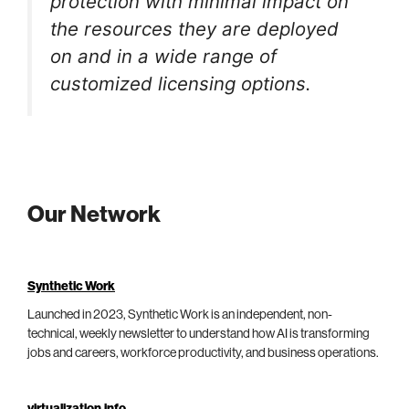
protection with minimal impact on
the resources they are deployed
on and in a wide range of
customized licensing options.
Our Network
Synthetic Work
Launched in 2023, Synthetic Work is an independent, non-
technical, weekly newsletter to understand how AI is transforming
jobs and careers, workforce productivity, and business operations.