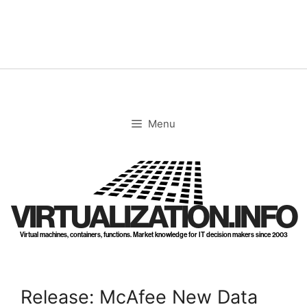
Skip
to
content
Menu
VIRTUALIZATION.INFO
Virtual machines, containers, functions. Market knowledge for IT decision makers since 2003
Release: McAfee New Data