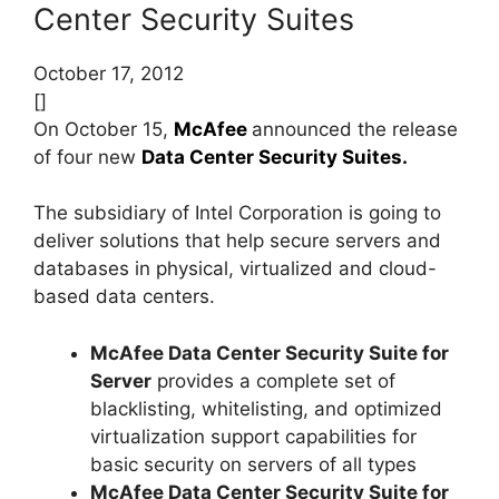
Center Security Suites
October 17, 2012
[]
On October 15,
McAfee
announced the release
of four new
Data Center Security Suites.
The subsidiary of Intel Corporation is going to
deliver solutions that help secure servers and
databases in physical, virtualized and cloud-
based data centers.
McAfee Data Center Security Suite for
Server
provides a complete set of
blacklisting, whitelisting, and optimized
virtualization support capabilities for
basic security on servers of all types
McAfee Data Center Security Suite for