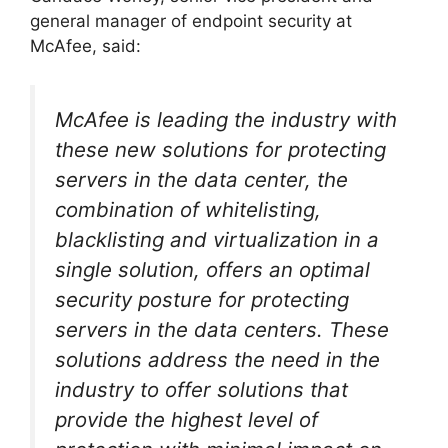
general manager of endpoint security at
McAfee, said:
McAfee is leading the industry with
these new solutions for protecting
servers in the data center, the
combination of whitelisting,
blacklisting and virtualization in a
single solution, offers an optimal
security posture for protecting
servers in the data centers. These
solutions address the need in the
industry to offer solutions that
provide the highest level of