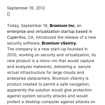
September 19, 2012
[]
Today, September 19,
Bromium Inc
, an
enterprise and virtualization startup based in
Cupertino
, CA, introduced the release of a new
security software,
Bromium vSentry.
The company is a new start-up founded in
2010, working on security and virtualization, its
new product is a micro-vm that would capture
and analyzes malwares, delivering a secure
virtual infrastructure for large clouds and
enterprise datacenters. Bromium vSentry is
product created to permit a safe navigation,
apparently the solution would give protection
against system security attacks and would
protect a desktop computer against attacks on