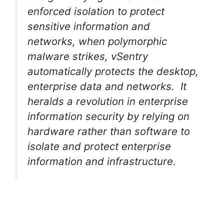
enforced isolation to protect
sensitive information and
networks, when polymorphic
malware strikes, vSentry
automatically protects the desktop,
enterprise data and networks. It
heralds a revolution in enterprise
information security by relying on
hardware rather than software to
isolate and protect enterprise
information and infrastructure.