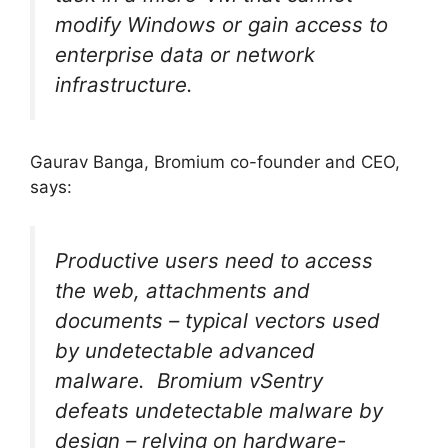
modify Windows or gain access to
enterprise data or network
infrastructure.
Gaurav Banga, Bromium co-founder and CEO,
says:
Productive users need to access
the web, attachments and
documents – typical vectors used
by undetectable advanced
malware. Bromium vSentry
defeats undetectable malware by
design – relying on hardware-