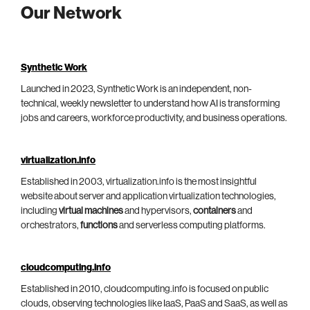
Our Network
Synthetic Work
Launched in 2023, Synthetic Work is an independent, non-
technical, weekly newsletter to understand how AI is transforming
jobs and careers, workforce productivity, and business operations.
virtualization.info
Established in 2003, virtualization.info is the most insightful
website about server and application virtualization technologies,
including
virtual machines
and hypervisors,
containers
and
orchestrators,
functions
and serverless computing platforms.
cloudcomputing.info
Established in 2010, cloudcomputing.info is focused on public
clouds, observing technologies like IaaS, PaaS and SaaS, as well as