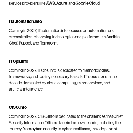
service providers like
AWS
,
Azure
, and
Google Cloud
.
ITautomation.info
Coming in 2027, ITautomation.info focuses on automation and
orchestration, observing technologies and platforms like
Ansible
,
Chef
,
Puppet
, and
Terraform
.
ITOps.info
Coming in 2027, ITOps.info is dedicated to methodologies,
frameworks, and tooling necessary to scale IT operations in the
decade dominated by cloud computing, microservices, and
artificial intelligence.
CISO.info
Coming in 2027, CISO.info is dedicated to the challenges that Chief
Security Information Officers face in the new decade, including the
journey
from cyber-security to cyber-resilience
, the adoption of