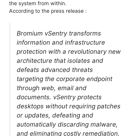
the system from within.
According to the press release :
Bromium vSentry transforms
information and infrastructure
protection with a revolutionary new
architecture that isolates and
defeats advanced threats
targeting the corporate endpoint
through web, email and
documents. vSentry protects
desktops without requiring patches
or updates, defeating and
automatically discarding malware,
and eliminating costly remediation.