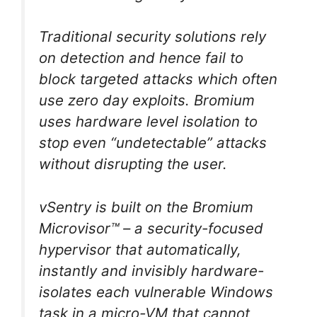
Traditional security solutions rely
on detection and hence fail to
block targeted attacks which often
use zero day exploits. Bromium
uses hardware level isolation to
stop even “undetectable” attacks
without disrupting the user.
vSentry is built on the Bromium
Microvisor™ – a security-focused
hypervisor that automatically,
instantly and invisibly hardware-
isolates each vulnerable Windows
task in a micro-VM that cannot