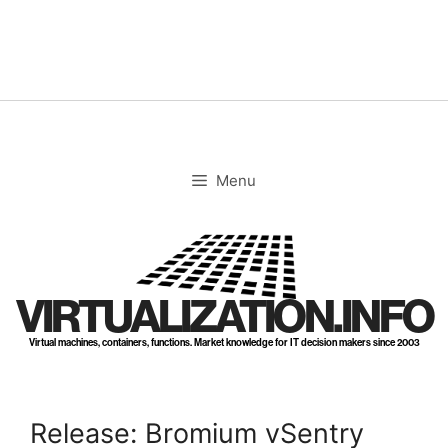
Skip
to
content
Menu
VIRTUALIZATION.INFO
Virtual machines, containers, functions. Market knowledge for IT decision makers since 2003
Release: Bromium vSentry