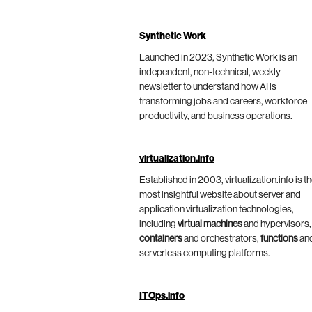
Synthetic Work
Launched in 2023, Synthetic Work is an
independent, non-technical, weekly
newsletter to understand how AI is
transforming jobs and careers, workforce
productivity, and business operations.
virtualization.info
Established in 2003, virtualization.info is t
most insightful website about server and
application virtualization technologies,
including
virtual machines
and hypervisors,
containers
and orchestrators,
functions
an
serverless computing platforms.
ITOps.info