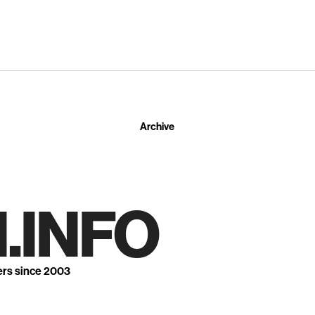
Archive
.INFO
ers since 2003