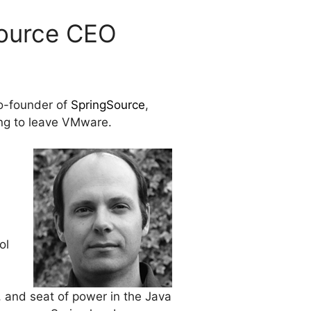
Source CEO
co-founder of
SpringSource
,
ing to leave VMware.
ol
 and seat of power in the Java