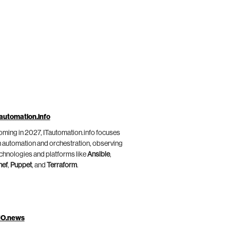
automation.info
ming in 2027, ITautomation.info focuses
 automation and orchestration, observing
chnologies and platforms like
Ansible
,
hef
,
Puppet
, and
Terraform
.
IO.news