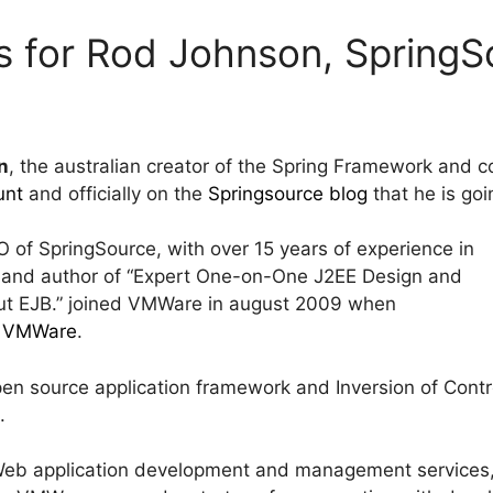
s for Rod Johnson, Spring
n
, the australian creator of the Spring Framework and 
unt
and officially on the
Springsource blog
that he is go
of SpringSource, with over 15 years of experience in
and author of “Expert One-on-One J2EE Design and
ut EJB.” joined VMWare in august 2009 when
y VMWare
.
en source application framework and Inversion of Contr
.
 Web application development and management services,