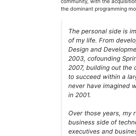
community, with the acquisiti
the dominant programming mode
The personal side is i
of my life. From develo
Design and Developmen
2003, cofounding Sprin
2007, building out the
to succeed within a lar
never have imagined wh
in 2001.
Over those years, my r
business side of techn
executives and busine