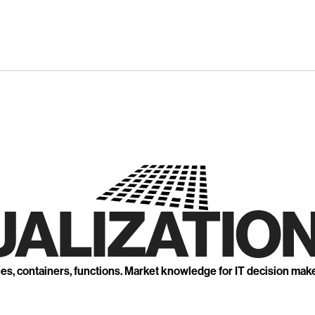
UALIZATION
nes, containers, functions. Market knowledge for IT decision mak