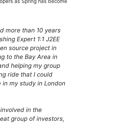
elopers as Spring has become
ed more than 10 years
ishing Expert 1:1 J2EE
n source project in
g to the Bay Area in
 and helping my group
g ride that I could
e in my study in London
involved in the
eat group of investors,