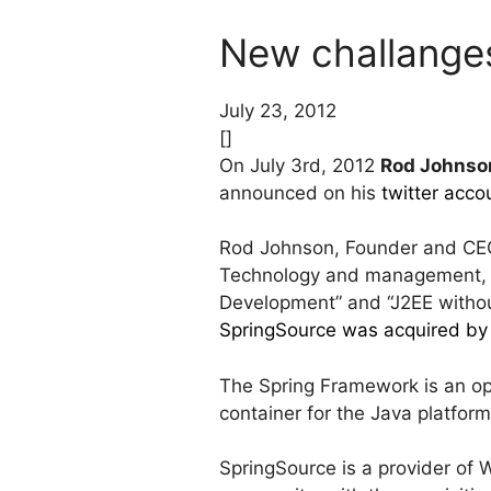
New challange
July 23, 2012
[]
On July 3rd, 2012
Rod Johnso
announced on his
twitter acco
Rod Johnson, Founder and CEO 
Technology and management, 
Development” and “J2EE witho
SpringSource was acquired b
The Spring Framework is an op
container for the Java platform
SpringSource is a provider of