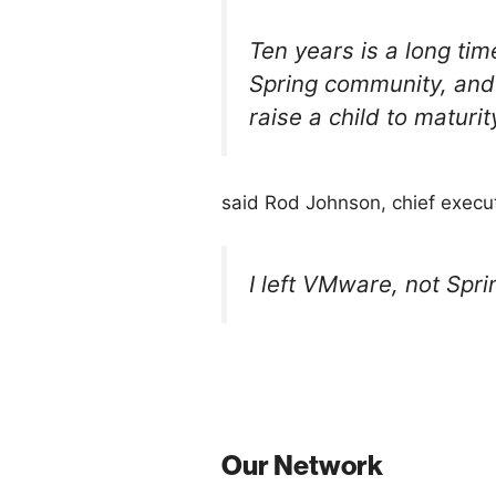
Ten years is a long tim
Spring community, and 
raise a child to maturi
said Rod Johnson, chief execut
I left VMware, not Spr
Our Network