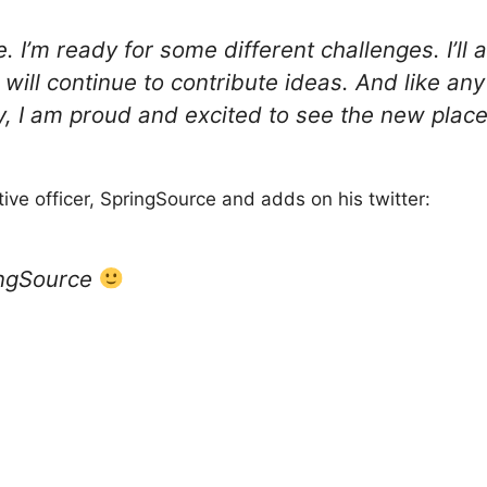
e. I’m ready for some different challenges. I’ll 
will continue to contribute ideas. And like an
ty, I am proud and excited to see the new plac
ive officer, SpringSource and adds on his twitter:
ingSource