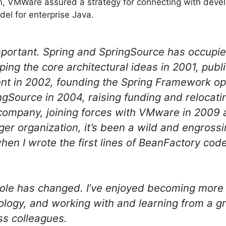
on, VMWare assured a strategy for connecting with dev
l for enterprise Java.
mportant. Spring and SpringSource has occupi
ping the core architectural ideas in 2001, publ
t in 2002, founding the Spring Framework ope
gSource in 2004, raising funding and relocatin
 company, joining forces with VMware in 2009
ger organization, it’s been a wild and engrossin
en I wrote the first lines of BeanFactory cod
ole has changed. I’ve enjoyed becoming more 
ology, and working with and learning from a gr
ss colleagues.