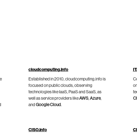
cloudcomputing.info
IT
he
Established in 2010, cloudcomputing.info is
Co
focused on public clouds, observing
on
technologies like IaaS, PaaS and SaaS, as
te
well as service providers like
AWS
,
Azure
,
C
d
and
Google Cloud
.
CISO.info
C