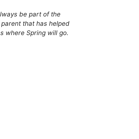
always be part of the
y parent that has helped
es where Spring will go.