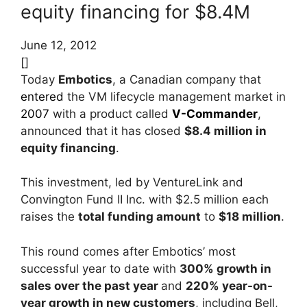
equity financing for $8.4M
June 12, 2012
[]
Today
Embotics
, a Canadian company that
entered
the VM lifecycle management market in
2007
with a product called
V-Commander
,
announced that it has closed
$8.4 million in
equity financing
.
This investment, led by VentureLink and
Convington Fund II Inc. with $2.5 million each
raises the
total funding amount
to
$18 million
.
This round comes after Embotics’ most
successful year to date with
300% growth in
sales over the past year
and
220% year-on-
year growth in new customers
, including Bell,