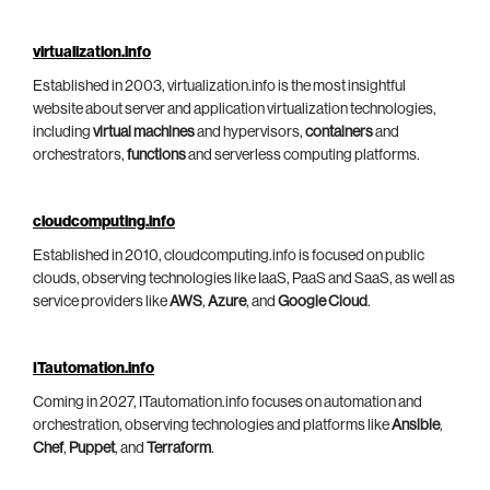
virtualization.info
Established in 2003, virtualization.info is the most insightful
website about server and application virtualization technologies,
including
virtual machines
and hypervisors,
containers
and
orchestrators,
functions
and serverless computing platforms.
cloudcomputing.info
Established in 2010, cloudcomputing.info is focused on public
clouds, observing technologies like IaaS, PaaS and SaaS, as well as
service providers like
AWS
,
Azure
, and
Google Cloud
.
ITautomation.info
Coming in 2027, ITautomation.info focuses on automation and
orchestration, observing technologies and platforms like
Ansible
,
Chef
,
Puppet
, and
Terraform
.