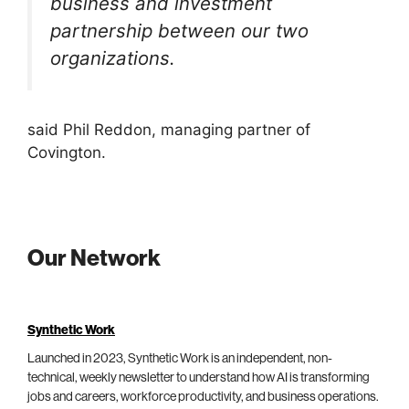
business and investment
partnership between our two
organizations.
said Phil Reddon, managing partner of
Covington.
Our Network
Synthetic Work
Launched in 2023, Synthetic Work is an independent, non-
technical, weekly newsletter to understand how AI is transforming
jobs and careers, workforce productivity, and business operations.