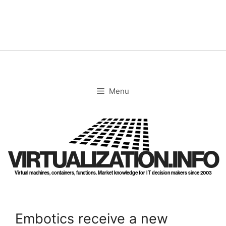
Skip
to
content
Menu
VIRTUALIZATION.INFO
Virtual machines, containers, functions. Market knowledge for IT decision makers since 2003
Embotics receive a new