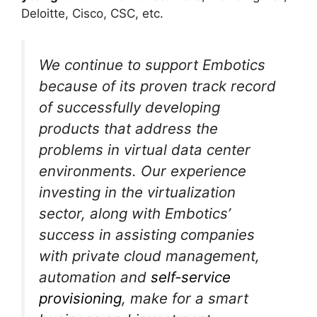
Deloitte, Cisco, CSC, etc.
We continue to support Embotics
because of its proven track record
of successfully developing
products that address the
problems in virtual data center
environments. Our experience
investing in the virtualization
sector, along with Embotics’
success in assisting companies
with private cloud management,
automation and
self-service
provisioning
, make for a smart