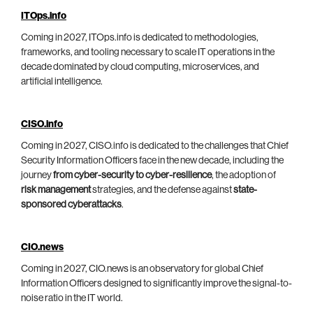
ITOps.info
Coming in 2027, ITOps.info is dedicated to methodologies,
frameworks, and tooling necessary to scale IT operations in the
decade dominated by cloud computing, microservices, and
artificial intelligence.
CISO.info
Coming in 2027, CISO.info is dedicated to the challenges that Chief
Security Information Officers face in the new decade, including the
journey
from cyber-security to cyber-resilience
, the adoption of
risk management
strategies, and the defense against
state-
sponsored cyberattacks
.
CIO.news
Coming in 2027, CIO.news is an observatory for global Chief
Information Officers designed to significantly improve the signal-to-
noise ratio in the IT world.