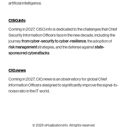
artificial intelligence.
CISO.info
Coming in 2027, CISO.info is dedicated to the challenges that Chief
Security Information Officers face in the new decade, including the
journey
from cyber-security to cyber-resilience
, the adoption of
risk management
strategies, and the defense against
state-
sponsored cyberattacks
.
CIO.news
Coming in 2027, CIO.news is an observatory for global Chief
Information Officers designed to significantly improve the signal-to-
noise ratio in the IT world.
© 2026 virtualization.info. All rights reserved