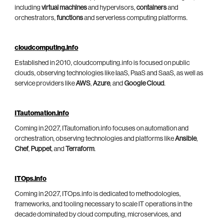
including
virtual machines
and hypervisors,
containers
and
orchestrators,
functions
and serverless computing platforms.
cloudcomputing.info
Established in 2010, cloudcomputing.info is focused on public
clouds, observing technologies like IaaS, PaaS and SaaS, as well as
service providers like
AWS
,
Azure
, and
Google Cloud
.
ITautomation.info
Coming in 2027, ITautomation.info focuses on automation and
orchestration, observing technologies and platforms like
Ansible
,
Chef
,
Puppet
, and
Terraform
.
ITOps.info
Coming in 2027, ITOps.info is dedicated to methodologies,
frameworks, and tooling necessary to scale IT operations in the
decade dominated by cloud computing, microservices, and