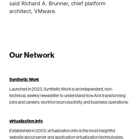
said Richard A. Brunner, chief platform
architect, VMware.
Our Network
Synthetic Work
Launched in 2023, Synthetic Work is an independent, non-
technical, weekly newsletter to understand how AI is transforming
jobs and careers, workforce productivity, and business operations.
virtualization.info
Established in 2003, virtualization.info is the most insightful
website about server and application virtualization technologies,