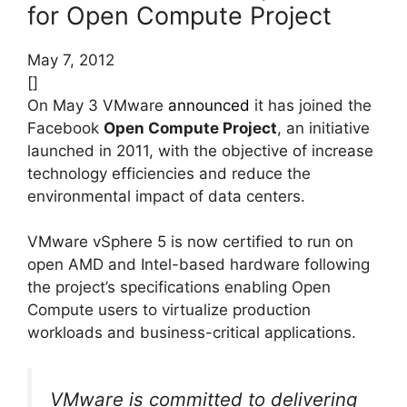
for Open Compute Project
May 7, 2012
[]
On May 3 VMware
announced
it has joined the
Facebook
Open Compute Project
, an initiative
launched in 2011, with the objective of increase
technology efficiencies and reduce the
environmental impact of data centers.
VMware vSphere 5 is now certified to run on
open AMD and Intel-based hardware following
the project’s specifications enabling Open
Compute users to virtualize production
workloads and business-critical applications.
VMware is committed to delivering