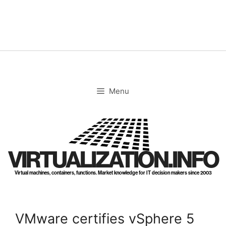
Skip
to
content
Menu
VIRTUALIZATION.INFO
Virtual machines, containers, functions. Market knowledge for IT decision makers since 2003
VMware certifies vSphere 5