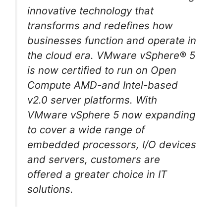
innovative technology that
transforms and redefines how
businesses function and operate in
the cloud era. VMware vSphere® 5
is now certified to run on Open
Compute AMD-and Intel-based
v2.0 server platforms. With
VMware vSphere 5 now expanding
to cover a wide range of
embedded processors, I/O devices
and servers, customers are
offered a greater choice in IT
solutions.