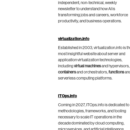
independent, non-technical, weekly
newsletter to understand how AI is
transforming jobs and careers, workforce
productivity, and business operations.
virtualization.info
Established in 2003, virtualization.info is t
most insightful website about server and
application virtualization technologies,
including
virtual machines
and hypervisors,
containers
and orchestrators,
functions
an
serverless computing platforms.
ITOps.info
Coming in 2027, ITOps.info is dedicated to
methodologies, frameworks, and tooling
necessary to scale IT operations in the
decade dominated by cloud computing,
microservices, and artificial intelligence.