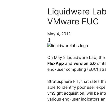
Liquidware Lab
VMware EUC
May 4, 2012
[]
On May 2 Liquidware Lab, th
FlexApp
and
version 5.0
of it
end-user computing (EUC) stra
Stratusphere FIT, that rates 
able to identify poor user expe
vmSight acquisition
, will be i
various end-user indicators and