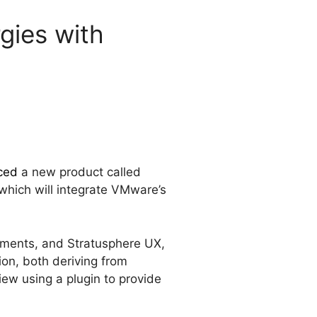
gies with
ced
a new product called
which will integrate VMware’s
nments, and Stratusphere UX,
ion, both deriving from
ew using a plugin to provide