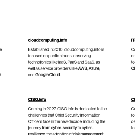
cloudcomputing.info
IT
he
Established in 2010, cloudcomputing.info is
Co
focused on public clouds, observing
on
technologies like IaaS, PaaS and SaaS, as
te
well as service providers like
AWS
,
Azure
,
C
d
and
Google Cloud
.
CISO.info
C
Coming in 2027, CISO.info is dedicated to the
Co
challenges that Chief Security Information
fo
Officers face in the new decade, including the
de
journey
from cyber-security to cyber-
to
resilience
, the adoption of
risk management