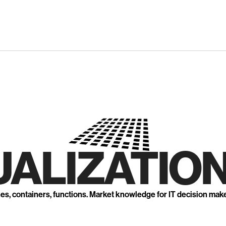
UALIZATION
nes, containers, functions. Market knowledge for IT decision mak