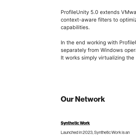
ProfileUnity 5.0 extends VMw
context-aware filters to optim
capabilities.
In the end working with Profile
separately from Windows opera
It works simply virtualizing the
Our Network
Synthetic Work
Launched in 2023, Synthetic Work is an