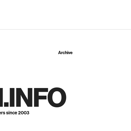
Archive
.INFO
ers since 2003