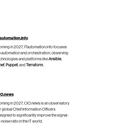
automation.info
ming in 2027, ITautomation.info focuses
 automation and orchestration, observing
chnologies and platforms like
Ansible
,
hef
,
Puppet
, and
Terraform
.
IO.news
ming in 2027, CIO.news is an observatory
r global Chief Information Officers
signed to significantly improve the signal-
-noise ratio in the IT world.