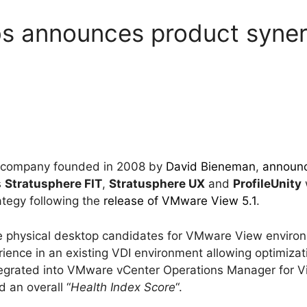
s announces product syner
e company founded in 2008 by
David Bieneman
,
announ
s
Stratusphere FIT
,
Stratusphere UX
and
ProfileUnity
tegy following the
release of VMware View 5.1
.
the physical desktop candidates for VMware View enviro
rience in an existing VDI environment allowing optimizat
ntegrated into VMware vCenter Operations Manager for Vi
 an overall “
Health Index Score
“.