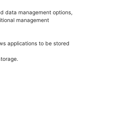
nd data management options,
dditional management
ws applications to be stored
storage.