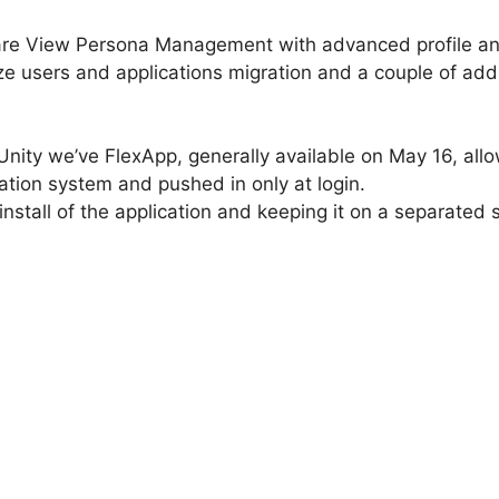
are View Persona Management with advanced profile a
ize users and applications migration and a couple of a
Unity we’ve FlexApp, generally available on May 16, allo
tion system and pushed in only at login.
 install of the application and keeping it on a separated 