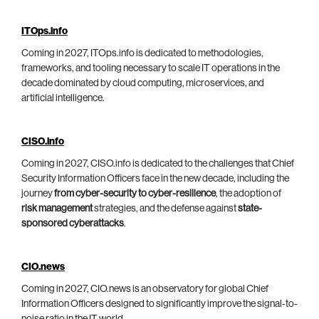
ITOps.info
Coming in 2027, ITOps.info is dedicated to methodologies,
frameworks, and tooling necessary to scale IT operations in the
decade dominated by cloud computing, microservices, and
artificial intelligence.
CISO.info
Coming in 2027, CISO.info is dedicated to the challenges that Chief
Security Information Officers face in the new decade, including the
journey
from cyber-security to cyber-resilience
, the adoption of
risk management
strategies, and the defense against
state-
sponsored cyberattacks
.
CIO.news
Coming in 2027, CIO.news is an observatory for global Chief
Information Officers designed to significantly improve the signal-to-
noise ratio in the IT world.