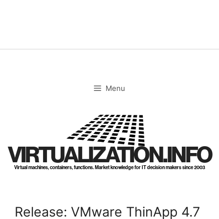
Skip
to
content
Menu
VIRTUALIZATION.INFO
Virtual machines, containers, functions. Market knowledge for IT decision makers since 2003
Release: VMware ThinApp 4.7