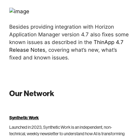
Besides providing integration with Horizon
Application Manager version 4.7 also fixes some
known issues as described in the
ThinApp 4.7
Release Notes
, covering what’s new, what’s
fixed and known issues.
Our Network
Synthetic Work
Launched in 2023, Synthetic Work is an independent, non-
technical, weekly newsletter to understand how AI is transforming