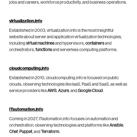
jobs and careers, workforce productivity, and business operations.
virtualization.info
Established in 2003, virtualization.info is the most insightful
website about server and application virtualization technologies,
including
virtual machines
and hypervisors,
containers
and
orchestrators,
functions
and serverless computing platforms.
cloudcomputing.info
Established in 2010, cloudcomputing.info is focused on public
clouds, observing technologies like IaaS, PaaS and SaaS, as well as
service providers like
AWS
,
Azure
, and
Google Cloud
.
ITautomation.info
Coming in 2027, ITautomation.info focuses on automation and
orchestration, observing technologies and platforms like
Ansible
,
Chef
,
Puppet
, and
Terraform
.