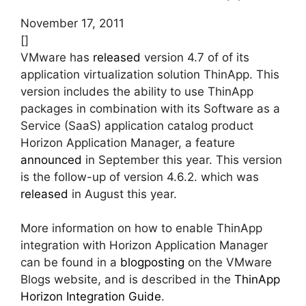
November 17, 2011
[]
VMware has
released
version 4.7 of of its
application virtualization solution ThinApp. This
version includes the ability to use ThinApp
packages in combination with its Software as a
Service (SaaS) application catalog product
Horizon Application Manager, a feature
announced
in September this year. This version
is the follow-up of version 4.6.2. which was
released
in August this year.
More information on how to enable ThinApp
integration with Horizon Application Manager
can be found in a
blogposting
on the VMware
Blogs website, and is described in the
ThinApp
Horizon Integration Guide
.