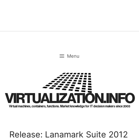
Skip
to
content
Menu
VIRTUALIZATION.INFO
Virtual machines, containers, functions. Market knowledge for IT decision makers since 2003
Release: Lanamark Suite 2012