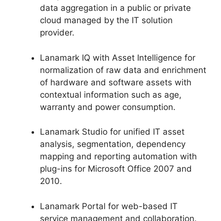
data aggregation in a public or private
cloud managed by the IT solution
provider.
Lanamark IQ with Asset Intelligence for
normalization of raw data and enrichment
of hardware and software assets with
contextual information such as age,
warranty and power consumption.
Lanamark Studio for unified IT asset
analysis, segmentation, dependency
mapping and reporting automation with
plug-ins for Microsoft Office 2007 and
2010.
Lanamark Portal for web-based IT
service management and collaboration.