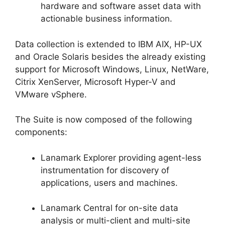
hardware and software asset data with
actionable business information.
Data collection is extended to IBM AIX, HP-UX
and Oracle Solaris besides the already existing
support for Microsoft Windows, Linux, NetWare,
Citrix XenServer, Microsoft Hyper-V and
VMware vSphere.
The Suite is now composed of the following
components:
Lanamark Explorer providing agent-less
instrumentation for discovery of
applications, users and machines.
Lanamark Central for on-site data
analysis or multi-client and multi-site