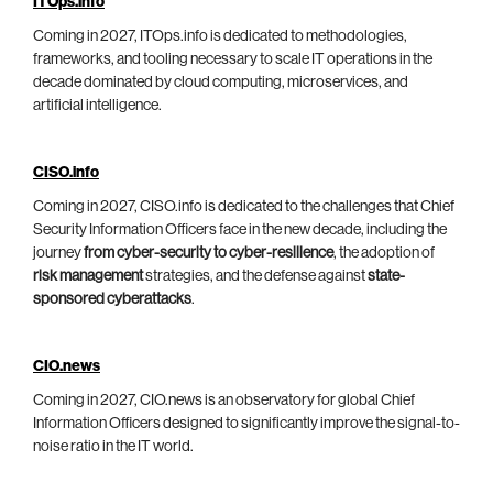
ITOps.info
Coming in 2027, ITOps.info is dedicated to methodologies,
frameworks, and tooling necessary to scale IT operations in the
decade dominated by cloud computing, microservices, and
artificial intelligence.
CISO.info
Coming in 2027, CISO.info is dedicated to the challenges that Chief
Security Information Officers face in the new decade, including the
journey
from cyber-security to cyber-resilience
, the adoption of
risk management
strategies, and the defense against
state-
sponsored cyberattacks
.
CIO.news
Coming in 2027, CIO.news is an observatory for global Chief
Information Officers designed to significantly improve the signal-to-
noise ratio in the IT world.