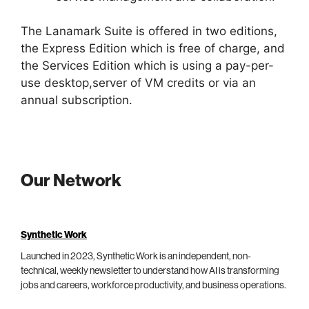
The Lanamark Suite is offered in two editions,
the Express Edition which is free of charge, and
the Services Edition which is using a pay-per-
use desktop,server of VM credits or via an
annual subscription.
Our Network
Synthetic Work
Launched in 2023, Synthetic Work is an independent, non-
technical, weekly newsletter to understand how AI is transforming
jobs and careers, workforce productivity, and business operations.