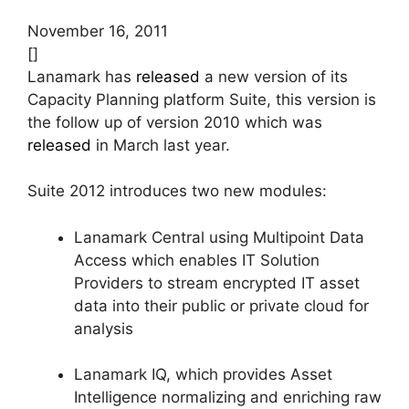
November 16, 2011
[]
Lanamark has
released
a new version of its
Capacity Planning platform Suite, this version is
the follow up of version 2010 which was
released
in March last year.
Suite 2012 introduces two new modules:
Lanamark Central using Multipoint Data
Access which enables IT Solution
Providers to stream encrypted IT asset
data into their public or private cloud for
analysis
Lanamark IQ, which provides Asset
Intelligence normalizing and enriching raw