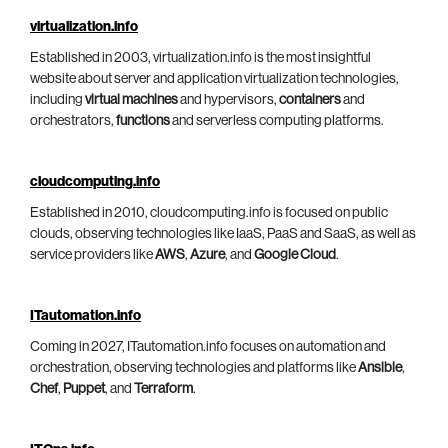
virtualization.info
Established in 2003, virtualization.info is the most insightful
website about server and application virtualization technologies,
including
virtual machines
and hypervisors,
containers
and
orchestrators,
functions
and serverless computing platforms.
cloudcomputing.info
Established in 2010, cloudcomputing.info is focused on public
clouds, observing technologies like IaaS, PaaS and SaaS, as well as
service providers like
AWS
,
Azure
, and
Google Cloud
.
ITautomation.info
Coming in 2027, ITautomation.info focuses on automation and
orchestration, observing technologies and platforms like
Ansible
,
Chef
,
Puppet
, and
Terraform
.