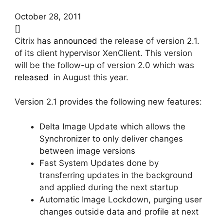
October 28, 2011
[]
Citrix has
announced
the release of version 2.1.
of its client hypervisor XenClient. This version
will be the follow-up of version 2.0 which was
released
in August this year.
Version 2.1 provides the following new features:
Delta Image Update which allows the
Synchronizer to only deliver changes
between image versions
Fast System Updates done by
transferring updates in the background
and applied during the next startup
Automatic Image Lockdown, purging user
changes outside data and profile at next