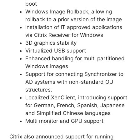
boot
Windows Image Rollback, allowing
rollback to a prior version of the image
Installation of IT approved applications
via Citrix Receiver for Windows
3D graphics stability
Virtualized USB support
Enhanced handling for multi partitioned
Windows Images
Support for connecting Synchronizer to
AD systems with non-standard OU
structures.
Localized XenClient, introducing support
for German, French, Spanish, Japanese
and Simplified Chinese languages
Multi monitor and GPU support
Citrix also announced support for running