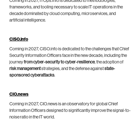
Coming in 2027, ITOps.info is dedicated to methodologies,
frameworks, and tooling necessary to scale IT operations in the
decade dominated by cloud computing, microservices, and
artificial intelligence.
CISO.info
Coming in 2027, CISO.info is dedicated to the challenges that Chief
Security Information Officers face in the new decade, including the
journey
from cyber-security to cyber-resilience
, the adoption of
risk management
strategies, and the defense against
state-
sponsored cyberattacks
.
CIO.news
Coming in 2027, CIO.news is an observatory for global Chief
Information Officers designed to significantly improve the signal-to-
noise ratio in the IT world.