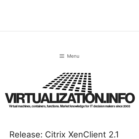
Skip
to
content
Menu
VIRTUALIZATION.INFO
Virtual machines, containers, functions. Market knowledge for IT decision makers since 2003
Release: Citrix XenClient 2.1