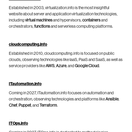
Established in 2003, virtualization.info is the most insightful
website about server and application virtualization technologies,
including
virtual machines
and hypervisors,
containers
and
orchestrators,
functions
and serverless computing platforms.
cloudcomputing.info
Established in 2010, cloudcomputing.info is focused on public
clouds, observing technologies like IaaS, PaaS and SaaS, as well as
service providers like
AWS
,
Azure
, and
Google Cloud
.
ITautomation.info
Coming in 2027, ITautomation.info focuses on automation and
orchestration, observing technologies and platforms like
Ansible
,
Chef
,
Puppet
, and
Terraform
.
ITOps.info