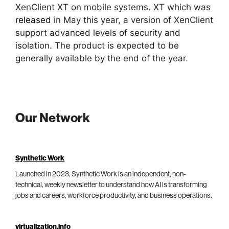
XenClient XT on mobile systems. XT which was
released
in May this year, a version of XenClient
support advanced levels of security and
isolation. The product is expected to be
generally available by the end of the year.
Our Network
Synthetic Work
Launched in 2023, Synthetic Work is an independent, non-
technical, weekly newsletter to understand how AI is transforming
jobs and careers, workforce productivity, and business operations.
virtualization.info