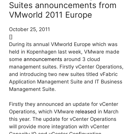
Suites announcements from
VMworld 2011 Europe
October 25, 2011
[]
During its annual VMworld Europe which was
held in Kopenhagen last week, VMware made
some
announcements
around 3 cloud
management suites. Firstly vCenter Operations,
and introducing two new suites titled vFabric
Application Management Suite and IT Business
Management Suite.
Firstly they announced an update for vCenter
Operations, which VMware
released
in March
this year. The update for vCenter Operations
will provide more integration with vCenter