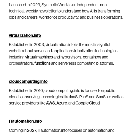
Launched in 2023, Synthetic Work is an independent, non-
technical, weekly newsletter to understand how AI is transforming
jobs and careers, workforce productivity, and business operations.
virtualization.info
Established in 2003, virtualization.info is the most insightful
website about server and application virtualization technologies,
including
virtual machines
and hypervisors,
containers
and
orchestrators,
functions
and serverless computing platforms.
cloudcomputing.info
Established in 2010, cloudcomputing.info is focused on public
clouds, observing technologies like IaaS, PaaS and SaaS, as well as
service providers like
AWS
,
Azure
, and
Google Cloud
.
ITautomation.info
Coming in 2027, ITautomation.info focuses on automation and