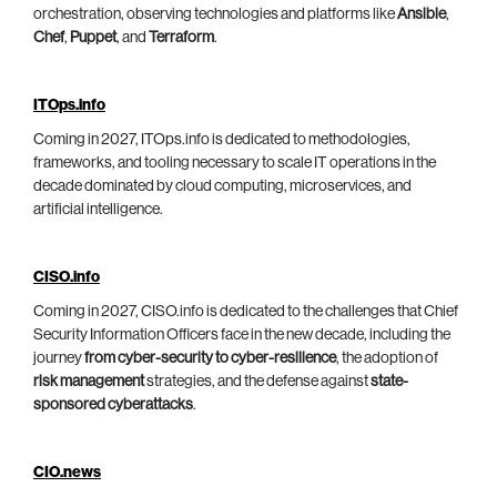
orchestration, observing technologies and platforms like
Ansible
,
Chef
,
Puppet
, and
Terraform
.
ITOps.info
Coming in 2027, ITOps.info is dedicated to methodologies,
frameworks, and tooling necessary to scale IT operations in the
decade dominated by cloud computing, microservices, and
artificial intelligence.
CISO.info
Coming in 2027, CISO.info is dedicated to the challenges that Chief
Security Information Officers face in the new decade, including the
journey
from cyber-security to cyber-resilience
, the adoption of
risk management
strategies, and the defense against
state-
sponsored cyberattacks
.
CIO.news