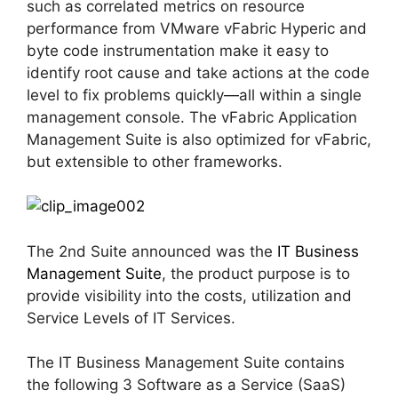
such as correlated metrics on resource
performance from VMware vFabric Hyperic and
byte code instrumentation make it easy to
identify root cause and take actions at the code
level to fix problems quickly—all within a single
management console. The vFabric Application
Management Suite is also optimized for vFabric,
but extensible to other frameworks.
The 2nd Suite announced was the
IT Business
Management Suite
, the product purpose is to
provide visibility into the costs, utilization and
Service Levels of IT Services.
The IT Business Management Suite contains
the following 3 Software as a Service (SaaS)