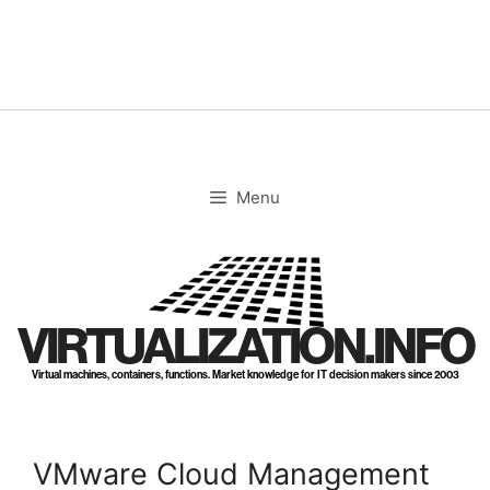
Skip
to
content
Menu
VIRTUALIZATION.INFO
Virtual machines, containers, functions. Market knowledge for IT decision makers since 2003
VMware Cloud Management