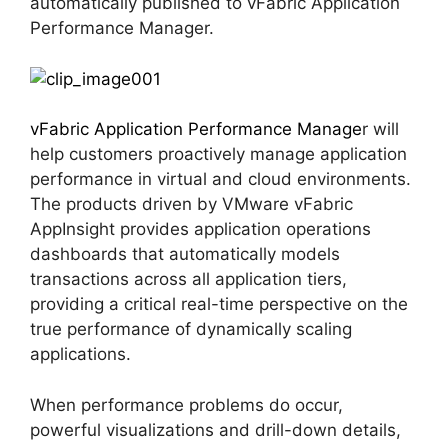
automatically published to vFabric Application
Performance Manager.
vFabric Application Performance Manage
r will
help customers proactively manage application
performance in virtual and cloud environments.
The products driven by VMware vFabric
AppInsight provides application operations
dashboards that automatically models
transactions across all application tiers,
providing a critical real-time perspective on the
true performance of dynamically scaling
applications.
When performance problems do occur,
powerful visualizations and drill-down details,