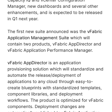
Capacity IQ and vCenter Configuration
Manager, new dashboards and several other
enhancements, and is expected to be released
in Q1 next year.
The first new suite announced was the
vFabric
Application Management Suite
which will
contain two products, vFabric AppDirector and
vFabric Application Performance Manager.
vFabric AppDirector
is an application
provisioning solution which will standardize and
automate the release/deployment of
applications to any cloud through easy-to-
create blueprints with standardized templates,
component libraries, and deployment
workflows. The product is optimized for vFabric
components. Deployment changes are