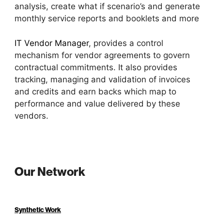
analysis, create what if scenario’s and generate
monthly service reports and booklets and more
IT Vendor Manager
, provides a control
mechanism for vendor agreements to govern
contractual commitments. It also provides
tracking, managing and validation of invoices
and credits and earn backs which map to
performance and value delivered by these
vendors.
Our Network
Synthetic Work