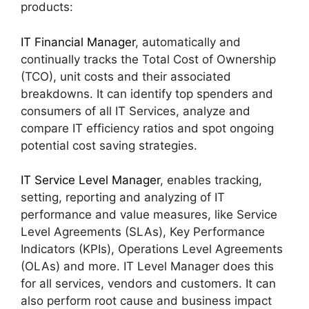
products:
IT Financial Manager
, automatically and
continually tracks the Total Cost of Ownership
(TCO), unit costs and their associated
breakdowns. It can identify top spenders and
consumers of all IT Services, analyze and
compare IT efficiency ratios and spot ongoing
potential cost saving strategies.
IT Service Level Manager
, enables tracking,
setting, reporting and analyzing of IT
performance and value measures, like Service
Level Agreements (SLAs), Key Performance
Indicators (KPIs), Operations Level Agreements
(OLAs) and more. IT Level Manager does this
for all services, vendors and customers. It can
also perform root cause and business impact