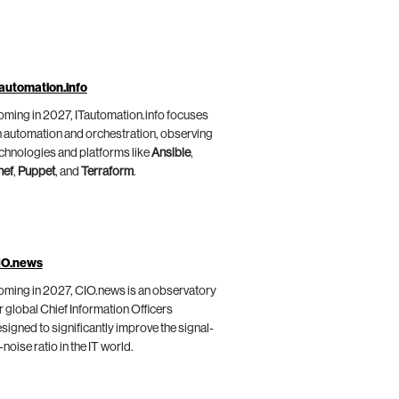
automation.info
ming in 2027, ITautomation.info focuses
 automation and orchestration, observing
chnologies and platforms like
Ansible
,
hef
,
Puppet
, and
Terraform
.
IO.news
ming in 2027, CIO.news is an observatory
r global Chief Information Officers
signed to significantly improve the signal-
-noise ratio in the IT world.