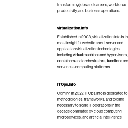
transforming jobs and careers, workforce
productivity, and business operations.
virtualization.info
Established in 2003, virtualization.info is t
most insightful website about server and
application virtualization technologies,
including
virtual machines
and hypervisors,
containers
and orchestrators,
functions
an
serverless computing platforms.
ITOps.info
Coming in 2027, ITOps.info is dedicated to
methodologies, frameworks, and tooling
necessary to scale IT operations in the
decade dominated by cloud computing,
microservices, and artificial intelligence.