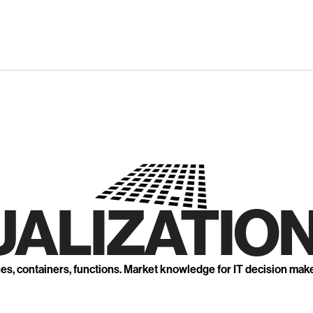
UALIZATION
nes, containers, functions. Market knowledge for IT decision mak