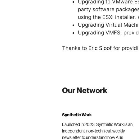
Upgrading to VMware ESXi
party software packages
using the ESXi installer
Upgrading Virtual Machi
Upgrading VMFS, provid
Thanks to
Eric Sloof
for provid
Our Network
Synthetic Work
Launched in 2023, Synthetic Work is an
independent, non-technical, weekly
newsletter to understand how AI is