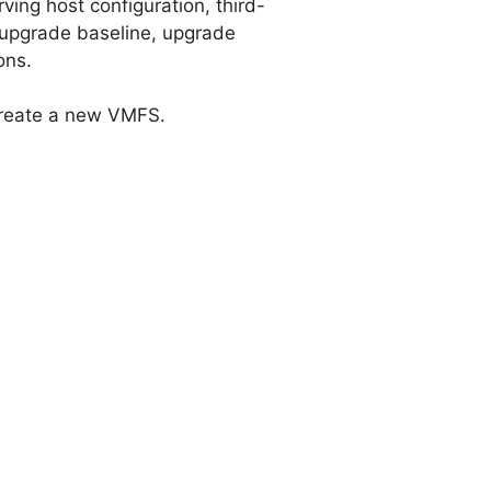
ving host configuration, third-
 upgrade baseline, upgrade
ons.
create a new VMFS.