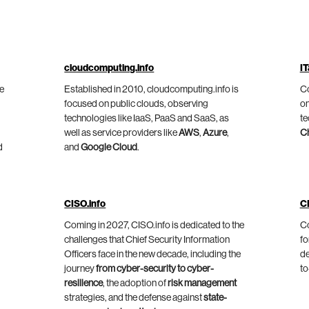
cloudcomputing.info
IT
he
Established in 2010, cloudcomputing.info is
Co
focused on public clouds, observing
on
technologies like IaaS, PaaS and SaaS, as
te
well as service providers like
AWS
,
Azure
,
C
d
and
Google Cloud
.
CISO.info
C
Coming in 2027, CISO.info is dedicated to the
Co
challenges that Chief Security Information
fo
Officers face in the new decade, including the
de
journey
from cyber-security to cyber-
to
resilience
, the adoption of
risk management
strategies, and the defense against
state-