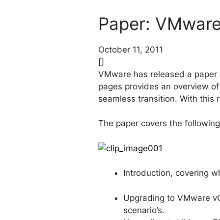
Paper: VMware
October 11, 2011
[]
VMware has released a paper t
pages provides an overview o
seamless transition. With this 
The paper covers the following
Introduction, covering w
Upgrading to VMware vCe
scenario’s.