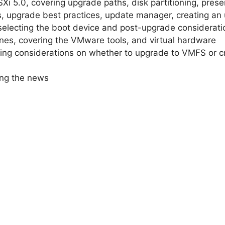
 5.0, covering upgrade paths, disk partitioning, preser
, upgrade best practices, update manager, creating an
, selecting the boot device and post-upgrade considerati
nes, covering the VMware tools, and virtual hardware
ing considerations on whether to upgrade to VMFS or 
ing the news