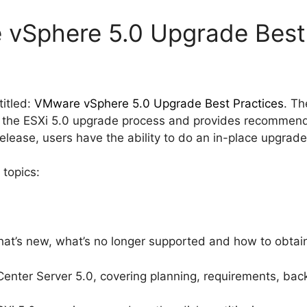
 vSphere 5.0 Upgrade Best
itled:
VMware vSphere 5.0 Upgrade Best Practices
. Th
f the ESXi 5.0 upgrade process and provides recommend
release, users have the ability to do an in-place upgrad
 topics:
hat’s new, what’s no longer supported and how to obtain
nter Server 5.0, covering planning, requirements, bac