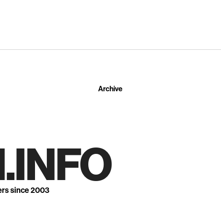
Archive
.INFO
ers since 2003