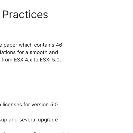
 Practices
e paper which contains 46
ations for a smooth and
e from ESX 4.x to ESXi 5.0.
 licenses for version 5.0
kup and several upgrade