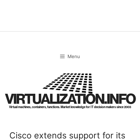
Skip
to
content
Menu
VIRTUALIZATION.INFO
Virtual machines, containers, functions. Market knowledge for IT decision makers since 2003
Cisco extends support for its