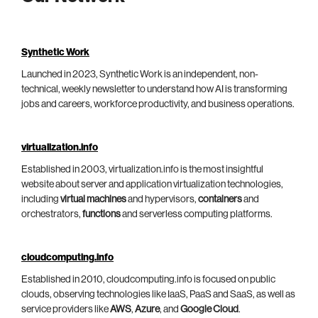
Synthetic Work
Launched in 2023, Synthetic Work is an independent, non-
technical, weekly newsletter to understand how AI is transforming
jobs and careers, workforce productivity, and business operations.
virtualization.info
Established in 2003, virtualization.info is the most insightful
website about server and application virtualization technologies,
including
virtual machines
and hypervisors,
containers
and
orchestrators,
functions
and serverless computing platforms.
cloudcomputing.info
Established in 2010, cloudcomputing.info is focused on public
clouds, observing technologies like IaaS, PaaS and SaaS, as well as
service providers like
AWS
,
Azure
, and
Google Cloud
.