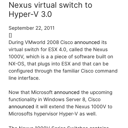
Nexus virtual switch to
Hyper-V 3.0
September 22, 2011
[]
During VMworld 2008 Cisco
announced
its
virtual switch for ESX 4.0, called the Nexus
1000V, which is a a piece of software built on
NX-OS, that plugs into ESX and that can be
configured through the familiar Cisco command
line interface.
Now that Microsoft
announced
the upcoming
functionality in Windows Server 8, Cisco
announced
it will extend the Nexus 1000V to
Microsofts hypervisor Hyper-V as well.