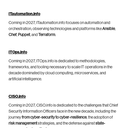
ITautomation.info
Coming in 2027, ITautomation.info focuses on automation and
orchestration, observing technologies and platforms like
Ansible
,
Chef
,
Puppet
, and
Terraform
.
ITOps.info
Coming in 2027, ITOps.info is dedicated to methodologies,
frameworks, and tooling necessary to scale IT operations in the
decade dominated by cloud computing, microservices, and
artificial intelligence.
CISO.info
Coming in 2027, CISO.info is dedicated to the challenges that Chief
Security Information Officers face in the new decade, including the
journey
from cyber-security to cyber-resilience
, the adoption of
risk management
strategies, and the defense against
state-