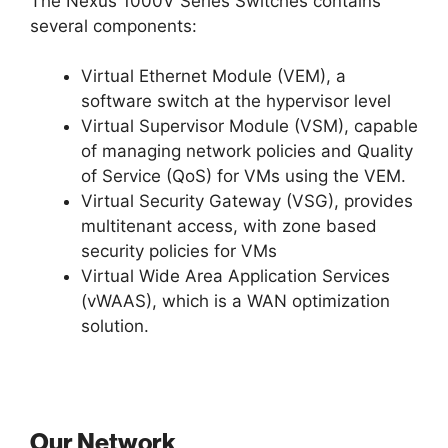
The Nexus 1000V Series Switches contains
several components:
Virtual Ethernet Module (VEM), a
software switch at the hypervisor level
Virtual Supervisor Module (VSM), capable
of managing network policies and Quality
of Service (QoS) for VMs using the VEM.
Virtual Security Gateway (VSG), provides
multitenant access, with zone based
security policies for VMs
Virtual Wide Area Application Services
(vWAAS), which is a WAN optimization
solution.
Our Network