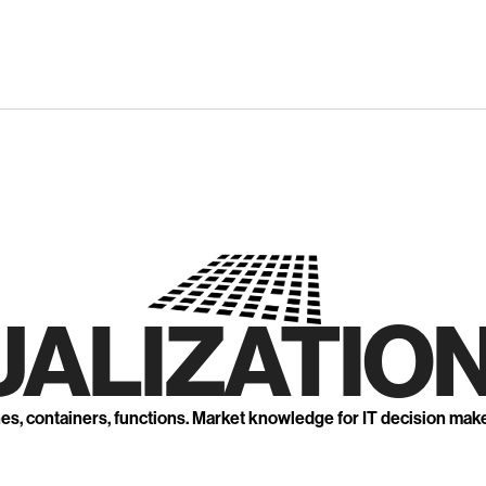
UALIZATION
nes, containers, functions. Market knowledge for IT decision mak