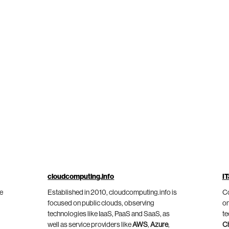
cloudcomputing.info
IT
he
Established in 2010, cloudcomputing.info is
Co
focused on public clouds, observing
on
technologies like IaaS, PaaS and SaaS, as
te
well as service providers like
AWS
,
Azure
,
C