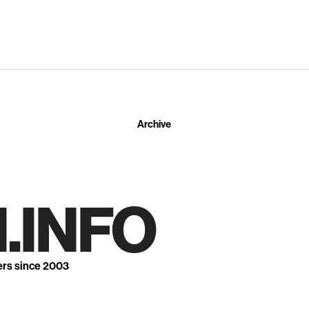
Archive
.INFO
ers since 2003