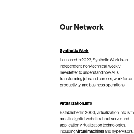
Our Network
Synthetic Work
Launched in 2023, Synthetic Work is an
independent, non-technical, weekly
newsletter to understand how AI is
transforming jobs and careers, workforce
productivity, and business operations.
virtualization.info
Established in 2003, virtualization.info is t
most insightful website about server and
application virtualization technologies,
including
virtual machines
and hypervisors,