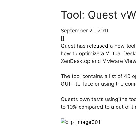
Tool: Quest v
September 21, 2011
[]
Quest has
released
a new tool
how to optimize a Virtual Deskt
XenDesktop and VMware View
The tool contains a list of 40
GUI interface or using the com
Quests own tests using the t
to 10% compared to a out of th