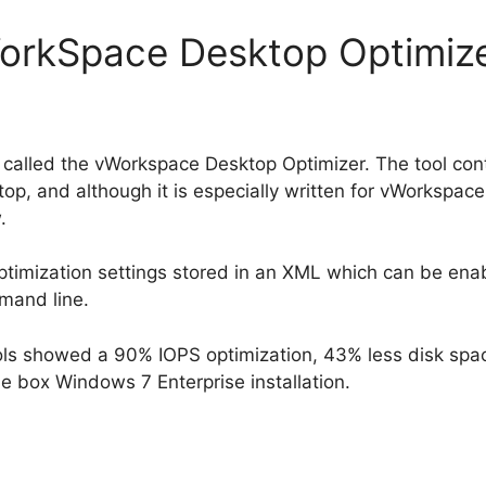
WorkSpace Desktop Optimiz
 called the vWorkspace Desktop Optimizer. The tool co
op, and although it is especially written for vWorkspace i
.
 optimization settings stored in an XML which can be ena
mand line.
ools showed a 90% IOPS optimization, 43% less disk sp
e box Windows 7 Enterprise installation.