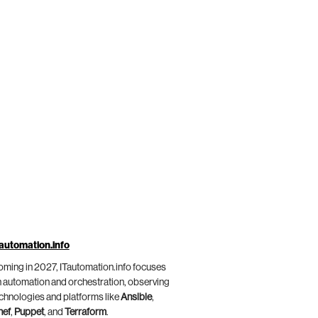
automation.info
ming in 2027, ITautomation.info focuses
 automation and orchestration, observing
chnologies and platforms like
Ansible
,
hef
,
Puppet
, and
Terraform
.