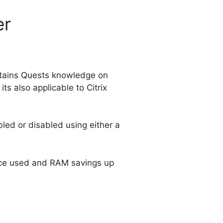
er
ntains Quests knowledge on
ts also applicable to Citrix
bled or disabled using either a
ace used and RAM savings up