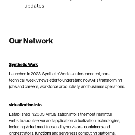
updates
Our Network
Synthetic Work
Launched in 2023, Synthetic Work is an independent, non-
technical, weekly newsletter to understand how AI is transforming
jobs and careers, workforce productivity, and business operations.
virtualization.info
Established in 2003, virtualization.info is the most insightful
website about server and application virtualization technologies,
including
virtual machines
and hypervisors,
containers
and
orchestrators,
functions
and serverless computing platforms.