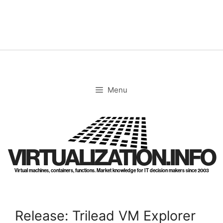
Skip
to
content
Menu
VIRTUALIZATION.INFO
Virtual machines, containers, functions. Market knowledge for IT decision makers since 2003
Release: Trilead VM Explorer