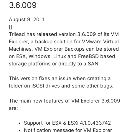
3.6.009
August 9, 2011
[]
Trilead has
released
version 3.6.009 of its VM
Explorer, a backup solution for VMware Virtual
Machines. VM Explorer Backups can be stored
on ESX, Windows, Linux and FreeBSD based
storage platforms or directly to a SAN.
This version fixes an issue when creating a
folder on iSCSI drives and some other bugs.
The main new features of VM Explorer 3.6.009
are:
Support for ESX & ESXi 4.1.0.433742
Notification message for VM Explorer