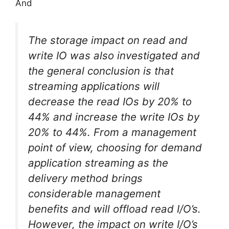
And
The storage impact on read and
write IO was also investigated and
the general conclusion is that
streaming applications will
decrease the read IOs by 20% to
44% and increase the write IOs by
20% to 44%. From a management
point of view, choosing for demand
application streaming as the
delivery method brings
considerable management
benefits and will offload read I/O’s.
However, the impact on write I/O’s