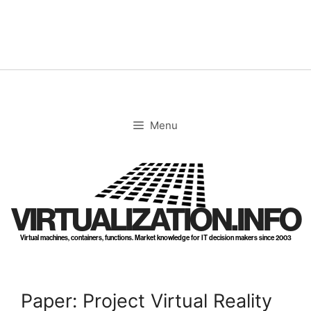
Skip
to
content
Menu
VIRTUALIZATION.INFO
Virtual machines, containers, functions. Market knowledge for IT decision makers since 2003
Paper: Project Virtual Reality