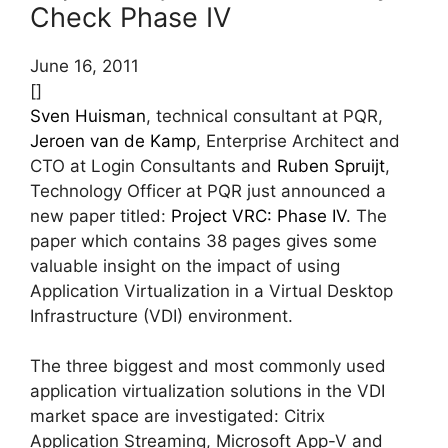
Check Phase IV
June 16, 2011
[]
Sven Huisman
, technical consultant at PQR,
Jeroen van de Kamp
, Enterprise Architect and
CTO at Login Consultants and
Ruben Spruijt
,
Technology Officer at PQR just announced a
new paper titled:
Project VRC: Phase IV
. The
paper which contains 38 pages gives some
valuable insight on the impact of using
Application Virtualization in a Virtual Desktop
Infrastructure (VDI) environment.
The three biggest and most commonly used
application virtualization solutions in the VDI
market space are investigated: Citrix
Application Streaming, Microsoft App-V and