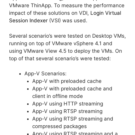
VMware ThinApp. To measure the performance
impact of these solutions on VDI,
Login Virtual
Session Indexer
(VSI) was used.
Several scenario’s were tested on Desktop VMs,
running on top of VMware vSphere 4.1 and
using VMware View 4.5 to deploy the VMs. On
top of that several scenario’s were tested:
App-V Scenarios:
App-V with preloaded cache
App-V with preloaded cache and
client in offline mode
App-V using HTTP streaming
App-V using RTSP streaming
App-V using RTSP streaming and
compressed packages
App-V using RTSP streaming and a