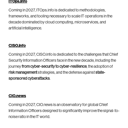
ITOps.info
Coming in 2027, ITOps.info is dedicated to methodologies,
frameworks, and tooling necessary to scale IT operations in the
decade dominated by cloud computing, microservices, and
artificial intelligence.
CISO.info
Coming in 2027, CISO.info is dedicated to the challenges that Chief
Security Information Officers face in the new decade, including the
journey
from cyber-security to cyber-resilience
, the adoption of
risk management
strategies, and the defense against
state-
sponsored cyberattacks
.
CIO.news
Coming in 2027, CIO.news is an observatory for global Chief
Information Officers designed to significantly improve the signal-to-
noise ratio in the IT world.