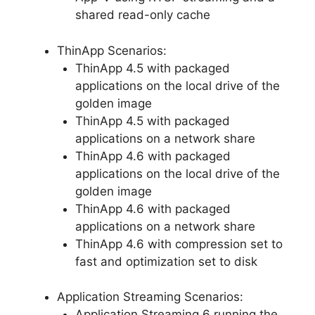
shared read-only cache
ThinApp Scenarios:
ThinApp 4.5 with packaged
applications on the local drive of the
golden image
ThinApp 4.5 with packaged
applications on a network share
ThinApp 4.6 with packaged
applications on the local drive of the
golden image
ThinApp 4.6 with packaged
applications on a network share
ThinApp 4.6 with compression set to
fast and optimization set to disk
Application Streaming Scenarios:
Application Streaming 6 running the