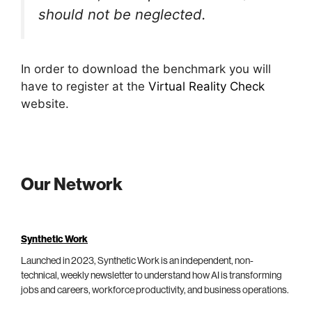
should not be neglected.
In order to download the benchmark you will
have to register at the
Virtual Reality Check
website.
Our Network
Synthetic Work
Launched in 2023, Synthetic Work is an independent, non-
technical, weekly newsletter to understand how AI is transforming
jobs and careers, workforce productivity, and business operations.