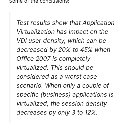
Some of the conclusions:
Test results show that Application
Virtualization has impact on the
VDI user density, which can be
decreased by 20% to 45% when
Office 2007 is completely
virtualized. This should be
considered as a worst case
scenario. When only a couple of
specific (business) applications is
virtualized, the session density
decreases by only 3 to 12%.