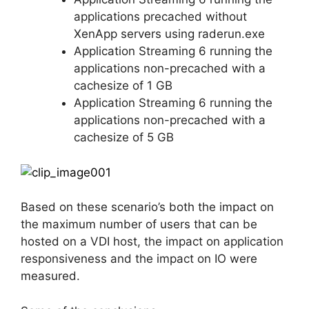
applications precached without
XenApp servers using raderun.exe
Application Streaming 6 running the
applications non-precached with a
cachesize of 1 GB
Application Streaming 6 running the
applications non-precached with a
cachesize of 5 GB
Based on these scenario’s both the impact on
the maximum number of users that can be
hosted on a VDI host, the impact on application
responsiveness and the impact on IO were
measured.