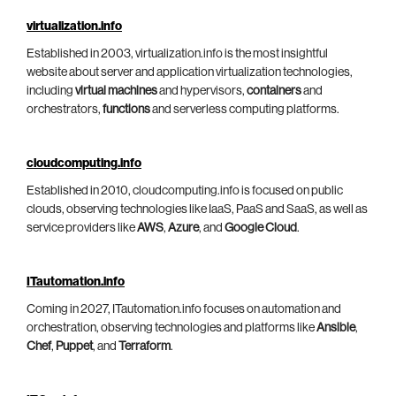
virtualization.info
Established in 2003, virtualization.info is the most insightful
website about server and application virtualization technologies,
including
virtual machines
and hypervisors,
containers
and
orchestrators,
functions
and serverless computing platforms.
cloudcomputing.info
Established in 2010, cloudcomputing.info is focused on public
clouds, observing technologies like IaaS, PaaS and SaaS, as well as
service providers like
AWS
,
Azure
, and
Google Cloud
.
ITautomation.info
Coming in 2027, ITautomation.info focuses on automation and
orchestration, observing technologies and platforms like
Ansible
,
Chef
,
Puppet
, and
Terraform
.