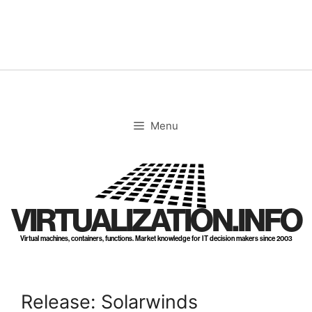
Skip
to
content
Menu
VIRTUALIZATION.INFO
Virtual machines, containers, functions. Market knowledge for IT decision makers since 2003
Release: Solarwinds