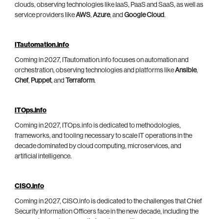
clouds, observing technologies like IaaS, PaaS and SaaS, as well as
service providers like
AWS
,
Azure
, and
Google Cloud
.
ITautomation.info
Coming in 2027, ITautomation.info focuses on automation and
orchestration, observing technologies and platforms like
Ansible
,
Chef
,
Puppet
, and
Terraform
.
ITOps.info
Coming in 2027, ITOps.info is dedicated to methodologies,
frameworks, and tooling necessary to scale IT operations in the
decade dominated by cloud computing, microservices, and
artificial intelligence.
CISO.info
Coming in 2027, CISO.info is dedicated to the challenges that Chief
Security Information Officers face in the new decade, including the