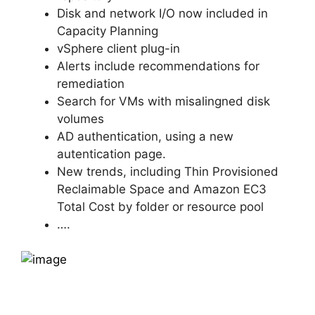
Disk and network I/O now included in
Capacity Planning
vSphere client plug-in
Alerts include recommendations for
remediation
Search for VMs with misalingned disk
volumes
AD authentication, using a new
autentication page.
New trends, including Thin Provisioned
Reclaimable Space and Amazon EC3
Total Cost by folder or resource pool
….