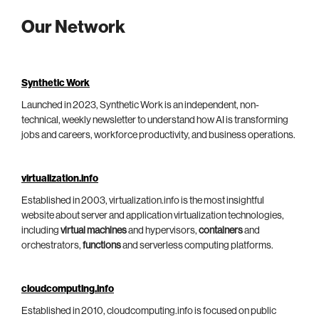
Our Network
Synthetic Work
Launched in 2023, Synthetic Work is an independent, non-
technical, weekly newsletter to understand how AI is transforming
jobs and careers, workforce productivity, and business operations.
virtualization.info
Established in 2003, virtualization.info is the most insightful
website about server and application virtualization technologies,
including
virtual machines
and hypervisors,
containers
and
orchestrators,
functions
and serverless computing platforms.
cloudcomputing.info
Established in 2010, cloudcomputing.info is focused on public