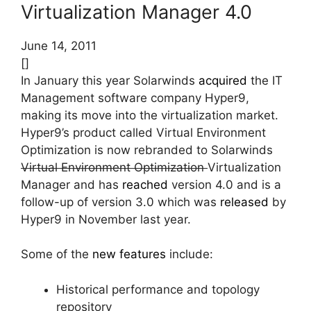
Virtualization Manager 4.0
June 14, 2011
[]
In January this year Solarwinds
acquired
the IT
Management software company Hyper9,
making its move into the virtualization market.
Hyper9’s product called Virtual Environment
Optimization is now rebranded to Solarwinds
Virtual Environment Optimization
Virtualization
Manager and has
reached
version 4.0 and is a
follow-up of version 3.0 which was
released
by
Hyper9 in November last year.
Some of the
new features
include:
Historical performance and topology
repository