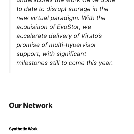
to date to disrupt storage in the
new virtual paradigm. With the
acquisition of EvoStor, we
accelerate delivery of Virsto’s
promise of multi-hypervisor
support, with significant
milestones still to come this year.
Our Network
Synthetic Work