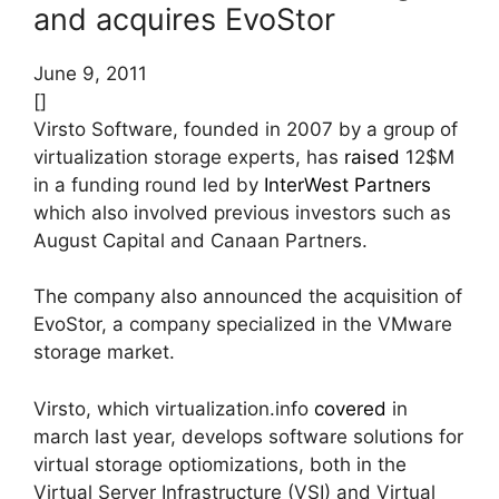
and acquires EvoStor
June 9, 2011
[]
Virsto Software, founded in 2007 by a group of
virtualization storage experts, has
raised
12$M
in a funding round led by
InterWest Partners
which also involved previous investors such as
August Capital and Canaan Partners.
The company also announced the acquisition of
EvoStor, a company specialized in the VMware
storage market.
Virsto, which virtualization.info
covered
in
march last year, develops software solutions for
virtual storage optiomizations, both in the
Virtual Server Infrastructure (VSI) and Virtual