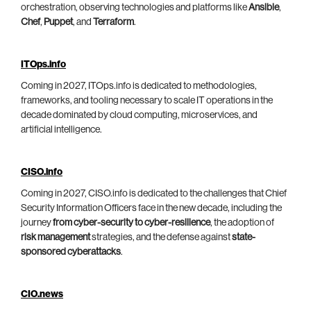
orchestration, observing technologies and platforms like
Ansible
,
Chef
,
Puppet
, and
Terraform
.
ITOps.info
Coming in 2027, ITOps.info is dedicated to methodologies,
frameworks, and tooling necessary to scale IT operations in the
decade dominated by cloud computing, microservices, and
artificial intelligence.
CISO.info
Coming in 2027, CISO.info is dedicated to the challenges that Chief
Security Information Officers face in the new decade, including the
journey
from cyber-security to cyber-resilience
, the adoption of
risk management
strategies, and the defense against
state-
sponsored cyberattacks
.
CIO.news