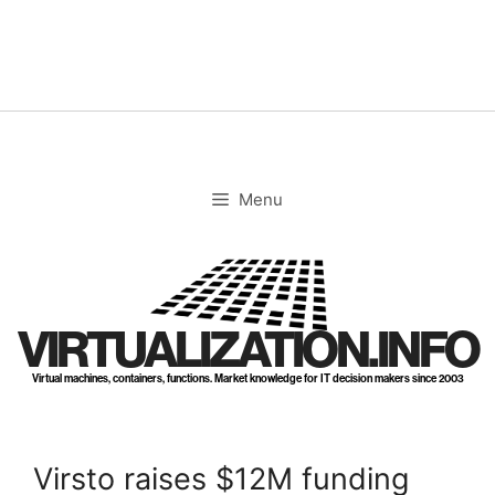
Skip
to
content
Menu
VIRTUALIZATION.INFO
Virtual machines, containers, functions. Market knowledge for IT decision makers since 2003
Virsto raises $12M funding