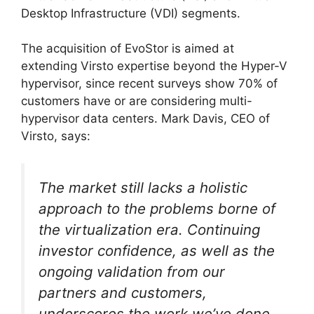
Desktop Infrastructure (VDI) segments.
The acquisition of EvoStor is aimed at
extending Virsto expertise beyond the Hyper-V
hypervisor, since recent surveys show 70% of
customers have or are considering multi-
hypervisor data centers. Mark Davis, CEO of
Virsto, says:
The market still lacks a holistic
approach to the problems borne of
the virtualization era. Continuing
investor confidence, as well as the
ongoing validation from our
partners and customers,
underscores the work we’ve done