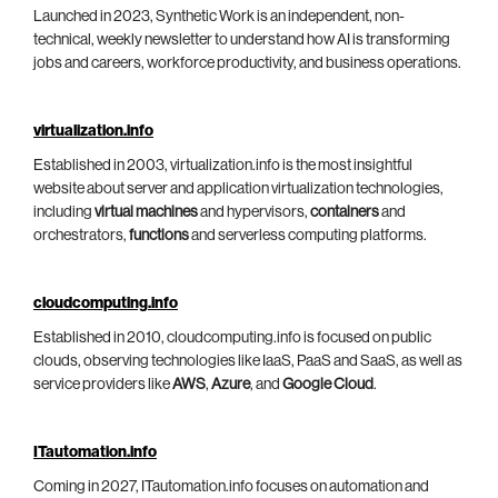
Launched in 2023, Synthetic Work is an independent, non-
technical, weekly newsletter to understand how AI is transforming
jobs and careers, workforce productivity, and business operations.
virtualization.info
Established in 2003, virtualization.info is the most insightful
website about server and application virtualization technologies,
including
virtual machines
and hypervisors,
containers
and
orchestrators,
functions
and serverless computing platforms.
cloudcomputing.info
Established in 2010, cloudcomputing.info is focused on public
clouds, observing technologies like IaaS, PaaS and SaaS, as well as
service providers like
AWS
,
Azure
, and
Google Cloud
.
ITautomation.info
Coming in 2027, ITautomation.info focuses on automation and