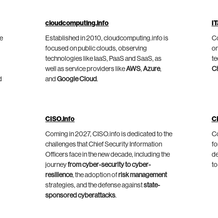
cloudcomputing.info
IT
he
Established in 2010, cloudcomputing.info is
Co
focused on public clouds, observing
on
technologies like IaaS, PaaS and SaaS, as
te
well as service providers like
AWS
,
Azure
,
C
d
and
Google Cloud
.
CISO.info
C
Coming in 2027, CISO.info is dedicated to the
Co
challenges that Chief Security Information
fo
Officers face in the new decade, including the
de
journey
from cyber-security to cyber-
to
resilience
, the adoption of
risk management
strategies, and the defense against
state-
sponsored cyberattacks
.