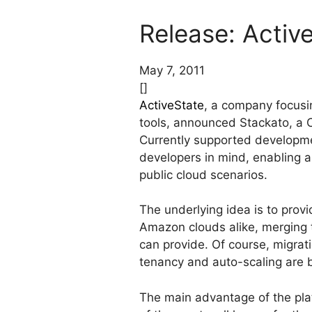
Release: Activ
May 7, 2011
[]
ActiveState
, a company focusi
tools, announced Stackato, a 
Currently supported developme
developers in mind, enabling a
public cloud scenarios.
The underlying idea is to prov
Amazon clouds alike, merging th
can provide. Of course, migrat
tenancy and auto-scaling are bu
The main advantage of the plat