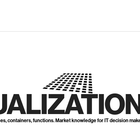
UALIZATION
nes, containers, functions. Market knowledge for IT decision mak