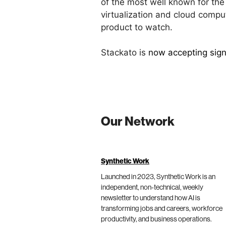
of the most well known for the
virtualization and cloud compu
product to watch.
Stackato is
now accepting signu
Our Network
Synthetic Work
Launched in 2023, Synthetic Work is an
independent, non-technical, weekly
newsletter to understand how AI is
transforming jobs and careers, workforce
productivity, and business operations.