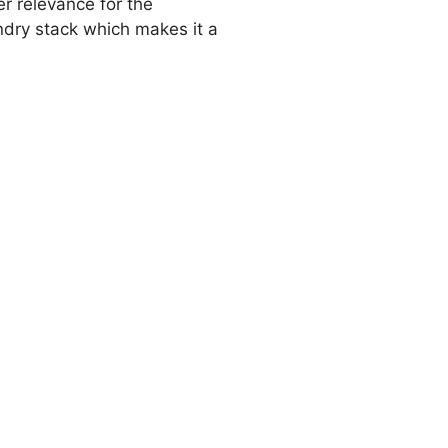
r relevance for the
ndry stack which makes it a