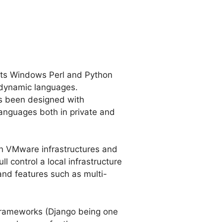
its Windows Perl and Python
 dynamic languages.
as been designed with
languages both in private and
in VMware infrastructures and
l control a local infrastructure
and features such as multi-
 frameworks (Django being one