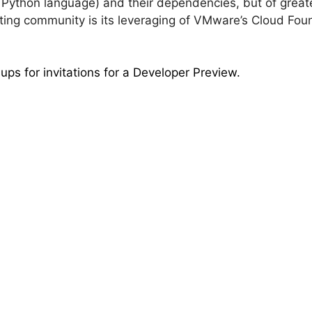
 Python language) and their dependencies, but of greate
ting community is its leveraging of VMware’s Cloud Fou
ps for invitations for a Developer Preview.