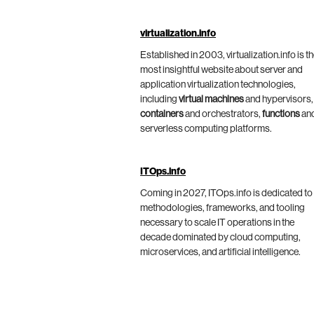
virtualization.info
Established in 2003, virtualization.info is t
most insightful website about server and
application virtualization technologies,
including
virtual machines
and hypervisors,
containers
and orchestrators,
functions
an
serverless computing platforms.
ITOps.info
Coming in 2027, ITOps.info is dedicated to
methodologies, frameworks, and tooling
necessary to scale IT operations in the
decade dominated by cloud computing,
microservices, and artificial intelligence.