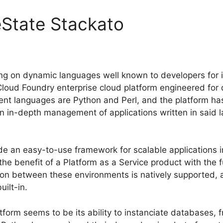
eState Stackato
ng on dynamic languages well known to developers for 
Cloud Foundry enterprise cloud platform engineered for
nt languages are Python and Perl, and the platform h
n in-depth management of applications written in said 
ide an easy-to-use framework for scalable applications 
e benefit of a Platform as a Service product with the ful
ion between these environments is natively supported, 
ilt-in.
form seems to be its ability to instanciate databases,