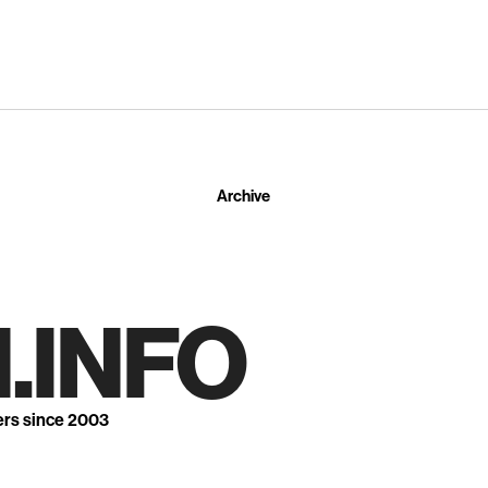
Archive
.INFO
ers since 2003