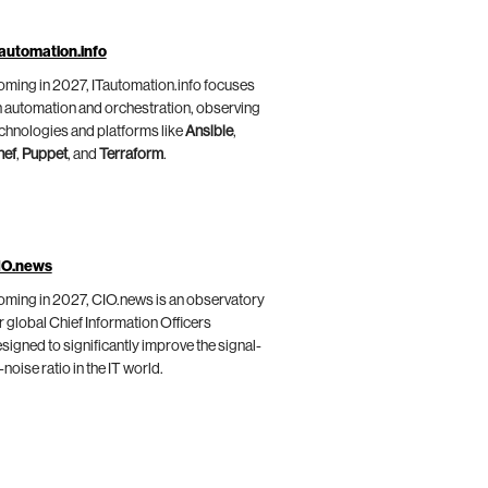
automation.info
ming in 2027, ITautomation.info focuses
 automation and orchestration, observing
chnologies and platforms like
Ansible
,
hef
,
Puppet
, and
Terraform
.
IO.news
ming in 2027, CIO.news is an observatory
r global Chief Information Officers
signed to significantly improve the signal-
-noise ratio in the IT world.