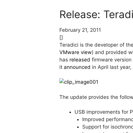
Release: Teradi
February 21, 2011
[]
Teradici is the developer of t
VMware view
) and provided w
has
released
firmware version 
it
announced
in April last yea
The update provides the foll
USB improvements for P
Improved performance
Support for isochro