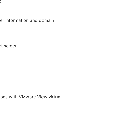
b
ser information and domain
t screen
ions with VMware View virtual