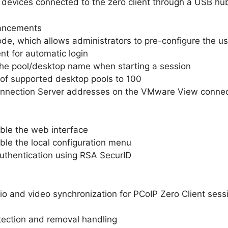
 devices connected to the zero client through a USB hu
ancements
e, which allows administrators to pre-configure the u
nt for automatic login
the pool/desktop name when starting a session
of supported desktop pools to 100
Connection Server addresses on the VMware View connec
able the web interface
able the local configuration menu
uthentication using RSA SecurID
o and video synchronization for PCoIP Zero Client sess
ection and removal handling