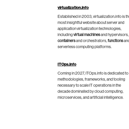
virtualization.info
Established in 2003, virtualization.info is t
most insightful website about server and
application virtualization technologies,
including
virtual machines
and hypervisors,
containers
and orchestrators,
functions
an
serverless computing platforms.
ITOps.info
Coming in 2027, ITOps.info is dedicated to
methodologies, frameworks, and tooling
necessary to scale IT operations in the
decade dominated by cloud computing,
microservices, and artificial intelligence.