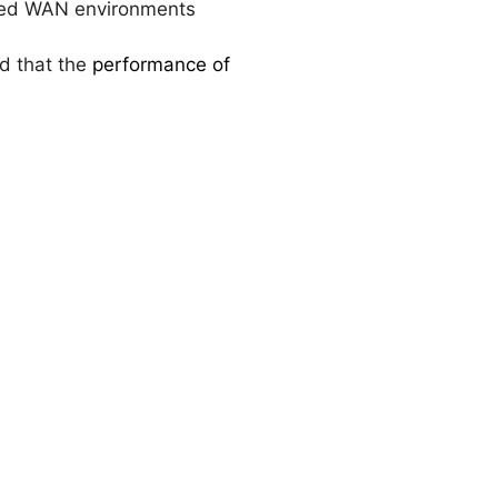
ined WAN environments
ed that the
performance of