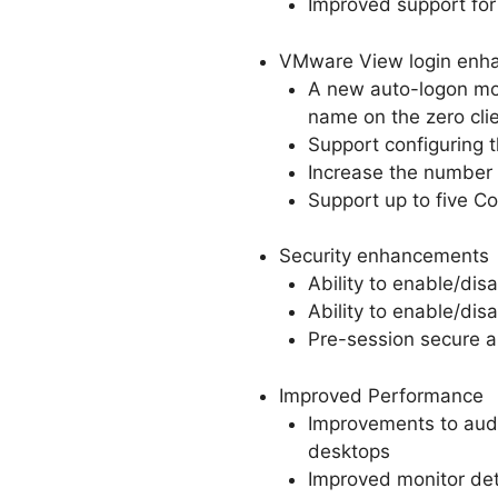
Improved support for
VMware View login enh
A new auto-logon mod
name on the zero clie
Support configuring 
Increase the number 
Support up to five 
Security enhancements
Ability to enable/dis
Ability to enable/dis
Pre-session secure a
Improved Performance
Improvements to audi
desktops
Improved monitor det