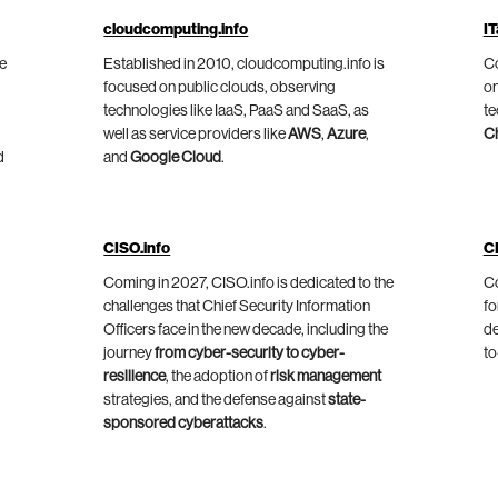
cloudcomputing.info
IT
he
Established in 2010, cloudcomputing.info is
Co
focused on public clouds, observing
on
technologies like IaaS, PaaS and SaaS, as
te
well as service providers like
AWS
,
Azure
,
C
d
and
Google Cloud
.
CISO.info
C
Coming in 2027, CISO.info is dedicated to the
Co
challenges that Chief Security Information
fo
Officers face in the new decade, including the
de
journey
from cyber-security to cyber-
to
resilience
, the adoption of
risk management
strategies, and the defense against
state-
sponsored cyberattacks
.