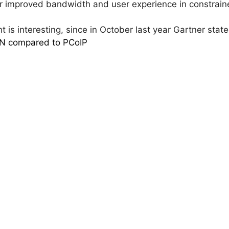
or improved bandwidth and user experience in constra
 is interesting, since in October last year Gartner stat
AN compared to PCoIP