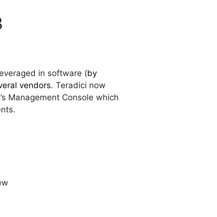
3
leveraged in software (
by
eral vendors
. Teradici now
f it’s Management Console which
ents.
ew
)