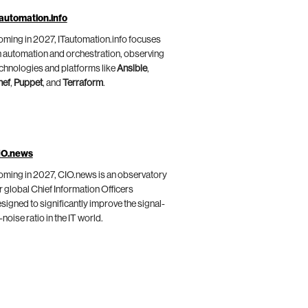
automation.info
ming in 2027, ITautomation.info focuses
 automation and orchestration, observing
chnologies and platforms like
Ansible
,
hef
,
Puppet
, and
Terraform
.
IO.news
ming in 2027, CIO.news is an observatory
r global Chief Information Officers
signed to significantly improve the signal-
-noise ratio in the IT world.