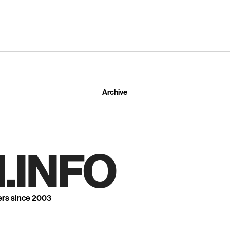
Archive
.INFO
ers since 2003