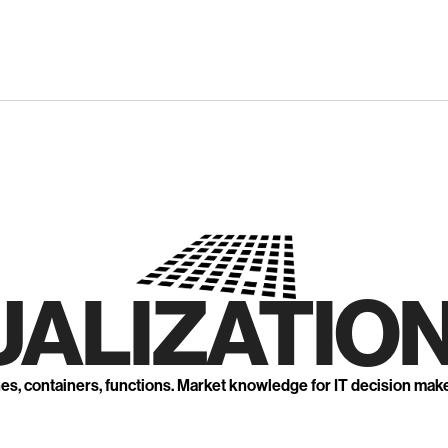
UALIZATION
nes, containers, functions. Market knowledge for IT decision mak