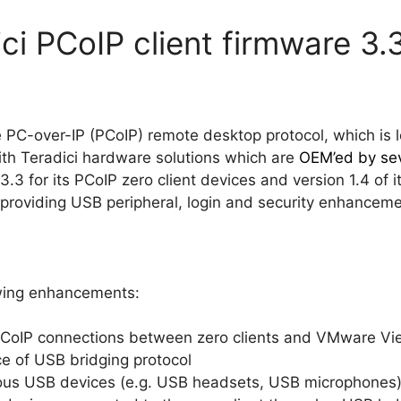
ci PCoIP client firmware 3.
he PC-over-IP (PCoIP) remote desktop protocol, which is 
ith Teradici hardware solutions which are
OEM’ed by sev
3.3 for its PCoIP zero client devices and version 1.4 o
r, providing USB peripheral, login and security enhancem
owing enhancements:
CoIP connections between zero clients and VMware Vi
 of USB bridging protocol
nous USB devices (e.g. USB headsets, USB microphones