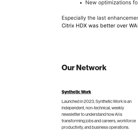
New optimizations f
Especially the last enhancement
Citrix HDX was better over W
Our Network
Synthetic Work
Launched in 2023, Synthetic Work is an
independent, non-technical, weekly
newsletter to understand how AI is
transforming jobs and careers, workforce
productivity, and business operations.