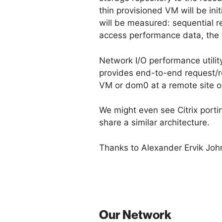
thin provisioned VM will be in
will be measured: sequential r
access performance data, the
Network I/O performance utilit
provides end-to-end request/re
VM or dom0 at a remote site on
We might even see Citrix portin
share a similar architecture.
Thanks to Alexander Ervik Joh
Our Network