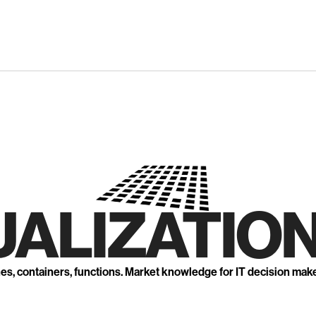
UALIZATION
nes, containers, functions. Market knowledge for IT decision mak