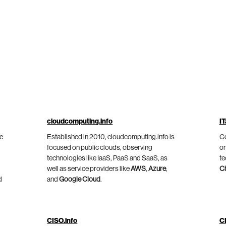
cloudcomputing.info
IT
he
Established in 2010, cloudcomputing.info is
Co
focused on public clouds, observing
on
technologies like IaaS, PaaS and SaaS, as
te
well as service providers like
AWS
,
Azure
,
C
d
and
Google Cloud
.
CISO.info
C