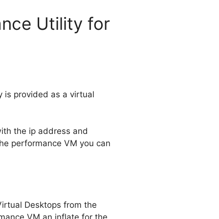
ce Utility for
 is provided as a virtual
with the ip address and
n the performance VM you can
Virtual Desktops from the
mance VM an inflate for the