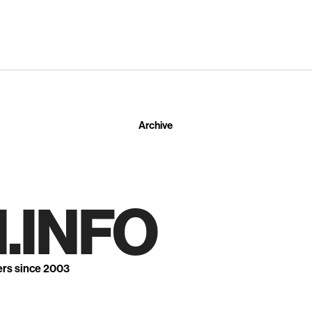
Archive
.INFO
ers since 2003