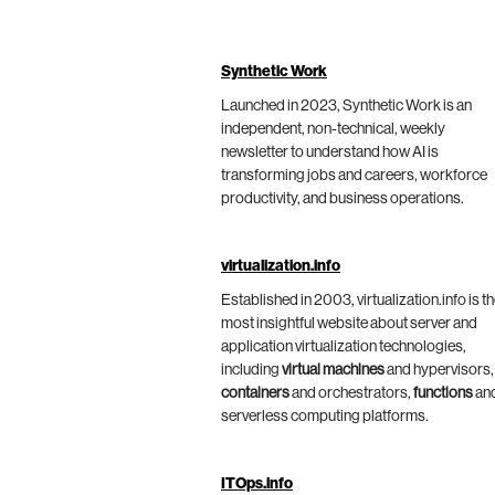
Synthetic Work
Launched in 2023, Synthetic Work is an
independent, non-technical, weekly
newsletter to understand how AI is
transforming jobs and careers, workforce
productivity, and business operations.
virtualization.info
Established in 2003, virtualization.info is t
most insightful website about server and
application virtualization technologies,
including
virtual machines
and hypervisors,
containers
and orchestrators,
functions
an
serverless computing platforms.
ITOps.info