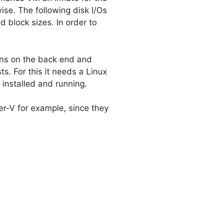
ise. The following disk I/Os
 block sizes. In order to
uns on the back end and
. For this it needs a Linux
 installed and running.
per-V for example, since they