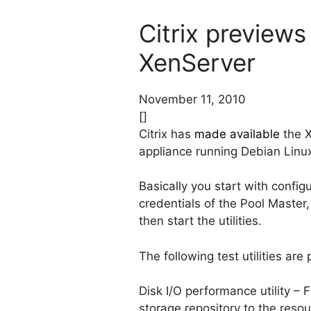
Citrix previews
XenServer
November 11, 2010
[]
Citrix has
made available
the X
appliance running Debian Linux
Basically you start with confi
credentials of the Pool Maste
then start the utilities.
The following test utilities are
Disk I/O performance utility –
storage repository to the reso