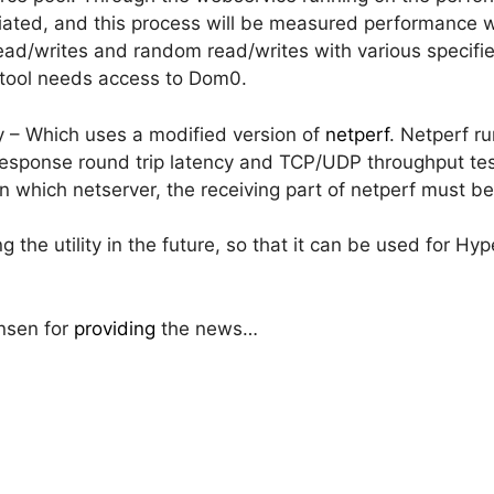
itiated, and this process will be measured performance w
ead/writes and random read/writes with various specified
 tool needs access to Dom0.
y – Which uses a modified version of
netperf
. Netperf r
sponse round trip latency and TCP/UDP throughput tests
 which netserver, the receiving part of netperf must be
g the utility in the future, so that it can be used for Hy
nsen for
providing
the news…