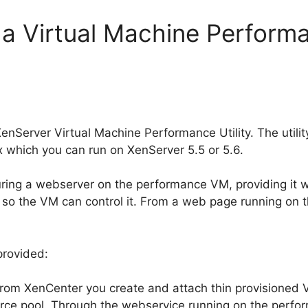
 a Virtual Machine Performan
enServer Virtual Machine Performance Utility. The utility
 which you can run on XenServer 5.5 or 5.6.
guring a webserver on the performance VM, providing it 
r, so the VM can control it. From a web page running o
 provided:
 From XenCenter you create and attach thin provisioned 
urce pool. Through the webservice running on the perfor