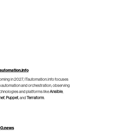
automation.info
ming in 2027, ITautomation.info focuses
 automation and orchestration, observing
chnologies and platforms like
Ansible
,
hef
,
Puppet
, and
Terraform
.
IO.news