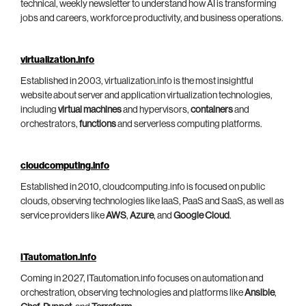
technical, weekly newsletter to understand how AI is transforming
jobs and careers, workforce productivity, and business operations.
virtualization.info
Established in 2003, virtualization.info is the most insightful
website about server and application virtualization technologies,
including
virtual machines
and hypervisors,
containers
and
orchestrators,
functions
and serverless computing platforms.
cloudcomputing.info
Established in 2010, cloudcomputing.info is focused on public
clouds, observing technologies like IaaS, PaaS and SaaS, as well as
service providers like
AWS
,
Azure
, and
Google Cloud
.
ITautomation.info
Coming in 2027, ITautomation.info focuses on automation and
orchestration, observing technologies and platforms like
Ansible
,