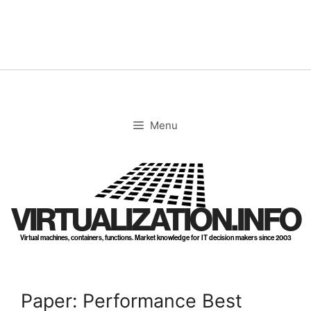
Skip
to
content
Menu
VIRTUALIZATION.INFO
Virtual machines, containers, functions. Market knowledge for IT decision makers since 2003
Paper: Performance Best