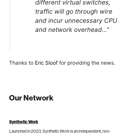
different virtual switches,
traffic will go through wire
and incur unnecessary CPU
and network overhead…"
Thanks to
Eric Sloof
for providing the news.
Our Network
Synthetic Work
Launched in 2023, Synthetic Work is an independent, non-