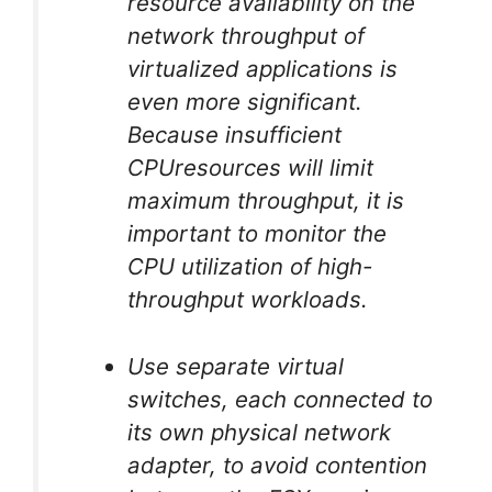
resource availability on the
network throughput of
virtualized applications is
even more significant.
Because insufficient
CPUresources will limit
maximum throughput, it is
important to monitor the
CPU utilization of high-
throughput workloads.
Use separate virtual
switches, each connected to
its own physical network
adapter, to avoid contention