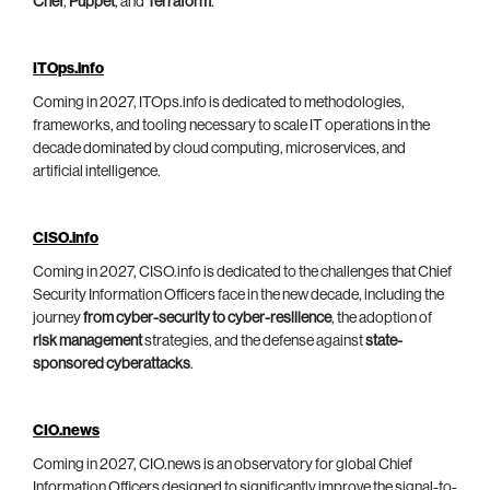
Chef
,
Puppet
, and
Terraform
.
ITOps.info
Coming in 2027, ITOps.info is dedicated to methodologies,
frameworks, and tooling necessary to scale IT operations in the
decade dominated by cloud computing, microservices, and
artificial intelligence.
CISO.info
Coming in 2027, CISO.info is dedicated to the challenges that Chief
Security Information Officers face in the new decade, including the
journey
from cyber-security to cyber-resilience
, the adoption of
risk management
strategies, and the defense against
state-
sponsored cyberattacks
.
CIO.news
Coming in 2027, CIO.news is an observatory for global Chief
Information Officers designed to significantly improve the signal-to-