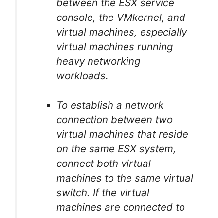
between the ESX service
console, the VMkernel, and
virtual machines, especially
virtual machines running
heavy networking
workloads.
To establish a network
connection between two
virtual machines that reside
on the same ESX system,
connect both virtual
machines to the same virtual
switch. If the virtual
machines are connected to