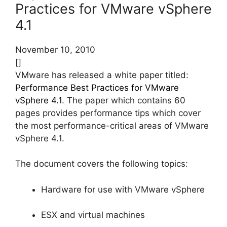
Practices for VMware vSphere
4.1
November 10, 2010
[]
VMware has released a white paper titled:
Performance Best Practices for VMware
vSphere 4.1
. The paper which contains 60
pages provides performance tips which cover
the most performance-critical areas of VMware
vSphere 4.1.
The document covers the following topics:
Hardware for use with VMware vSphere
ESX and virtual machines