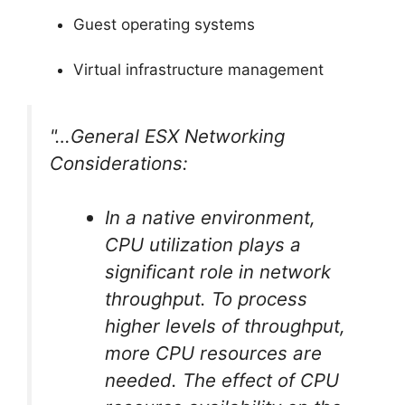
Guest operating systems
Virtual infrastructure management
"…General ESX Networking
Considerations:
In a native environment,
CPU utilization plays a
significant role in network
throughput. To process
higher levels of throughput,
more CPU resources are
needed. The effect of CPU