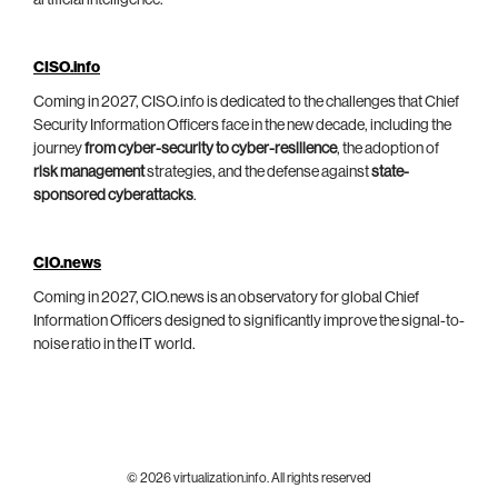
CISO.info
Coming in 2027, CISO.info is dedicated to the challenges that Chief
Security Information Officers face in the new decade, including the
journey
from cyber-security to cyber-resilience
, the adoption of
risk management
strategies, and the defense against
state-
sponsored cyberattacks
.
CIO.news
Coming in 2027, CIO.news is an observatory for global Chief
Information Officers designed to significantly improve the signal-to-
noise ratio in the IT world.
© 2026 virtualization.info. All rights reserved