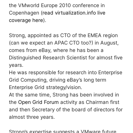
the VMworld Europe 2010 conference in
Copenhagen (
read virtualization.info live
coverage here
).
Strong, appointed as CTO of the EMEA region
(can we expect an APAC CTO too?) in August,
comes from eBay, where he has been a
Distinguished Research Scientist for almost five
years.
He was responsible for research into Enterprise
Grid Computing, driving eBay’s long term
Enterprise Grid strategy/vision.
At the same time, Strong has been involved in
the
Open Grid Forum
activity as Chairman first
and then Secretary of the board of directors for
almost three years.
Strong’s expertise suggests a VMware future