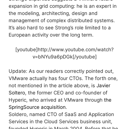
expansion in grid computing: he is an expert in
the modeling, architecting, design and
management of complex distributed systems.
It’s also hard to see Strong’s role limited to a
European activity over the long term.
[youtube]http://www.youtube.com/watch?
v=bNYu9a6pDGk[/youtube]
Update: As our readers correctly pointed out,
VMware actually has four CTOs. The forth one,
not mentioned in the article above, is
Javier
Soltero
, the former CEO and co-founder of
Hyperic, who arrived at VMware through
the
SpringSource acquisition
.
Soldero, named CTO of SaaS and Application
Services in the Cloud Services business unit,
founded Hyperic in March 2004. Before that he