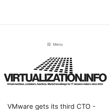
Skip
to
content
Menu
VIRTUALIZATION.INFO
Virtual machines, containers, functions. Market knowledge for IT decision makers since 2003
VMware gets its third CTO -