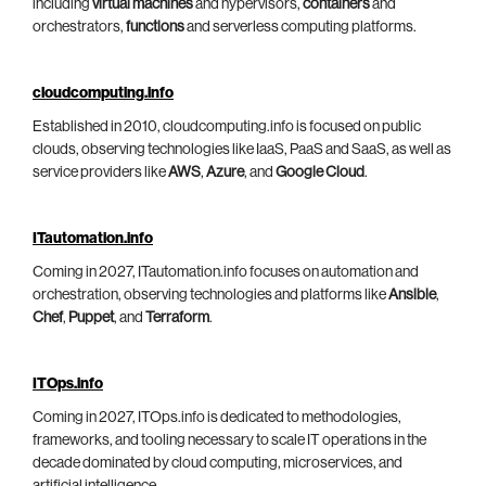
including
virtual machines
and hypervisors,
containers
and
orchestrators,
functions
and serverless computing platforms.
cloudcomputing.info
Established in 2010, cloudcomputing.info is focused on public
clouds, observing technologies like IaaS, PaaS and SaaS, as well as
service providers like
AWS
,
Azure
, and
Google Cloud
.
ITautomation.info
Coming in 2027, ITautomation.info focuses on automation and
orchestration, observing technologies and platforms like
Ansible
,
Chef
,
Puppet
, and
Terraform
.
ITOps.info
Coming in 2027, ITOps.info is dedicated to methodologies,
frameworks, and tooling necessary to scale IT operations in the
decade dominated by cloud computing, microservices, and
artificial intelligence.