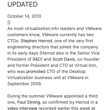
UPDATED
October 14, 2010
[]
As most virtualization.info readers and VMware
customers know, VMware currently has two
CTOs:
Stephen Herrod
, one of the very first
engineering directors that joined the company
in its early days (Herrod also is the Senior Vice
President of R&D) and
Scott Davis
, co-founder
and former President and CTO at Virtual Iron,
who was
promoted
CTO of the Desktop
Virtualization business unit at VMware in
September 2009.
During the summer VMware appointed a third
one,
Paul Strong
, as confirmed by Herrod in
a
video interview
recorded earlier this week at