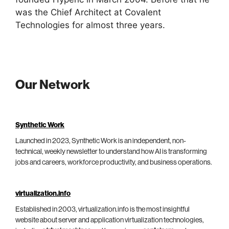
was the Chief Architect at Covalent
Technologies for almost three years.
Our Network
Synthetic Work
Launched in 2023, Synthetic Work is an independent, non-
technical, weekly newsletter to understand how AI is transforming
jobs and careers, workforce productivity, and business operations.
virtualization.info
Established in 2003, virtualization.info is the most insightful
website about server and application virtualization technologies,