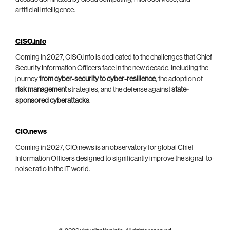
artificial intelligence.
CISO.info
Coming in 2027, CISO.info is dedicated to the challenges that Chief
Security Information Officers face in the new decade, including the
journey
from cyber-security to cyber-resilience
, the adoption of
risk management
strategies, and the defense against
state-
sponsored cyberattacks
.
CIO.news
Coming in 2027, CIO.news is an observatory for global Chief
Information Officers designed to significantly improve the signal-to-
noise ratio in the IT world.