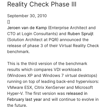
Reality Check Phase III
September 30, 2010
[]
Jeroen van de Kamp
(Enterprise Architect and
CTO at Login Consultants) and
Ruben Spruijt
(Solution Architect at PQR) announced the
release of phase 3 of their Virtual Reality Check
benchmark.
This is the third version of the benchmark
results which compares VDI workloads
(Windows XP and Windows 7 virtual desktops)
running on top of leading back-end hypervisors:
VMware ESX, Citrix XenServer and Microsoft
Hyper-V. The first version was
released in
February last year
and will continue to evolve in
the future.