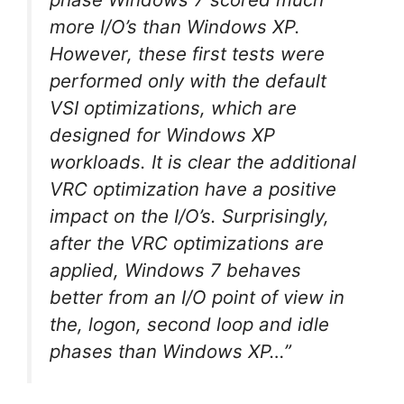
more I/O’s than Windows XP.
However, these first tests were
performed only with the default
VSI optimizations, which are
designed for Windows XP
workloads. It is clear the additional
VRC optimization have a positive
impact on the I/O’s. Surprisingly,
after the VRC optimizations are
applied, Windows 7 behaves
better from an I/O point of view in
the, logon, second loop and idle
phases than Windows XP…”