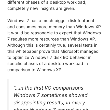
different phases of a desktop workload,
completely new insights are given.
Windows 7 has a much bigger disk footprint
and consumes more memory than Windows XP.
It would be reasonable to expect that Windows
7 requires more resources than Windows XP.
Although this is certainly true, several tests in
this whitepaper prove that Microsoft managed
to optimize Windows 7 disk I/O behavior in
specific phases of a desktop workload in
comparison to Windows XP.
“…In the first I/O comparisons
Windows 7 sometimes showed
disappointing results, in every
phase Windows 7 scored much