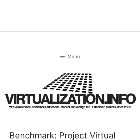
Skip
to
content
Menu
VIRTUALIZATION.INFO
Virtual machines, containers, functions. Market knowledge for IT decision makers since 2003
Benchmark: Project Virtual