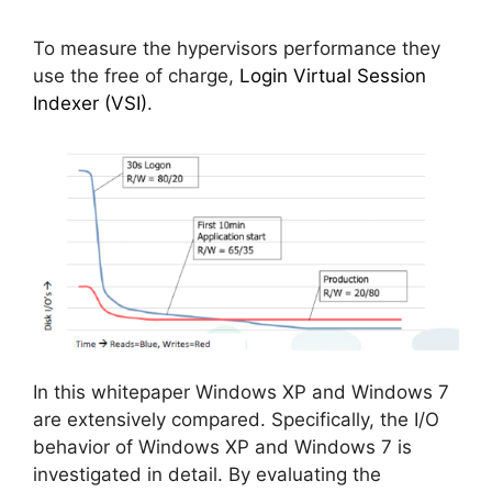
To measure the hypervisors performance they
use the free of charge,
Login Virtual Session
Indexer (VSI)
.
In this whitepaper Windows XP and Windows 7
are extensively compared. Specifically, the I/O
behavior of Windows XP and Windows 7 is
investigated in detail. By evaluating the