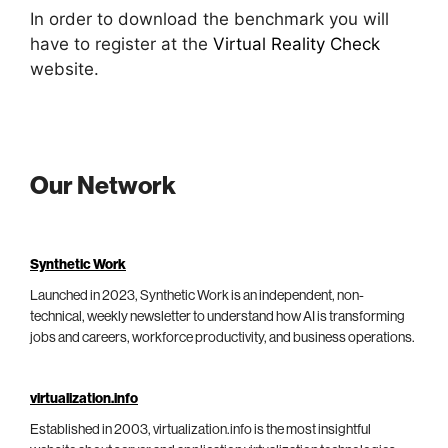
In order to download the benchmark you will
have to register at the
Virtual Reality Check
website.
Our Network
Synthetic Work
Launched in 2023, Synthetic Work is an independent, non-
technical, weekly newsletter to understand how AI is transforming
jobs and careers, workforce productivity, and business operations.
virtualization.info
Established in 2003, virtualization.info is the most insightful