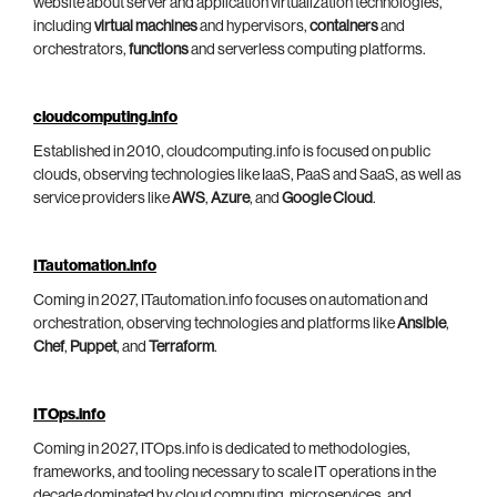
website about server and application virtualization technologies,
including
virtual machines
and hypervisors,
containers
and
orchestrators,
functions
and serverless computing platforms.
cloudcomputing.info
Established in 2010, cloudcomputing.info is focused on public
clouds, observing technologies like IaaS, PaaS and SaaS, as well as
service providers like
AWS
,
Azure
, and
Google Cloud
.
ITautomation.info
Coming in 2027, ITautomation.info focuses on automation and
orchestration, observing technologies and platforms like
Ansible
,
Chef
,
Puppet
, and
Terraform
.
ITOps.info
Coming in 2027, ITOps.info is dedicated to methodologies,
frameworks, and tooling necessary to scale IT operations in the
decade dominated by cloud computing, microservices, and