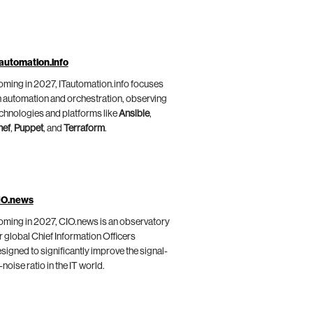
automation.info
ming in 2027, ITautomation.info focuses
 automation and orchestration, observing
chnologies and platforms like
Ansible
,
hef
,
Puppet
, and
Terraform
.
IO.news
ming in 2027, CIO.news is an observatory
r global Chief Information Officers
signed to significantly improve the signal-
-noise ratio in the IT world.