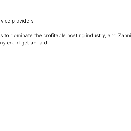
rvice providers
is to dominate the profitable hosting industry, and Zann
any could get aboard.