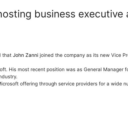
s hosting business executive
d
that
John Zanni
joined the company as its new Vice Pre
soft. His most recent position was as General Manager 
ndustry.
icrosoft offering through service providers for a wide 