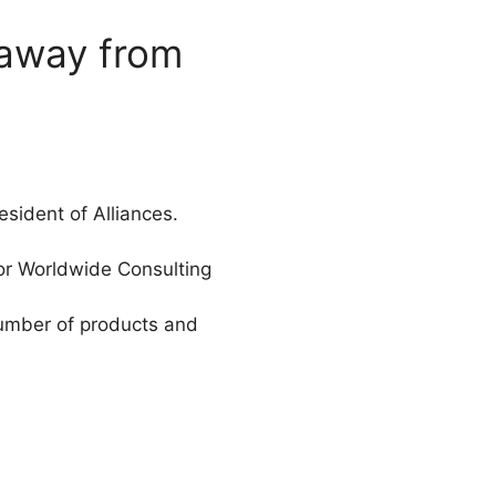
 away from
sident of Alliances.
for Worldwide Consulting
number of products and