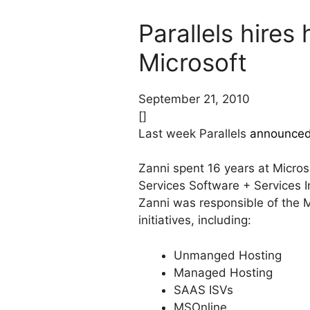
Parallels hire
Microsoft
September 21, 2010
[]
Last week Parallels
announce
Zanni spent 16 years at Micro
Services Software + Services I
Zanni was responsible of the M
initiatives, including:
Unmanged Hosting
Managed Hosting
SAAS ISVs
MSOnline