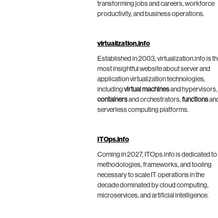
transforming jobs and careers, workforce
productivity, and business operations.
virtualization.info
Established in 2003, virtualization.info is t
most insightful website about server and
application virtualization technologies,
including
virtual machines
and hypervisors,
containers
and orchestrators,
functions
an
serverless computing platforms.
ITOps.info
Coming in 2027, ITOps.info is dedicated to
methodologies, frameworks, and tooling
necessary to scale IT operations in the
decade dominated by cloud computing,
microservices, and artificial intelligence.