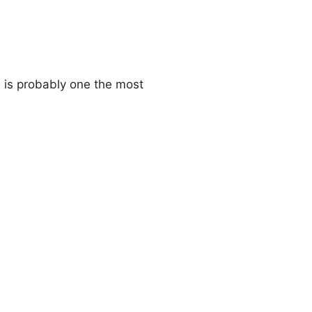
i is probably one the most