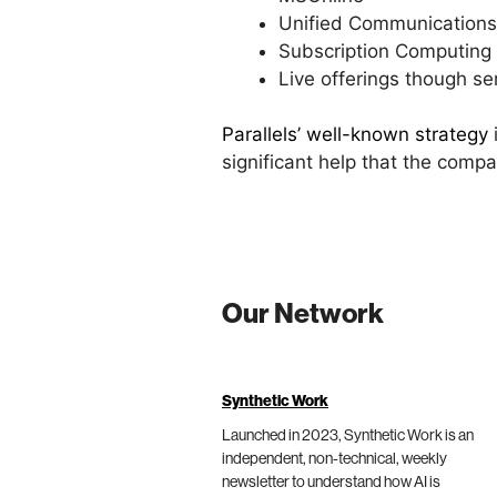
Unified Communications
Subscription Computing
Live offerings though se
Parallels’ well-known strategy
significant help that the comp
Our Network
Synthetic Work
Launched in 2023, Synthetic Work is an
independent, non-technical, weekly
newsletter to understand how AI is