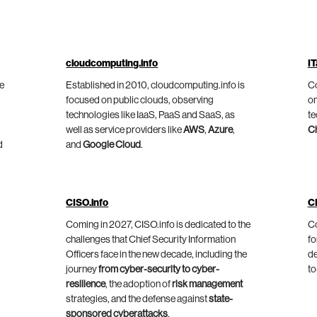
cloudcomputing.info
IT
he
Established in 2010, cloudcomputing.info is
Co
focused on public clouds, observing
on
technologies like IaaS, PaaS and SaaS, as
te
well as service providers like
AWS
,
Azure
,
C
d
and
Google Cloud
.
CISO.info
C
Coming in 2027, CISO.info is dedicated to the
Co
challenges that Chief Security Information
fo
Officers face in the new decade, including the
de
journey
from cyber-security to cyber-
to
resilience
, the adoption of
risk management
strategies, and the defense against
state-
sponsored cyberattacks
.