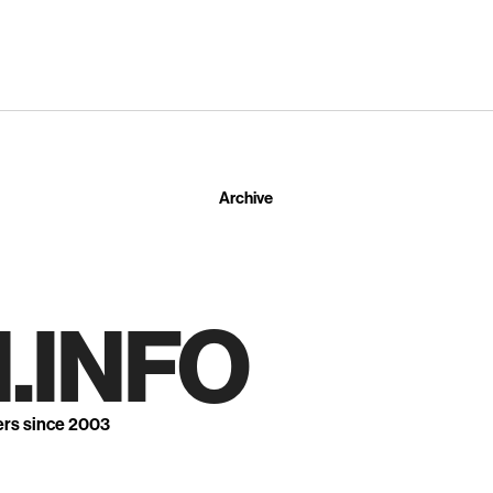
Archive
.INFO
ers since 2003