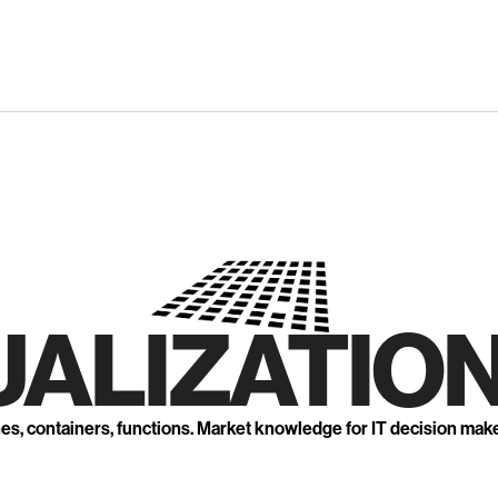
UALIZATION
nes, containers, functions. Market knowledge for IT decision mak