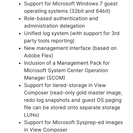
Support for Microsoft Windows 7 guest
operating systems (32bit and 64bit)
Role-based authentication and
administration delegation
Unified log system (with support for 3rd
party tools reporting)
New management interface (based on
Adobe Flex)
Inclusion of a Management Pack for
Microsoft System Center Operation
Manager (SCOM)
Support for tiered-storage in View
Composer (read-only gold master image,
redo log snapshots and guest OS paging
file can be stored onto separate storage
LUNs)
Support for Microsoft Sysprep-ed images
in View Composer