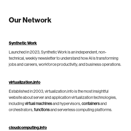
Our Network
Synthetic Work
Launched in 2023, Synthetic Work is an independent, non-
technical, weekly newsletter to understand how AI is transforming
jobs and careers, workforce productivity, and business operations.
virtualization.info
Established in 2003, virtualization.info is the most insightful
website about server and application virtualization technologies,
including
virtual machines
and hypervisors,
containers
and
orchestrators,
functions
and serverless computing platforms.
cloudcomputing.info