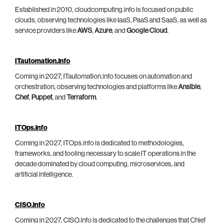
Established in 2010, cloudcomputing.info is focused on public
clouds, observing technologies like IaaS, PaaS and SaaS, as well as
service providers like
AWS
,
Azure
, and
Google Cloud
.
ITautomation.info
Coming in 2027, ITautomation.info focuses on automation and
orchestration, observing technologies and platforms like
Ansible
,
Chef
,
Puppet
, and
Terraform
.
ITOps.info
Coming in 2027, ITOps.info is dedicated to methodologies,
frameworks, and tooling necessary to scale IT operations in the
decade dominated by cloud computing, microservices, and
artificial intelligence.
CISO.info
Coming in 2027, CISO.info is dedicated to the challenges that Chief