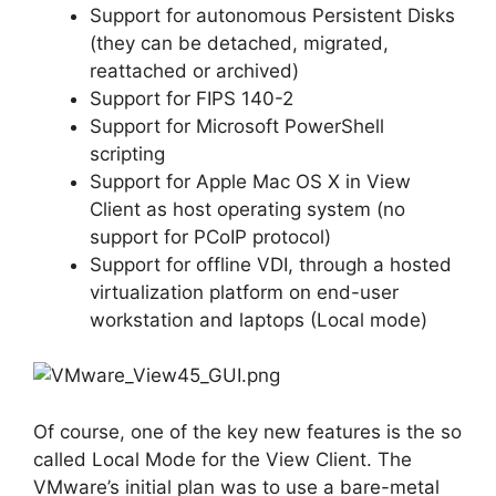
Support for autonomous Persistent Disks
(they can be detached, migrated,
reattached or archived)
Support for FIPS 140-2
Support for Microsoft PowerShell
scripting
Support for Apple Mac OS X in View
Client as host operating system (no
support for PCoIP protocol)
Support for offline VDI, through a hosted
virtualization platform on end-user
workstation and laptops (Local mode)
Of course, one of the key new features is the so
called Local Mode for the View Client. The
VMware’s initial plan was to use a bare-metal