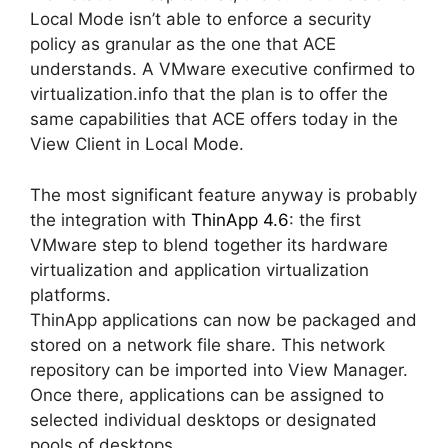
Local Mode isn’t able to enforce a security
policy as granular as the one that ACE
understands. A VMware executive confirmed to
virtualization.info that the plan is to offer the
same capabilities that ACE offers today in the
View Client in Local Mode.
The most significant feature anyway is probably
the integration with
ThinApp 4.6
: the first
VMware step to blend together its hardware
virtualization and application virtualization
platforms.
ThinApp applications can now be packaged and
stored on a network file share. This network
repository can be imported into View Manager.
Once there, applications can be assigned to
selected individual desktops or designated
pools of desktops.