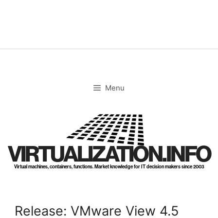
Skip
to
content
Menu
VIRTUALIZATION.INFO
Virtual machines, containers, functions. Market knowledge for IT decision makers since 2003
Release: VMware View 4.5