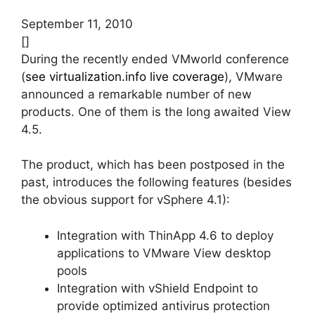
September 11, 2010
[]
During the recently ended VMworld conference
(
see virtualization.info live coverage
), VMware
announced a remarkable number of new
products. One of them is the long awaited View
4.5.
The product, which has been postposed in the
past, introduces the following features (besides
the obvious support for vSphere 4.1):
Integration with ThinApp 4.6 to deploy
applications to VMware View desktop
pools
Integration with vShield Endpoint to
provide optimized antivirus protection