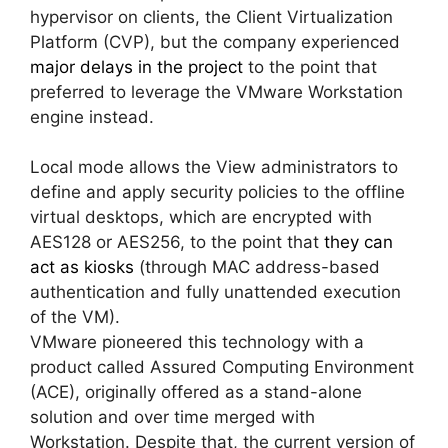
hypervisor on clients, the Client Virtualization
Platform (CVP), but the company experienced
major delays in the project
to the point that
preferred to leverage the VMware Workstation
engine instead.
Local mode allows the View administrators to
define and apply security policies to the offline
virtual desktops, which are encrypted with
AES128 or AES256, to the point that
they can
act as kiosks
(through MAC address-based
authentication and fully unattended execution
of the VM).
VMware pioneered this technology with a
product called Assured Computing Environment
(ACE), originally offered as a stand-alone
solution and over time merged with
Workstation. Despite that, the current version of