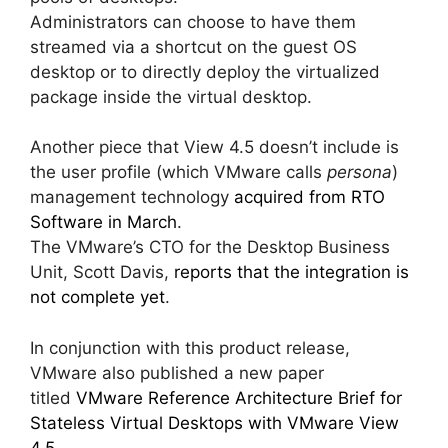
Administrators can choose to have them
streamed via a shortcut on the guest OS
desktop or to directly deploy the virtualized
package inside the virtual desktop.
Another piece that View 4.5 doesn’t include is
the user profile (which VMware calls
persona
)
management technology
acquired from RTO
Software in March
.
The VMware’s CTO for the Desktop Business
Unit, Scott Davis,
reports that the integration is
not complete yet
.
In conjunction with this product release,
VMware also published a new paper
titled
VMware Reference Architecture Brief for
Stateless Virtual Desktops with VMware View
4.5.