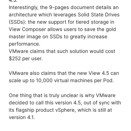
Interestingly, the 9-pages document details an
architecture which leverages Solid State Drives
(SSDs): the new support for tiered storage in
View Composer allows users to save the gold
master image on SSDs to greatly increase
performance.
VMware claims that such solution would cost
$252 per user.
VMware also claims that the new View 4.5 can
scale up to 10,000 virtual machines per Pod.
One thing that is truly unclear is why VMware
decided to call this version 4.5, out of sync with
its flagship product vSphere, which is still at
version 4.1.