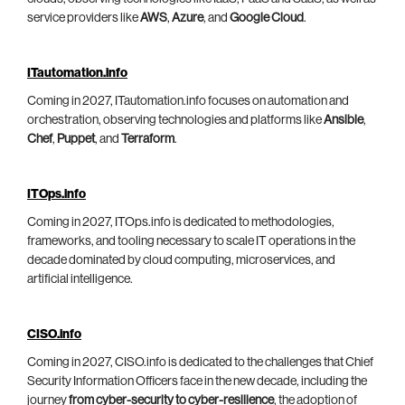
service providers like
AWS
,
Azure
, and
Google Cloud
.
ITautomation.info
Coming in 2027, ITautomation.info focuses on automation and
orchestration, observing technologies and platforms like
Ansible
,
Chef
,
Puppet
, and
Terraform
.
ITOps.info
Coming in 2027, ITOps.info is dedicated to methodologies,
frameworks, and tooling necessary to scale IT operations in the
decade dominated by cloud computing, microservices, and
artificial intelligence.
CISO.info
Coming in 2027, CISO.info is dedicated to the challenges that Chief
Security Information Officers face in the new decade, including the
journey
from cyber-security to cyber-resilience
, the adoption of