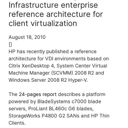
Infrastructure enterprise
reference architecture for
client virtualization
August 18, 2010
[]
HP has recently published a reference
architecture for VDI environments based on
Citrix XenDesktop 4, System Center Virtual
Machine Manager (SCVMM) 2008 R2 and
Windows Server 2008 R2 Hyper-V.
The
24-pages report
describes a platform
powered by BladeSystems c7000 blade
servers, ProLiant BL460c G6 blades,
StorageWorks P4800 G2 SANs and HP Thin
Clients.