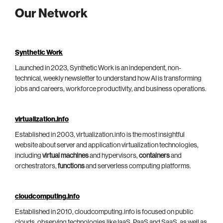
Our Network
Synthetic Work
Launched in 2023, Synthetic Work is an independent, non-
technical, weekly newsletter to understand how AI is transforming
jobs and careers, workforce productivity, and business operations.
virtualization.info
Established in 2003, virtualization.info is the most insightful
website about server and application virtualization technologies,
including
virtual machines
and hypervisors,
containers
and
orchestrators,
functions
and serverless computing platforms.
cloudcomputing.info
Established in 2010, cloudcomputing.info is focused on public
clouds, observing technologies like IaaS, PaaS and SaaS, as well as