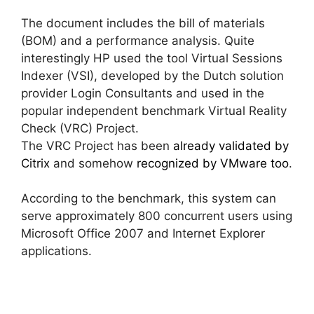
The document includes the bill of materials
(BOM) and a performance analysis. Quite
interestingly HP used the tool Virtual Sessions
Indexer (VSI), developed by the Dutch solution
provider Login Consultants and used in the
popular independent benchmark Virtual Reality
Check (VRC) Project.
The VRC Project has been
already validated by
Citrix
and somehow
recognized by VMware too
.
According to the benchmark, this system can
serve approximately 800 concurrent users using
Microsoft Office 2007 and Internet Explorer
applications.