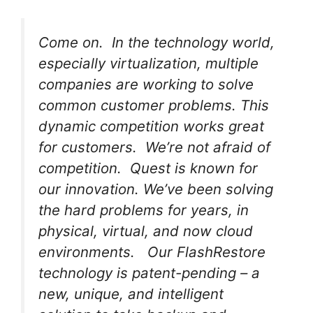
Come on. In the technology world,
especially virtualization, multiple
companies are working to solve
common customer problems. This
dynamic competition works great
for customers. We’re not afraid of
competition. Quest is known for
our innovation. We’ve been solving
the hard problems for years, in
physical, virtual, and now cloud
environments. Our FlashRestore
technology is patent-pending – a
new, unique, and intelligent