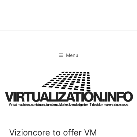
Skip
to
content
Menu
VIRTUALIZATION.INFO
Virtual machines, containers, functions. Market knowledge for IT decision makers since 2003
Vizioncore to offer VM