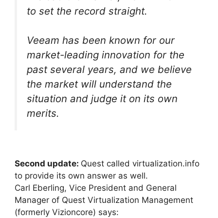
to set the record straight.
Veeam has been known for our
market-leading innovation for the
past several years, and we believe
the market will understand the
situation and judge it on its own
merits.
Second update:
Quest called virtualization.info
to provide its own answer as well.
Carl Eberling, Vice President and General
Manager of Quest Virtualization Management
(formerly Vizioncore) says: