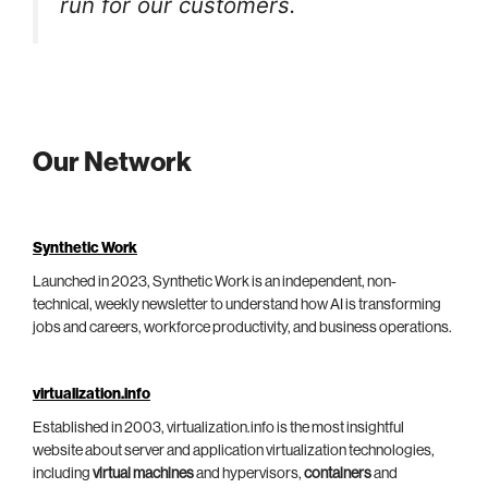
run for our customers.
Our Network
Synthetic Work
Launched in 2023, Synthetic Work is an independent, non-
technical, weekly newsletter to understand how AI is transforming
jobs and careers, workforce productivity, and business operations.
virtualization.info
Established in 2003, virtualization.info is the most insightful
website about server and application virtualization technologies,
including
virtual machines
and hypervisors,
containers
and