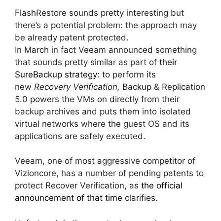
FlashRestore sounds pretty interesting but
there’s a potential problem: the approach may
be already patent protected.
In March in fact Veeam announced something
that sounds pretty similar as part of
their
SureBackup strategy
: to perform its
new
Recovery Verification,
Backup & Replication
5.0 powers the VMs on directly from their
backup archives and puts them into isolated
virtual networks where the guest OS and its
applications are safely executed.
Veeam, one of most aggressive competitor of
Vizioncore, has a number of pending patents to
protect Recover Verification, as
the official
announcement of that time
clarifies.