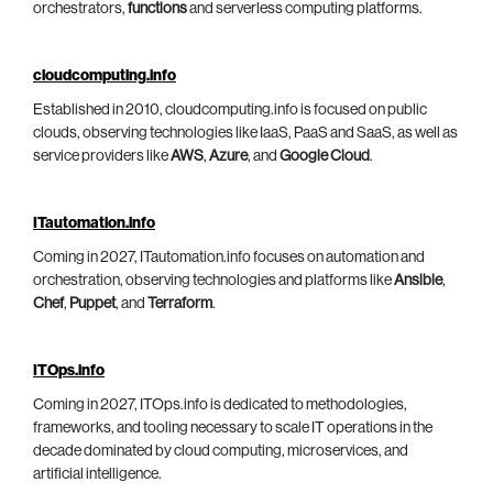
orchestrators,
functions
and serverless computing platforms.
cloudcomputing.info
Established in 2010, cloudcomputing.info is focused on public
clouds, observing technologies like IaaS, PaaS and SaaS, as well as
service providers like
AWS
,
Azure
, and
Google Cloud
.
ITautomation.info
Coming in 2027, ITautomation.info focuses on automation and
orchestration, observing technologies and platforms like
Ansible
,
Chef
,
Puppet
, and
Terraform
.
ITOps.info
Coming in 2027, ITOps.info is dedicated to methodologies,
frameworks, and tooling necessary to scale IT operations in the
decade dominated by cloud computing, microservices, and
artificial intelligence.