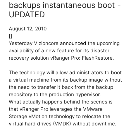
backups instantaneous boot -
UPDATED
August 12, 2010
[]
Yesterday Vizioncore
announced
the upcoming
availability of a new feature for its disaster
recovery solution vRanger Pro: FlashRestore.
The technology will allow administrators to boot
a virtual machine from its backup image without
the need to transfer it back from the backup
repository to the production hypervisor.
What actually happens behind the scenes is
that vRanger Pro leverages the VMware
Storage vMotion technology to relocate the
virtual hard drives (VMDK) without downtime.