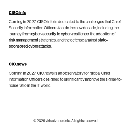
CISO.info
Coming in 2027, CISO.info is dedicated to the challenges that Chief
Security Information Officers face in the new decade, including the
journey
from cyber-security to cyber-resilience
, the adoption of
risk management
strategies, and the defense against
state-
sponsored cyberattacks
.
CIO.news
Coming in 2027, CIO.news is an observatory for global Chief
Information Officers designed to significantly improve the signal-to-
noise ratio in the IT world.
© 2026 virtualization.info. All rights reserved