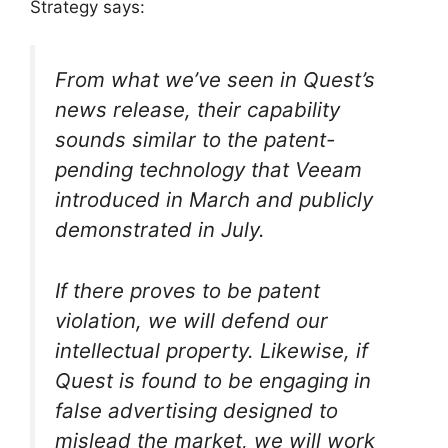
Strategy says:
From what we’ve seen in Quest’s
news release, their capability
sounds similar to the patent-
pending technology that Veeam
introduced in March and publicly
demonstrated in July.
If there proves to be patent
violation, we will defend our
intellectual property. Likewise, if
Quest is found to be engaging in
false advertising designed to
mislead the market, we will work