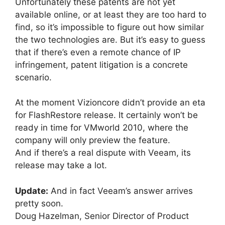
Unfortunately these patents are not yet
available online, or at least they are too hard to
find, so it’s impossible to figure out how similar
the two technologies are. But it’s easy to guess
that if there’s even a remote chance of IP
infringement, patent litigation is a concrete
scenario.
At the moment Vizioncore didn’t provide an eta
for FlashRestore release. It certainly won’t be
ready in time for VMworld 2010, where the
company will only preview the feature.
And if there’s a real dispute with Veeam, its
release may take a lot.
Update:
And in fact Veeam’s answer arrives
pretty soon.
Doug Hazelman, Senior Director of Product