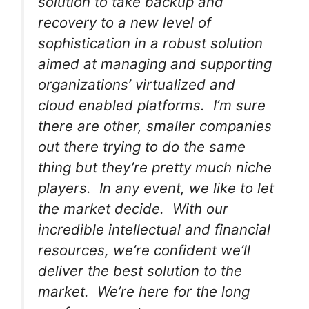
solution to take backup and
recovery to a new level of
sophistication in a robust solution
aimed at managing and supporting
organizations’ virtualized and
cloud enabled platforms. I’m sure
there are other, smaller companies
out there trying to do the same
thing but they’re pretty much niche
players. In any event, we like to let
the market decide. With our
incredible intellectual and financial
resources, we’re confident we’ll
deliver the best solution to the
market. We’re here for the long