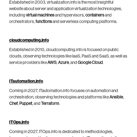
Established in 2003, virtualization.info is the most insightful
website about server and application virtualization technologies,
including
virtual machines
and hypervisors,
containers
and
orchestrators,
functions
and serverless computing platforms.
cloudcomputing.info
Established in 2010, cloudcomputing.info is focused on public
clouds, observing technologies like IaaS, PaaS and SaaS, as well as
service providers like
AWS
,
Azure
, and
Google Cloud
.
ITautomation.info
Coming in 2027, ITautomation.info focuses on automation and
orchestration, observing technologies and platforms like
Ansible
,
Chef
,
Puppet
, and
Terraform
.
ITOps.info
Coming in 2027, ITOps.info is dedicated to methodologies,