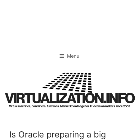
Skip
to
content
Menu
VIRTUALIZATION.INFO
Virtual machines, containers, functions. Market knowledge for IT decision makers since 2003
Is Oracle preparing a big