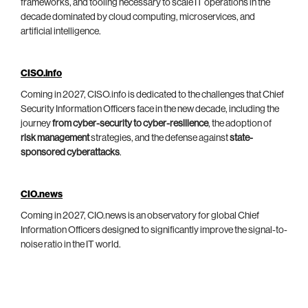
frameworks, and tooling necessary to scale IT operations in the
decade dominated by cloud computing, microservices, and
artificial intelligence.
CISO.info
Coming in 2027, CISO.info is dedicated to the challenges that Chief
Security Information Officers face in the new decade, including the
journey
from cyber-security to cyber-resilience
, the adoption of
risk management
strategies, and the defense against
state-
sponsored cyberattacks
.
CIO.news
Coming in 2027, CIO.news is an observatory for global Chief
Information Officers designed to significantly improve the signal-to-
noise ratio in the IT world.