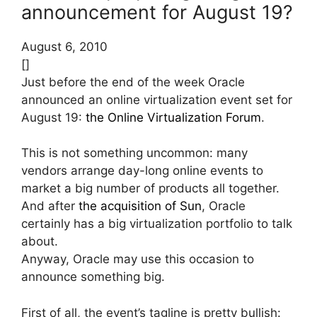
announcement for August 19?
August 6, 2010
[]
Just before the end of the week Oracle
announced an online virtualization event set for
August 19:
the Online Virtualization Forum
.
This is not something uncommon: many
vendors arrange day-long online events to
market a big number of products all together.
And after
the acquisition of Sun
, Oracle
certainly has a big virtualization portfolio to talk
about.
Anyway, Oracle may use this occasion to
announce something big.
First of all, the event’s tagline is pretty bullish: