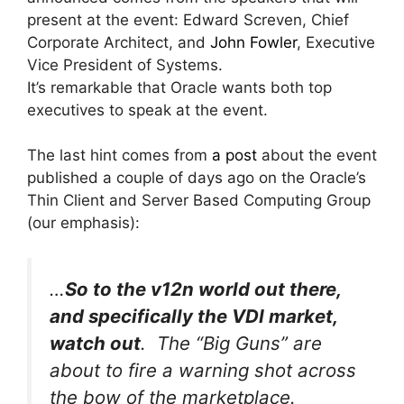
present at the event: Edward Screven, Chief
Corporate Architect, and
John Fowler
, Executive
Vice President of Systems.
It’s remarkable that Oracle wants both top
executives to speak at the event.
The last hint comes from
a post
about the event
published a couple of days ago on the Oracle’s
Thin Client and Server Based Computing Group
(our emphasis):
…
So to the v12n world out there,
and specifically the VDI market,
watch out
. The “Big Guns” are
about to fire a warning shot across
the bow of the marketplace.