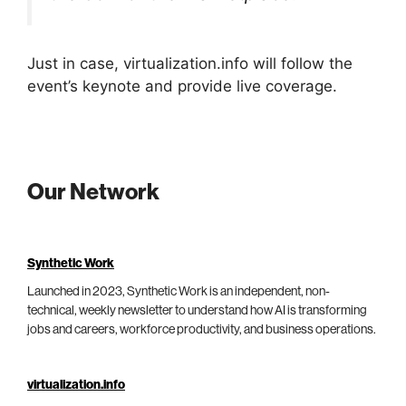
Just in case, virtualization.info will follow the
event’s keynote and provide live coverage.
Our Network
Synthetic Work
Launched in 2023, Synthetic Work is an independent, non-
technical, weekly newsletter to understand how AI is transforming
jobs and careers, workforce productivity, and business operations.
virtualization.info