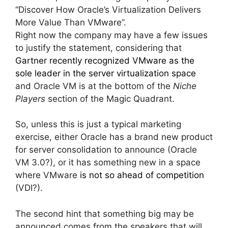
“Discover How Oracle’s Virtualization Delivers
More Value Than VMware”.
Right now the company may have a few issues
to justify the statement, considering that
Gartner recently recognized VMware as the
sole leader in the server virtualization space
and Oracle VM is at the bottom of the
Niche
Players
section of the Magic Quadrant.
So, unless this is just a typical marketing
exercise, either Oracle has a brand new product
for server consolidation to announce (Oracle
VM 3.0?), or it has something new in a space
where VMware
is not so ahead of competition
(VDI?).
The second hint that something big may be
announced comes from the speakers that will