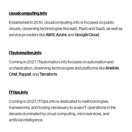
cloudcomputing.info
Established in 2010, cloudcomputing.info is focused on public
clouds, observing technologies like IaaS, PaaS and SaaS, as well as
service providers like
AWS
,
Azure
, and
Google Cloud
.
ITautomation.info
Coming in 2027, ITautomation.info focuses on automation and
orchestration, observing technologies and platforms like
Ansible
,
Chef
,
Puppet
, and
Terraform
.
ITOps.info
Coming in 2027, ITOps.info is dedicated to methodologies,
frameworks, and tooling necessary to scale IT operations in the
decade dominated by cloud computing, microservices, and
artificial intelligence.