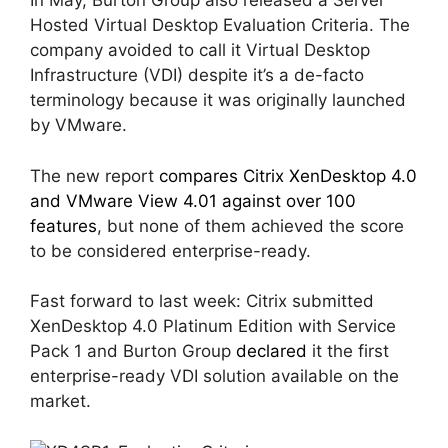
In May, Burton Group also released a Server
Hosted Virtual Desktop Evaluation Criteria. The
company avoided to call it Virtual Desktop
Infrastructure (VDI) despite it’s a de-facto
terminology because it was originally launched
by VMware.
The new report
compares Citrix XenDesktop 4.0
and VMware View 4.01 against over 100
features
, but none of them achieved the score
to be considered enterprise-ready.
Fast forward to last week: Citrix submitted
XenDesktop 4.0 Platinum Edition with Service
Pack 1 and Burton Group
declared
it the first
enterprise-ready VDI solution available on the
market.