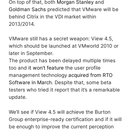
On top of that, both
Morgan Stanley
and
Goldman Sachs
predicted that VMware will be
behind Citrix in the VDI market within
2013/2014.
VMware still has a secret weapon: View 4.5,
which should be launched at VMworld 2010 or
later in September.
The product has been delayed multiple times
too and
it won’t feature
the user profile
management technology
acquired from RTO
Software in March
. Despite that, some beta
testers who tried it report that it’s a remarkable
update.
We’ll see if View 4.5 will achieve the Burton
Group enterprise-ready certification and if it will
be enough to improve the current perception