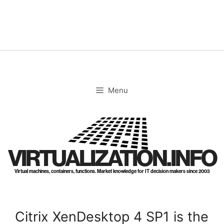
Skip
to
content
Menu
VIRTUALIZATION.INFO
Virtual machines, containers, functions. Market knowledge for IT decision makers since 2003
Citrix XenDesktop 4 SP1 is the