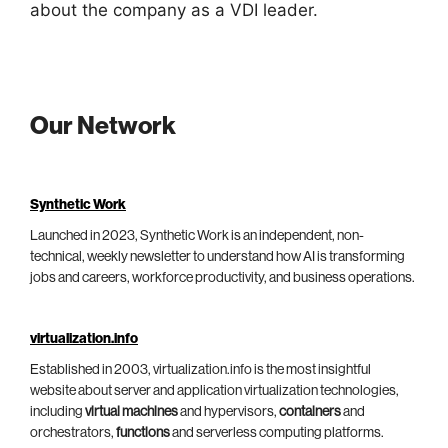
about the company as a VDI leader.
Our Network
Synthetic Work
Launched in 2023, Synthetic Work is an independent, non-
technical, weekly newsletter to understand how AI is transforming
jobs and careers, workforce productivity, and business operations.
virtualization.info
Established in 2003, virtualization.info is the most insightful
website about server and application virtualization technologies,
including
virtual machines
and hypervisors,
containers
and
orchestrators,
functions
and serverless computing platforms.