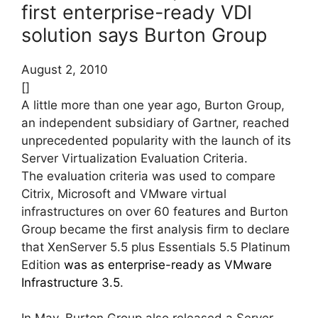
first enterprise-ready VDI
solution says Burton Group
August 2, 2010
[]
A little more than one year ago, Burton Group,
an independent subsidiary of Gartner, reached
unprecedented popularity with the launch of its
Server Virtualization Evaluation Criteria.
The evaluation criteria was used to compare
Citrix, Microsoft and VMware virtual
infrastructures on over 60 features and Burton
Group became the first analysis firm to declare
that XenServer 5.5 plus Essentials 5.5 Platinum
Edition
was as enterprise-ready as VMware
Infrastructure 3.5
.