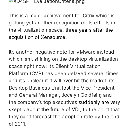
This is a major achievement for Citrix which is
getting yet another recognition of its efforts in
the virtualization space,
three years after the
acquisition of Xensource
.
It’s another negative note for VMware instead,
which isn’t shining on the desktop virtualization
space right now: its Client Virtualization
Platform (CVP) has been delayed several times
and it’s unclear if
it will ever hit the marke
t; its
Desktop Business Unit
lost
the Vice President
and General Manager, Jocelyn Goldfein; and
the company’s top executives
suddenly are very
skeptic about the future of VDI,
to the point that
they can’t forecast the adoption rate by the end
of 2011.